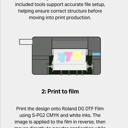
included tools support accurate file setup,
helping ensure correct structure before
moving into print production.
2: Print to film
Print the design onto Roland DG DTF Film
using S-PG2 CMYK and white inks. The
image is applied to the film in reverse, then