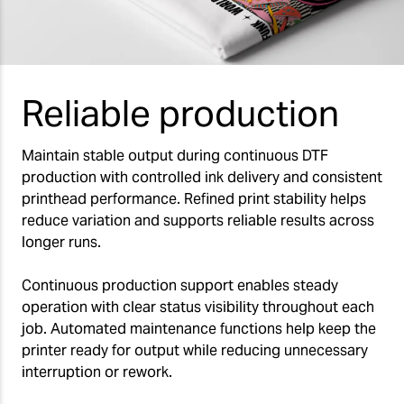
Reliable production
Maintain stable output during continuous DTF
production with controlled ink delivery and consistent
printhead performance. Refined print stability helps
reduce variation and supports reliable results across
longer runs.
Continuous production support enables steady
operation with clear status visibility throughout each
job. Automated maintenance functions help keep the
printer ready for output while reducing unnecessary
interruption or rework.