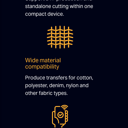
standalone cutting within one
compact device.
Wide material
compatibility
Produce transfers for cotton,
polyester, denim, nylon and
other fabric types.