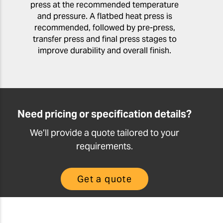
press at the recommended temperature
and pressure. A flatbed heat press is
recommended, followed by pre-press,
transfer press and final press stages to
improve durability and overall finish.
Need pricing or specification details?
We’ll provide a quote tailored to your
requirements.
Get a quote