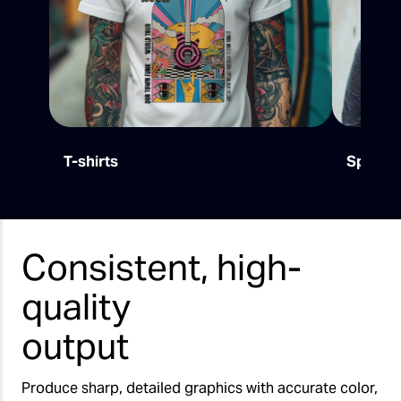
T-shirts
Sports
Consistent, high-
quality
output
Produce sharp, detailed graphics with accurate color,