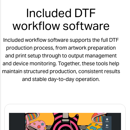
Included DTF
workflow software
Included workflow software supports the full DTF
production process, from artwork preparation
and print setup through to output management
and device monitoring. Together, these tools help
maintain structured production, consistent results
and stable day-to-day operation.