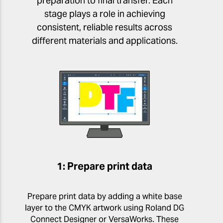
preparation to final transfer. Each
stage plays a role in achieving
consistent, reliable results across
different materials and applications.
1: Prepare print data
Prepare print data by adding a white base
layer to the CMYK artwork using Roland DG
Connect Designer or VersaWorks. These