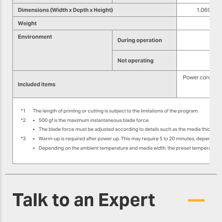
Dimensions (Width x Depth x Height)
1,069 mm ×
Weight
Environment
During operation
Not operating
Power cord, med
Included items
Sof
*1
The length of printing or cutting is subject to the limitations of the program.
*2
•
500 gf is the maximum instantaneous blade force.
•
The blade force must be adjusted according to details such as the media thicknes
*3
•
Warm-up is required after power up. This may require 5 to 20 minutes, depending
•
Depending on the ambient temperature and media width, the preset temperature m
Talk to an Expert