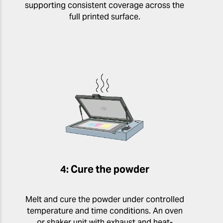
supporting consistent coverage across the
full printed surface.
4: Cure the powder
Melt and cure the powder under controlled
temperature and time conditions. An oven
or shaker unit with exhaust and heat-