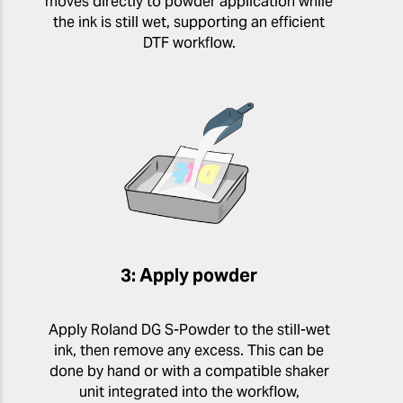
moves directly to powder application while
the ink is still wet, supporting an efficient
DTF workflow.
3: Apply powder
Apply Roland DG S-Powder to the still-wet
ink, then remove any excess. This can be
done by hand or with a compatible shaker
unit integrated into the workflow,