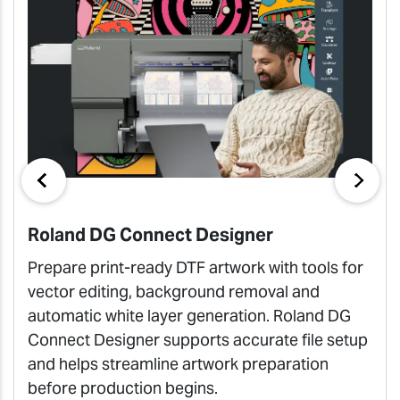
Roland DG Connect Designer
Prepare print-ready DTF artwork with tools for
vector editing, background removal and
automatic white layer generation. Roland DG
Connect Designer supports accurate file setup
and helps streamline artwork preparation
before production begins.