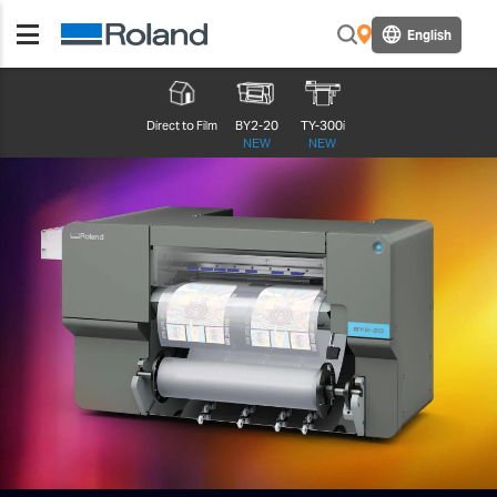
English
Direct to Film
BY2-20
TY-300i
NEW
NEW