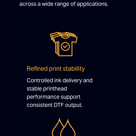
across a wide range of applications.
Refined print stability
Controlled ink delivery and
stable printhead
performance support
consistent DTF output.