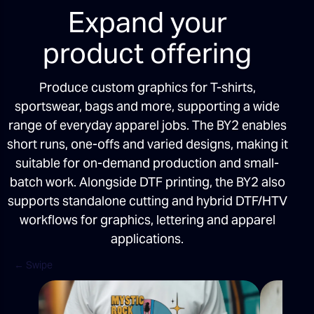
Expand your
product offering
Produce custom graphics for T-shirts,
sportswear, bags and more, supporting a wide
range of everyday apparel jobs. The BY2 enables
short runs, one-offs and varied designs, making it
suitable for on-demand production and small-
batch work. Alongside DTF printing, the BY2 also
supports standalone cutting and hybrid DTF/HTV
workflows for graphics, lettering and apparel
applications.