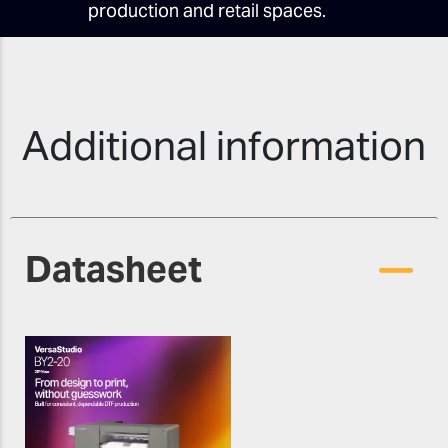
production and retail spaces.
Additional information
Datasheet