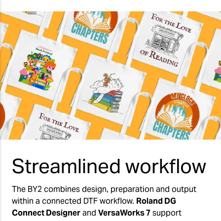
Streamlined workflow
The BY2 combines design, preparation and output
within a connected DTF workflow.
Roland DG
Connect Designer
and
VersaWorks 7
support