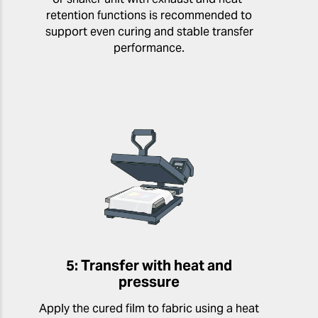
retention functions is recommended to
support even curing and stable transfer
performance.
5: Transfer with heat and
pressure
Apply the cured film to fabric using a heat