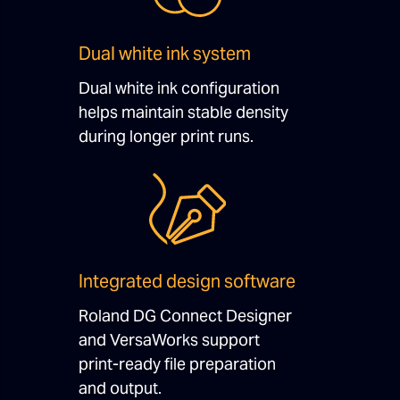
Dual white ink system
Dual white ink configuration
helps maintain stable density
during longer print runs.
Integrated design software
Roland DG Connect Designer
and VersaWorks support
print-ready file preparation
and output.