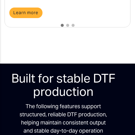
Learn more
Built for stable DTF
production
The following features support
structured, reliable DTF production,
helping maintain consistent output
and stable day-to-day operation