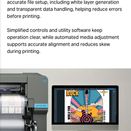
accurate file setup, including white layer generation
and transparent data handling, helping reduce errors
before printing.
Simplified controls and utility software keep
operation clear, while automated media adjustment
supports accurate alignment and reduces skew
during printing.