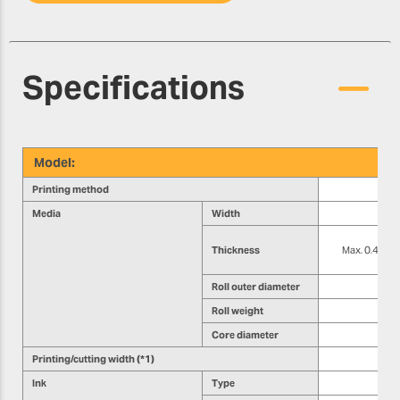
Specifications
Model:
Printing method
Media
Width
Thickness
Max. 0.4 mm (1
Roll outer diameter
Roll weight
Core diameter
Printing/cutting width (*1)
Ink
Type