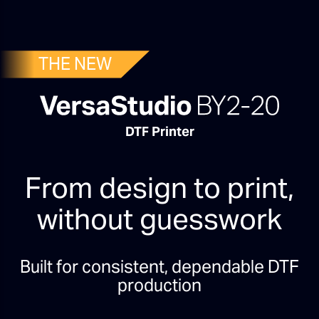
THE NEW
DTF Printer
From design to print,
without guesswork
Built for consistent, dependable DTF
production