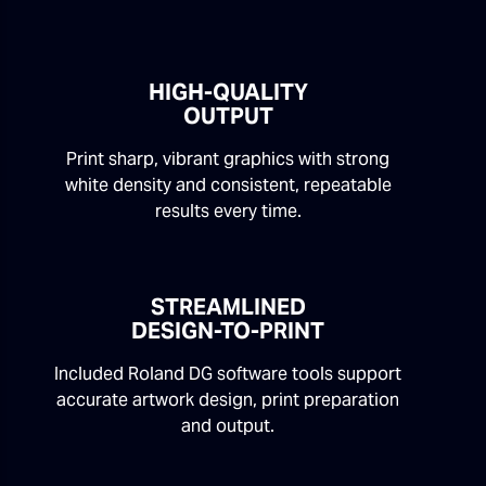
HIGH-QUALITY
OUTPUT
Print sharp, vibrant graphics with strong
white density and consistent, repeatable
results every time.
STREAMLINED
DESIGN-TO-PRINT
Included Roland DG software tools support
accurate artwork design, print preparation
and output.