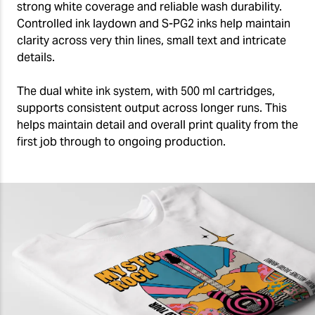
strong white coverage and reliable wash durability.
Controlled ink laydown and S-PG2 inks help maintain
clarity across very thin lines, small text and intricate
details.
The dual white ink system, with 500 ml cartridges,
supports consistent output across longer runs. This
helps maintain detail and overall print quality from the
first job through to ongoing production.