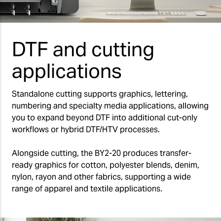
DTF and cutting
applications
Standalone cutting supports graphics, lettering,
numbering and specialty media applications, allowing
you to expand beyond DTF into additional cut-only
workflows or hybrid DTF/HTV processes.
Alongside cutting, the BY2-20 produces transfer-
ready graphics for cotton, polyester blends, denim,
nylon, rayon and other fabrics, supporting a wide
range of apparel and textile applications.