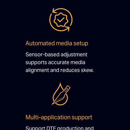
Automated media setup
Sensor-based adjustment
supports accurate media
alignment and reduces skew.
Multi-application support
Support DTF production and