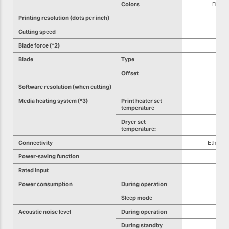
Colors
Five c
Printing resolution (dots per inch)
Cutting speed
Blade force (*2)
Blade
Type
Offset
Software resolution (when cutting)
Media heating system (*3)
Print heater set
temperature
Dryer set
temperature:
Connectivity
Etherne
Power-saving function
Rated input
Power consumption
During operation
Sleep mode
Acoustic noise level
During operation
During standby