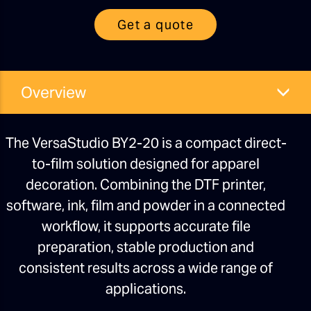
Get a quote
Overview
The VersaStudio BY2-20 is a compact direct-
to-film solution designed for apparel
decoration. Combining the DTF printer,
software, ink, film and powder in a connected
workflow, it supports accurate file
preparation, stable production and
consistent results across a wide range of
applications.