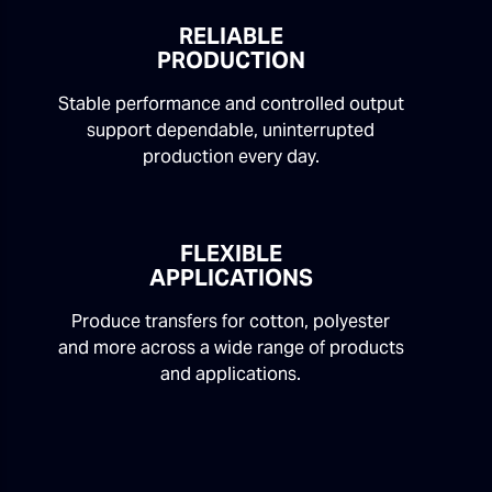
RELIABLE
PRODUCTION
Stable performance and controlled output
support dependable, uninterrupted
production every day.
FLEXIBLE
APPLICATIONS
Produce transfers for cotton, polyester
and more across a wide range of products
and applications.