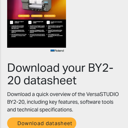
Download your BY2-
20 datasheet
Download a quick overview of the VersaSTUDIO
BY2-20, including key features, software tools
and technical specifications.
Download datasheet