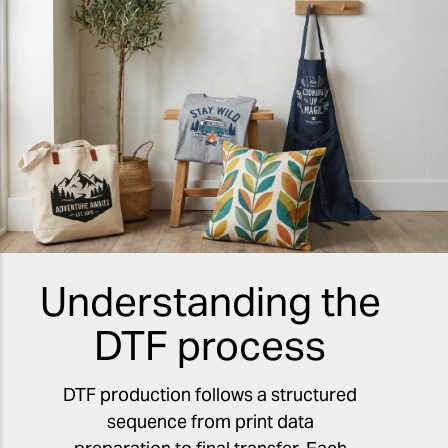
Understanding the
DTF process
DTF production follows a structured
sequence from print data