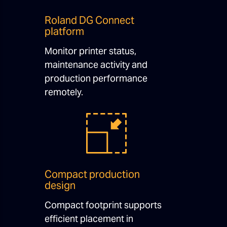
Roland DG Connect
platform
Monitor printer status,
maintenance activity and
production performance
remotely.
Compact production
design
Compact footprint supports
efficient placement in