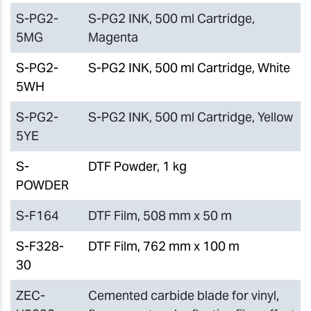
S-PG2-
S-PG2 INK, 500 ml Cartridge,
5MG
Magenta
S-PG2-
S-PG2 INK, 500 ml Cartridge, White
5WH
S-PG2-
S-PG2 INK, 500 ml Cartridge, Yellow
5YE
S-
DTF Powder, 1 kg
POWDER
S-F164
DTF Film, 508 mm x 50 m
S-F328-
DTF Film, 762 mm x 100 m
30
ZEC-
Cemented carbide blade for vinyl,