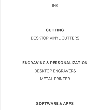
INK
CUTTING
DESKTOP VINYL CUTTERS
ENGRAVING & PERSONALIZATION
DESKTOP ENGRAVERS
METAL PRINTER
SOFTWARE & APPS