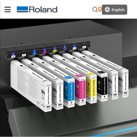
English