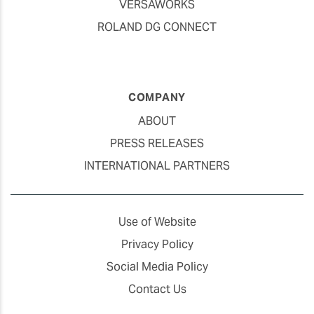
VERSAWORKS
ROLAND DG CONNECT
COMPANY
ABOUT
PRESS RELEASES
INTERNATIONAL PARTNERS
Use of Website
Privacy Policy
Social Media Policy
Contact Us