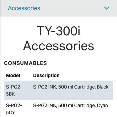
Accessories
TY-300i
Accessories
CONSUMABLES
Model
Description
S-PG2-
S-PG2 INK, 500 ml Cartridge, Black
5BK
S-PG2-
S-PG2 INK, 500 ml Cartridge, Cyan
5CY