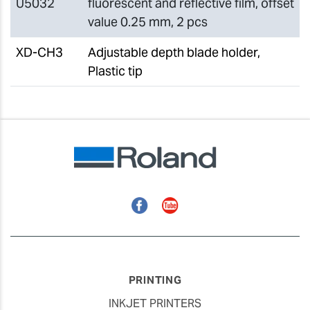
U5032
fluorescent and reflective film, offset
value 0.25 mm, 2 pcs
XD-CH3
Adjustable depth blade holder,
Plastic tip
Facebook
YouTube
PRINTING
INKJET PRINTERS