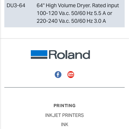
DU3-64
64" High Volume Dryer. Rated input
100-120 Va.c. 50/60 Hz 5.5 A or
220-240 Va.c. 50/60 Hz 3.0 A
Facebook
YouTube
PRINTING
INKJET PRINTERS
INK