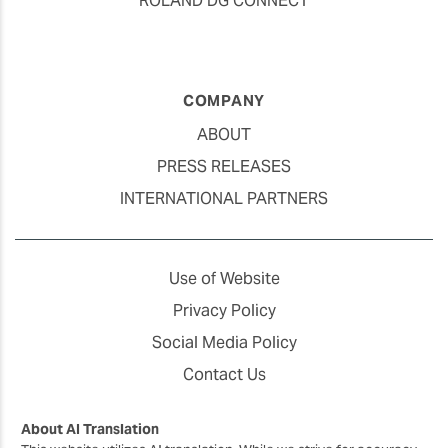
ROLAND DG CONNECT
COMPANY
ABOUT
PRESS RELEASES
INTERNATIONAL PARTNERS
Use of Website
Privacy Policy
Social Media Policy
Contact Us
About AI Translation