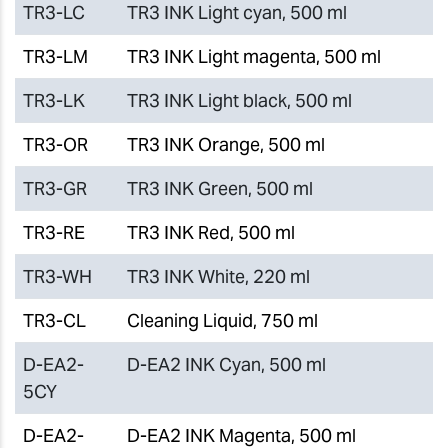
TR3-LC
TR3 INK Light cyan, 500 ml
TR3-LM
TR3 INK Light magenta, 500 ml
TR3-LK
TR3 INK Light black, 500 ml
TR3-OR
TR3 INK Orange, 500 ml
TR3-GR
TR3 INK Green, 500 ml
TR3-RE
TR3 INK Red, 500 ml
TR3-WH
TR3 INK White, 220 ml
TR3-CL
Cleaning Liquid, 750 ml
D-EA2-
D-EA2 INK Cyan, 500 ml
5CY
D-EA2-
D-EA2 INK Magenta, 500 ml