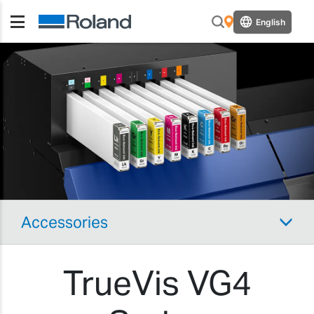
English
Accessories
TrueVis VG4