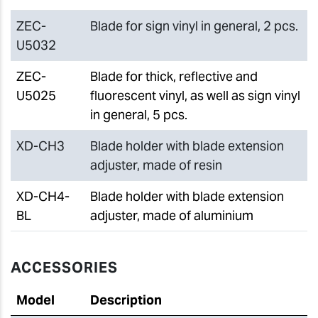
ZEC-
Blade for sign vinyl in general, 2 pcs.
U5032
ZEC-
Blade for thick, reflective and
U5025
fluorescent vinyl, as well as sign vinyl
in general, 5 pcs.
XD-CH3
Blade holder with blade extension
adjuster, made of resin
XD-CH4-
Blade holder with blade extension
BL
adjuster, made of aluminium
ACCESSORIES
Model
Description