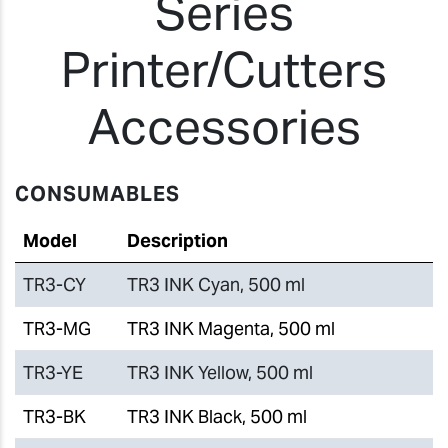
Series
Printer/Cutters
Accessories
CONSUMABLES
Model
Description
TR3-CY
TR3 INK Cyan, 500 ml
TR3-MG
TR3 INK Magenta, 500 ml
TR3-YE
TR3 INK Yellow, 500 ml
TR3-BK
TR3 INK Black, 500 ml