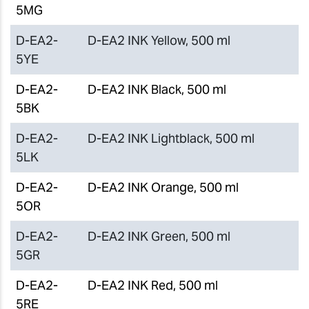
5MG
D-EA2-
D-EA2 INK Yellow, 500 ml
5YE
D-EA2-
D-EA2 INK Black, 500 ml
5BK
D-EA2-
D-EA2 INK Lightblack, 500 ml
5LK
D-EA2-
D-EA2 INK Orange, 500 ml
5OR
D-EA2-
D-EA2 INK Green, 500 ml
5GR
D-EA2-
D-EA2 INK Red, 500 ml
5RE