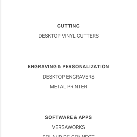
CUTTING
DESKTOP VINYL CUTTERS
ENGRAVING & PERSONALIZATION
DESKTOP ENGRAVERS
METAL PRINTER
SOFTWARE & APPS
VERSAWORKS