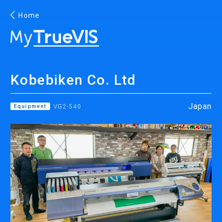
Home
English
Kobebiken Co. Ltd
Facebook
YouTube
Japan
Equipment
VG2-540
PRINTING
INKJET PRINTERS
INK