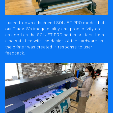
CUTTING
DESKTOP VINYL CUTTERS
I used to own a high-end SOLJET PRO model, but
our TrueVIS's image quality and productivity are
as good as the SOLJET PRO series printers. I am
ENGRAVING & PERSONALIZATION
also satisfied with the design of the hardware as
DESKTOP ENGRAVERS
the printer was created in response to user
METAL PRINTER
feedback.
SOFTWARE & APPS
VERSAWORKS
ROLAND DG CONNECT