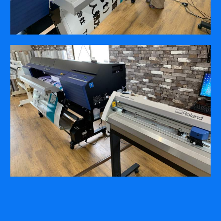
COMPANY
ABOUT
PRESS RELEASES
INTERNATIONAL PARTNERS
Use of Website
Privacy Policy
Social Media Policy
Contact Us
About AI Translation
This website utilizes AI translation. While we strive for accuracy,
please be aware that the translated versions may not always
fully reflect the original English content. Thank you for your
understanding.