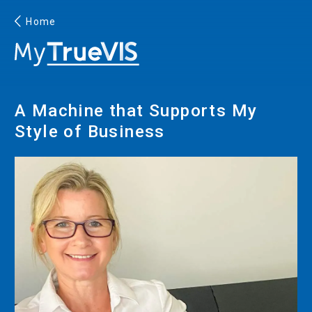
Home
English
A Machine that Supports My
Facebook
YouTube
Style of Business
PRINTING
INKJET PRINTERS
INK