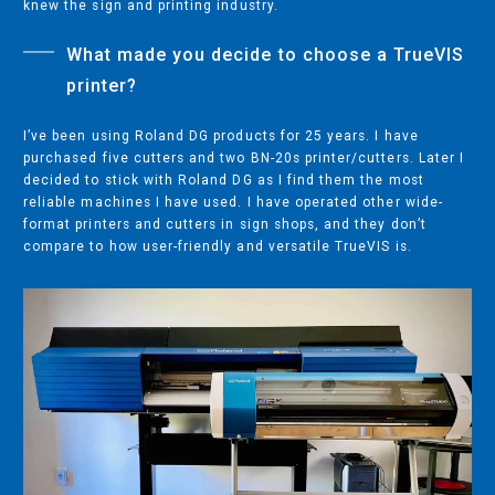
knew the sign and printing industry.
COMPANY
What made you decide to choose a TrueVIS
ABOUT
printer?
PRESS RELEASES
INTERNATIONAL PARTNERS
I’ve been using Roland DG products for 25 years. I have
purchased five cutters and two BN-20s printer/cutters. Later I
decided to stick with Roland DG as I find them the most
reliable machines I have used. I have operated other wide-
Use of Website
format printers and cutters in sign shops, and they don’t
compare to how user-friendly and versatile TrueVIS is.
Privacy Policy
Social Media Policy
Contact Us
About AI Translation
This website utilizes AI translation. While we strive for accuracy,
please be aware that the translated versions may not always
fully reflect the original English content. Thank you for your
understanding.