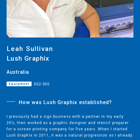
CUTTING
DESKTOP VINYL CUTTERS
ENGRAVING & PERSONALIZATION
Leah Sullivan
DESKTOP ENGRAVERS
Lush Graphix
METAL PRINTER
Australia
Equipment
SG2-300
SOFTWARE & APPS
How was Lush Graphix established?
VERSAWORKS
ROLAND DG CONNECT
I previously had a sign business with a partner in my early
20’s, then worked as a graphic designer and stencil preparer
for a screen printing company for five years. When I started
Lush Graphix in 2011, it was a natural progression as I already