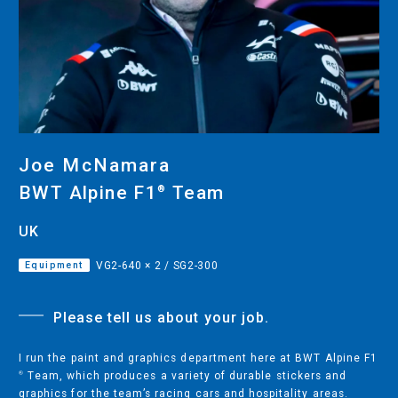
CUTTING
DESKTOP VINYL CUTTERS
ENGRAVING & PERSONALIZATION
DESKTOP ENGRAVERS
Joe McNamara
METAL PRINTER
BWT Alpine F1
Team
®︎
UK
Equipment
VG2-640 × 2 / SG2-300
SOFTWARE & APPS
VERSAWORKS
Please tell us about your job.
ROLAND DG CONNECT
I run the paint and graphics department here at BWT Alpine F1
Team, which produces a variety of durable stickers and
®︎
graphics for the team’s racing cars and hospitality areas.