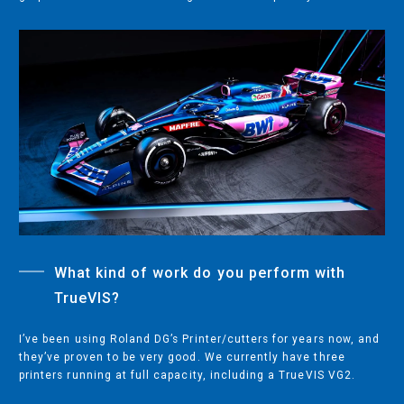
COMPANY
ABOUT
PRESS RELEASES
INTERNATIONAL PARTNERS
Use of Website
Privacy Policy
Social Media Policy
Contact Us
What kind of work do you perform with
TrueVIS?
About AI Translation
This website utilizes AI translation. While we strive for accuracy,
I’ve been using Roland DG’s Printer/cutters for years now, and
please be aware that the translated versions may not always
they’ve proven to be very good. We currently have three
fully reflect the original English content. Thank you for your
printers running at full capacity, including a TrueVIS VG2.
understanding.