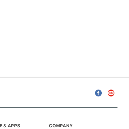
Facebook
YouTube
 & APPS
COMPANY