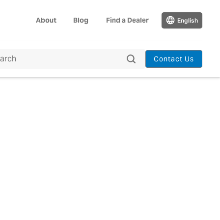
About
Blog
Find a Dealer
English
Contact Us