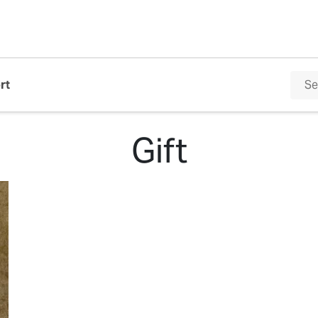
rt
Gift