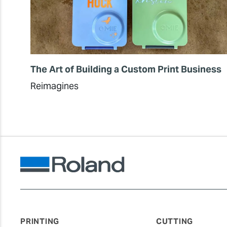
The Art of Building a Custom Print Business
Reimagines
PRINTING
CUTTING