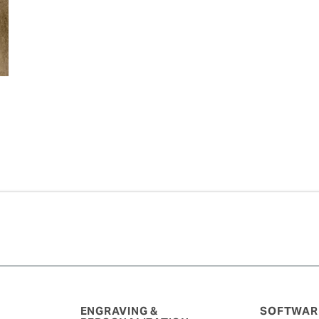
ENGRAVING &
SOFTWARE