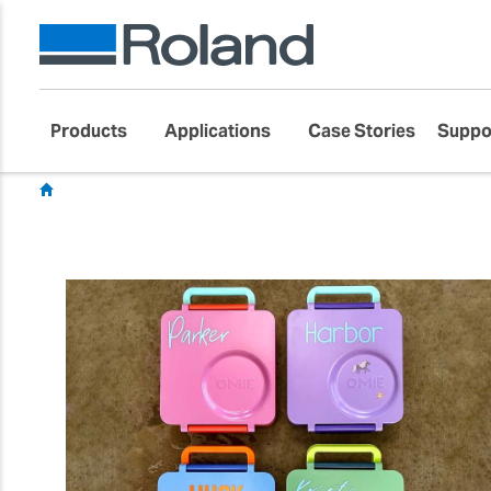
Products
Applications
Case Stories
Suppo
Showcase
Customer Success Stories
Gift