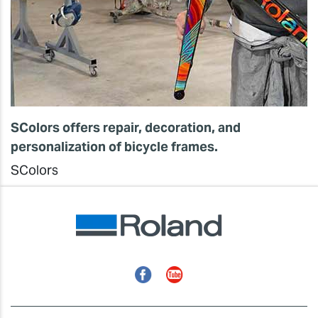
SColors offers repair, decoration, and
personalization of bicycle frames.
SColors
Facebook
YouTube