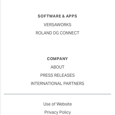
SOFTWARE & APPS
VERSAWORKS
ROLAND DG CONNECT
COMPANY
ABOUT
PRESS RELEASES
INTERNATIONAL PARTNERS
Use of Website
Privacy Policy