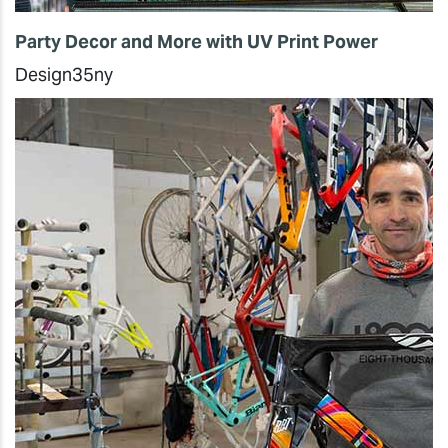
Party Decor and More with UV Print Power
Design35ny