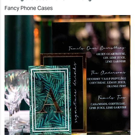
Fancy Phone Cases