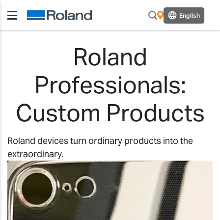
English
Roland
Professionals:
Custom Products
Roland devices turn ordinary products into the
extraordinary.