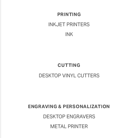
PRINTING
INKJET PRINTERS
INK
CUTTING
DESKTOP VINYL CUTTERS
ENGRAVING & PERSONALIZATION
DESKTOP ENGRAVERS
METAL PRINTER