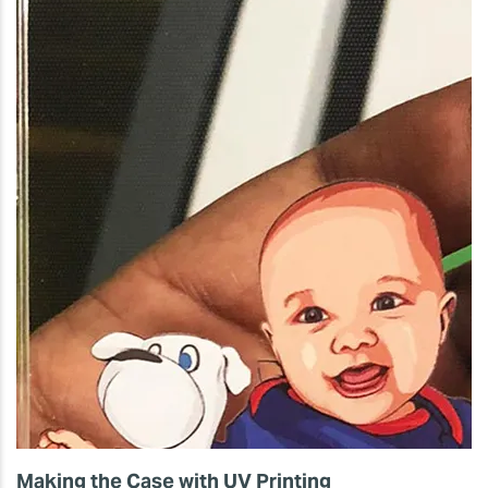
Making the Case with UV Printing