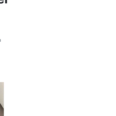
a
Previous