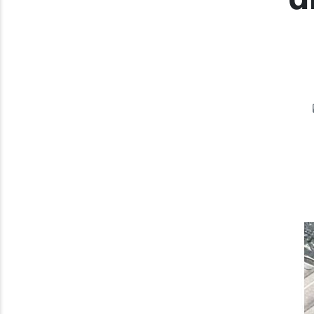
Previous