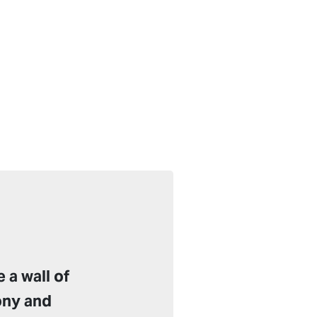
 a wall of
ony and