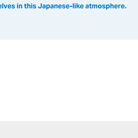
lves in this Japanese-like atmosphere.