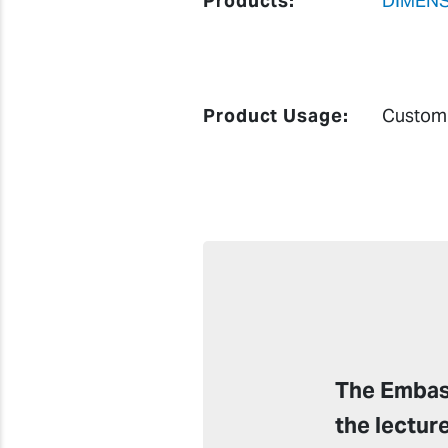
Products:
DIMENS
Product Usage:
Custom 
The Embass
the lectur