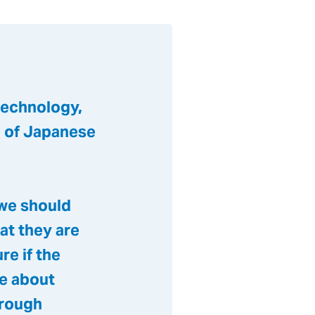
technology,
n of Japanese
 we should
at they are
re if the
ge about
hrough