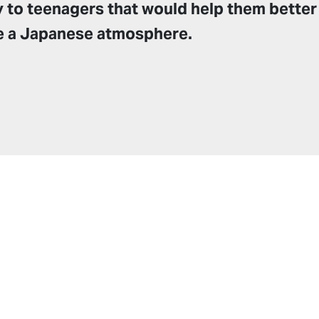
y to teenagers that would help them better
e a Japanese atmosphere.