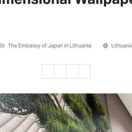
The Embassy of Japan in Lithuania
Lithuani