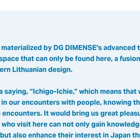
, materialized by DG DIMENSE's advanced 
 space that can only be found here, a fusio
ern Lithuanian design.
 a saying, “Ichigo-Ichie,” which means that
 in our encounters with people, knowing th
 encounters. It would bring us great pleasu
 who visit here can not only gain knowled
but also enhance their interest in Japan t