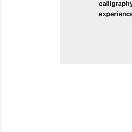
calligraph
experienc