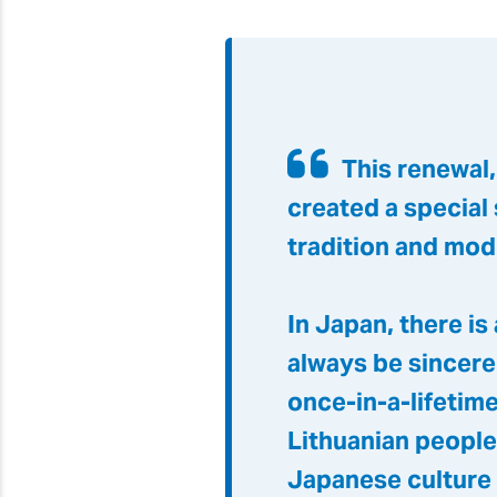
This renewal
created a special
tradition and mod
In Japan, there is
always be sincere
once-in-a-lifetime
Lithuanian people
Japanese culture 