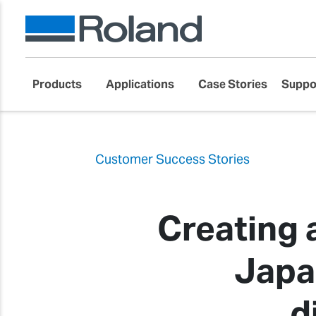
Products
Applications
Case Stories
Suppo
Customer Success Stories
Creating 
Japa
d