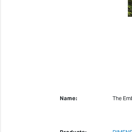
Name:
The Emb