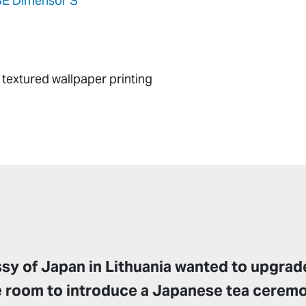
E Dimensor S
textured wallpaper printing
y of Japan in Lithuania wanted to upgrade
e room to introduce a Japanese tea cerem