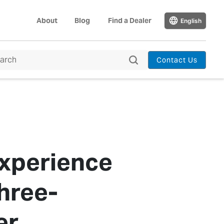
About
Blog
Find a Dealer
English
Contact Us
Experience
hree-
er