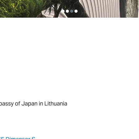
assy of Japan in Lithuania