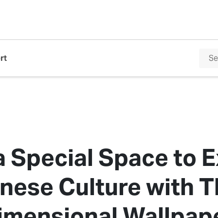
rt
a Special Space to 
nese Culture with T
imensional Wallpap