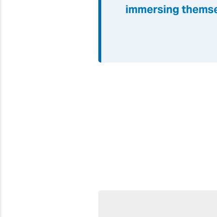
immersing themse