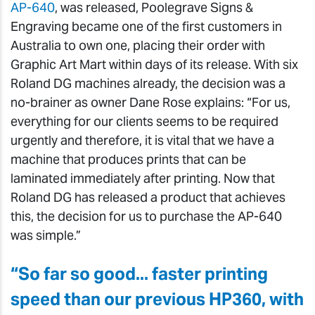
AP-640
, was released, Poolegrave Signs &
Engraving became one of the first customers in
Australia to own one, placing their order with
Graphic Art Mart within days of its release. With six
Roland DG machines already, the decision was a
no-brainer as owner Dane Rose explains: “For us,
everything for our clients seems to be required
urgently and therefore, it is vital that we have a
machine that produces prints that can be
laminated immediately after printing. Now that
Roland DG has released a product that achieves
this, the decision for us to purchase the AP-640
was simple.”
“So far so good... faster printing
speed than our previous HP360, with