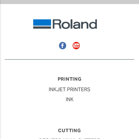
Facebook
YouTube
PRINTING
INKJET PRINTERS
INK
CUTTING