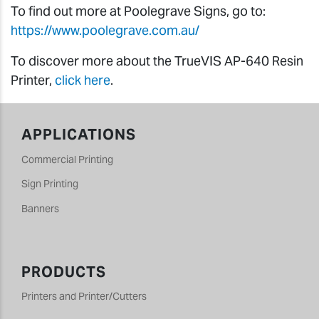
To find out more at Poolegrave Signs, go to:
https://www.poolegrave.com.au/
To discover more about the TrueVIS AP-640 Resin
Printer,
click here
.
APPLICATIONS
Commercial Printing
Sign Printing
Banners
PRODUCTS
Printers and Printer/Cutters