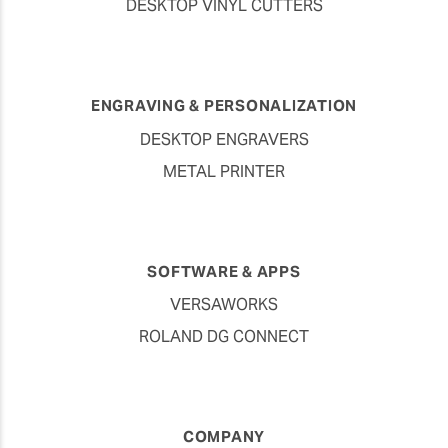
DESKTOP VINYL CUTTERS
ENGRAVING & PERSONALIZATION
DESKTOP ENGRAVERS
METAL PRINTER
SOFTWARE & APPS
VERSAWORKS
ROLAND DG CONNECT
COMPANY