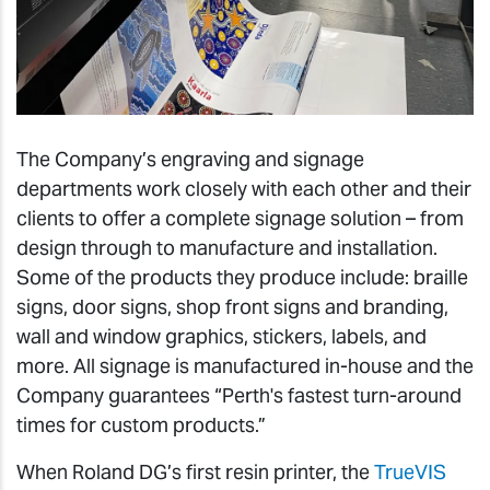
The Company’s engraving and signage
departments work closely with each other and their
clients to offer a complete signage solution – from
design through to manufacture and installation.
Some of the products they produce include: braille
signs, door signs, shop front signs and branding,
wall and window graphics, stickers, labels, and
more. All signage is manufactured in-house and the
Company guarantees “Perth's fastest turn-around
times for custom products.”
When Roland DG’s first resin printer, the
TrueVIS