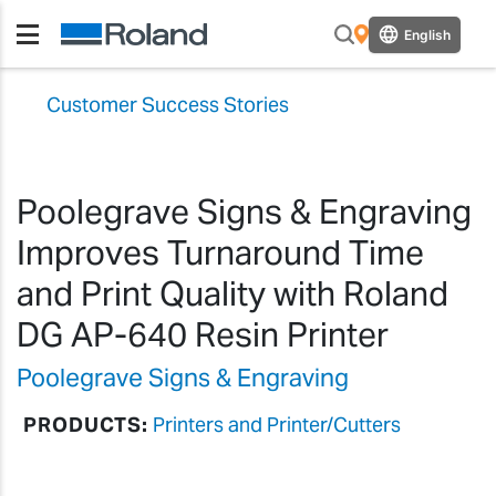
English
Customer Success Stories
Poolegrave Signs & Engraving
Improves Turnaround Time
and Print Quality with Roland
DG AP-640 Resin Printer
Poolegrave Signs & Engraving
PRODUCTS:
Printers and Printer/Cutters