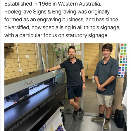
Established in 1966 in Western Australia,
Poolegrave Signs & Engraving was originally
formed as an engraving business, and has since
diversified, now specialising in all thing's signage,
with a particular focus on statutory signage.