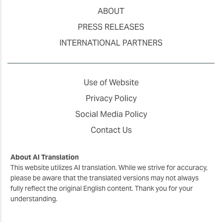
ABOUT
PRESS RELEASES
INTERNATIONAL PARTNERS
Use of Website
Privacy Policy
Social Media Policy
Contact Us
About AI Translation
This website utilizes AI translation. While we strive for accuracy,
please be aware that the translated versions may not always
fully reflect the original English content. Thank you for your
understanding.