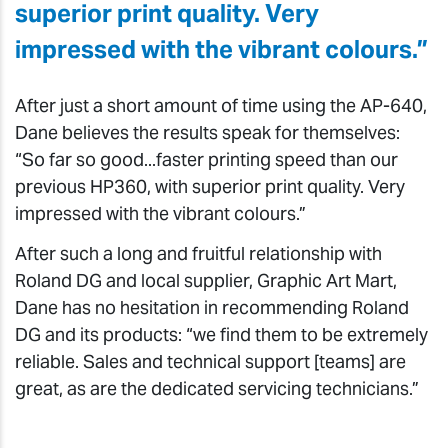
superior print quality. Very
impressed with the vibrant colours.”
After just a short amount of time using the AP-640,
Dane believes the results speak for themselves:
“So far so good...faster printing speed than our
previous HP360, with superior print quality. Very
impressed with the vibrant colours.”
After such a long and fruitful relationship with
Roland DG and local supplier, Graphic Art Mart,
Dane has no hesitation in recommending Roland
DG and its products: “we find them to be extremely
reliable. Sales and technical support [teams] are
great, as are the dedicated servicing technicians.”