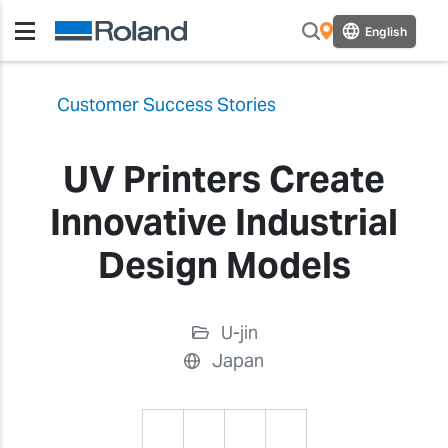
English
Customer Success Stories
UV Printers Create
Innovative Industrial
Design Models
U-jin
Japan