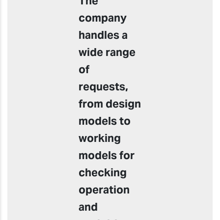
The
company
handles a
wide range
of
requests,
from design
models to
working
models for
checking
operation
and