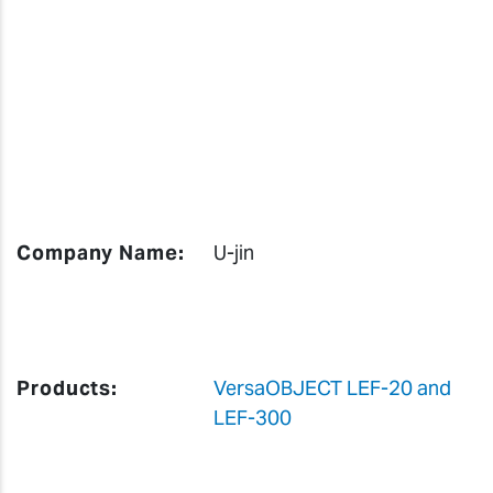
Company Name:
U-jin
Products:
VersaOBJECT LEF-20 and
LEF-300