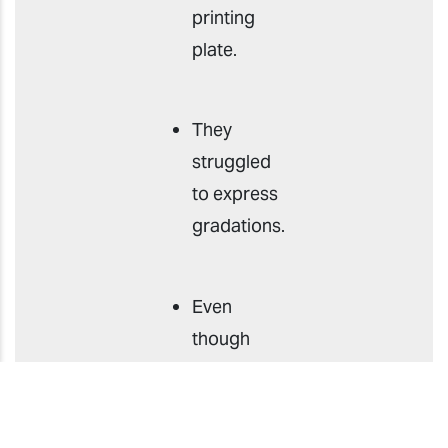
printing
plate.
They
struggled
to express
gradations.
Even
though
they could
handle
multiple