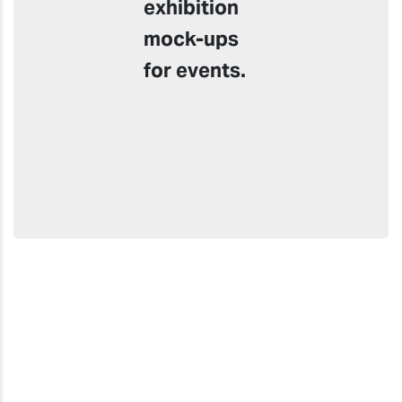
exhibition
mock-ups
for events.