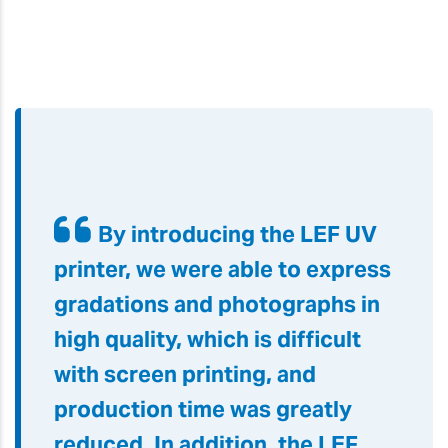
By introducing the LEF UV
printer, we were able to express
gradations and photographs in
high quality, which is difficult
with screen printing, and
production time was greatly
reduced. In addition, the LEF