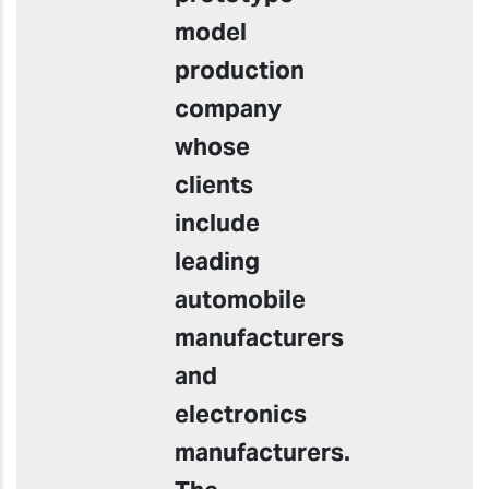
model
production
company
whose
clients
include
leading
automobile
manufacturers
and
electronics
manufacturers.