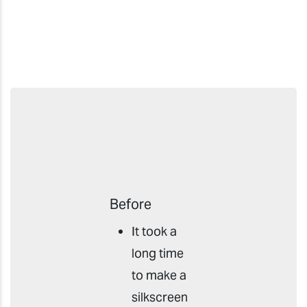
Before
It took a
long time
to make a
silkscreen