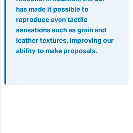
has made it possible to
reproduce even tactile
sensations such as grain and
leather textures, improving our
ability to make proposals.