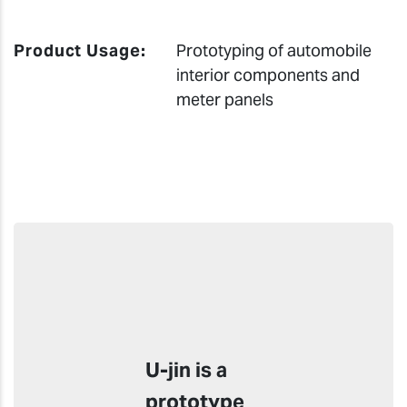
Product Usage:
Prototyping of automobile
interior components and
meter panels
U-jin is a
prototype