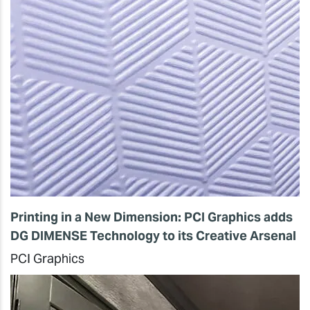
Printing in a New Dimension: PCI Graphics adds
DG DIMENSE Technology to its Creative Arsenal
PCI Graphics