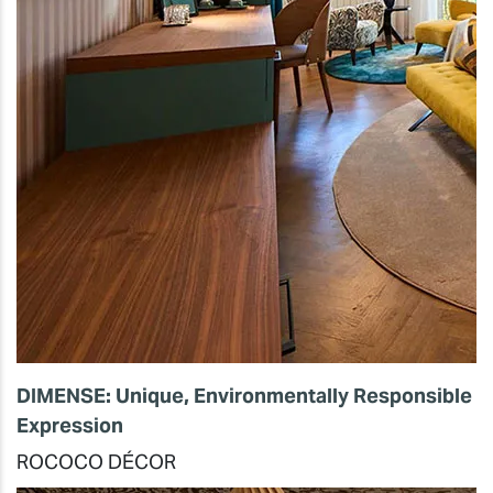
DIMENSE: Unique, Environmentally Responsible
Expression
ROCOCO DÉCOR