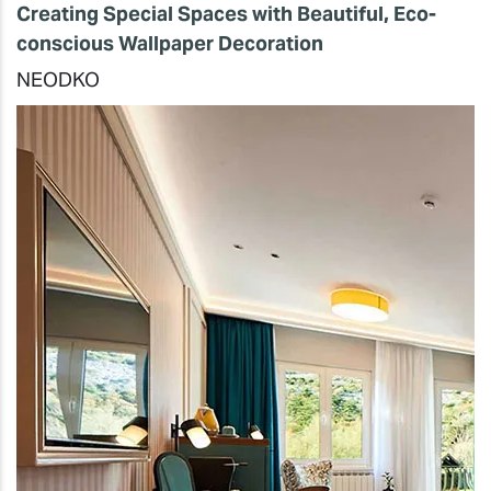
Creating Special Spaces with Beautiful, Eco-
conscious Wallpaper Decoration
NEODKO