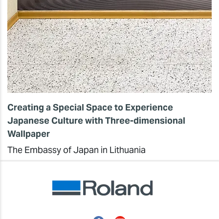
Creating a Special Space to Experience
Japanese Culture with Three-dimensional
Wallpaper
The Embassy of Japan in Lithuania