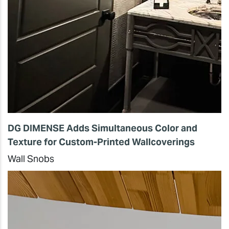
DG DIMENSE Adds Simultaneous Color and
Texture for Custom-Printed Wallcoverings
Wall Snobs