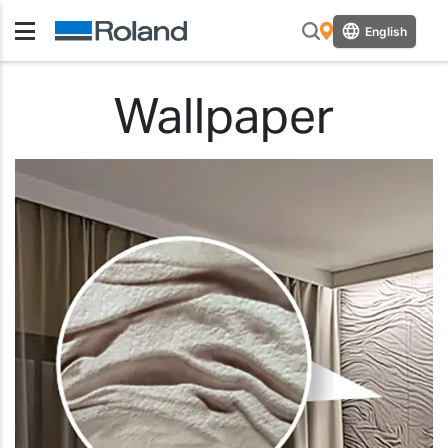
English
Wallpaper