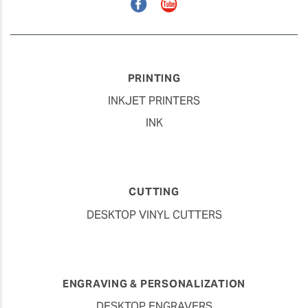
Facebook
YouTube
PRINTING
INKJET PRINTERS
INK
CUTTING
DESKTOP VINYL CUTTERS
ENGRAVING & PERSONALIZATION
DESKTOP ENGRAVERS