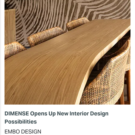
DIMENSE Opens Up New Interior Design
Possibilities
EMBO DESIGN