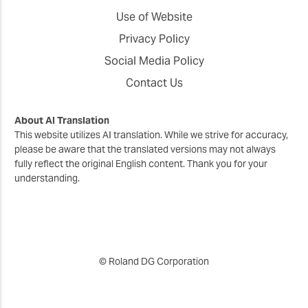
Use of Website
Privacy Policy
Social Media Policy
Contact Us
About AI Translation
This website utilizes AI translation. While we strive for accuracy,
please be aware that the translated versions may not always
fully reflect the original English content. Thank you for your
understanding.
© Roland DG Corporation