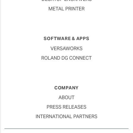
METAL PRINTER
SOFTWARE & APPS
VERSAWORKS
ROLAND DG CONNECT
COMPANY
ABOUT
PRESS RELEASES
INTERNATIONAL PARTNERS