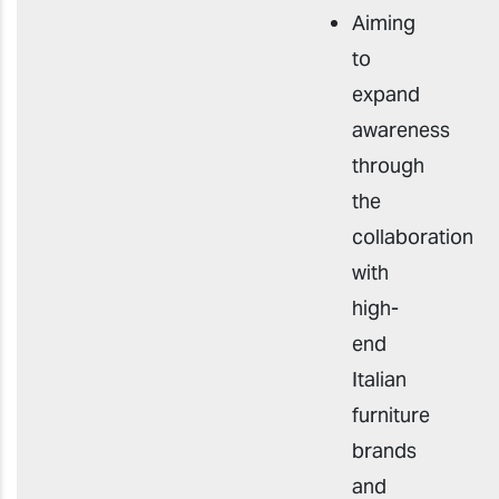
Aiming
to
expand
awareness
through
the
collaboration
with
high-
end
Italian
furniture
brands
and