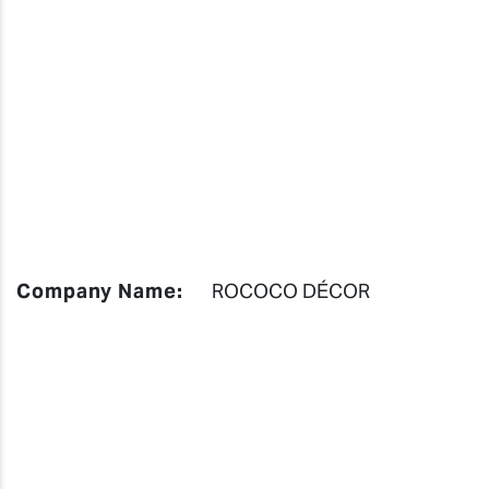
Company Name:
ROCOCO DÉCOR