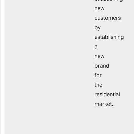
new
customers
by
establishing
a
new
brand
for
the
residential
market.