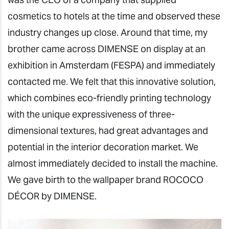
cosmetics to hotels at the time and observed these
industry changes up close. Around that time, my
brother came across DIMENSE on display at an
exhibition in Amsterdam (FESPA) and immediately
contacted me. We felt that this innovative solution,
which combines eco-friendly printing technology
with the unique expressiveness of three-
dimensional textures, had great advantages and
potential in the interior decoration market. We
almost immediately decided to install the machine.
We gave birth to the wallpaper brand ROCOCO
DÉCOR by DIMENSE.