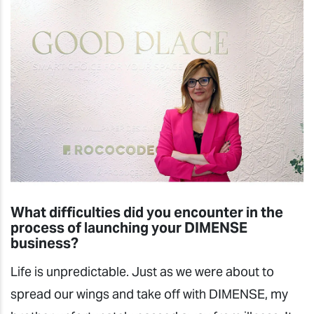
What difficulties did you encounter in the
process of launching your DIMENSE
business?
Life is unpredictable. Just as we were about to
spread our wings and take off with DIMENSE, my