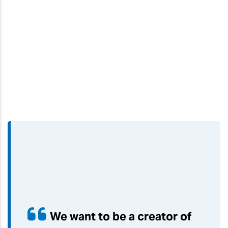
We want to be a creator of