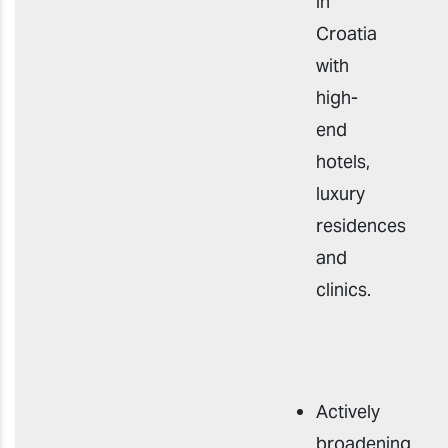
in
Croatia
with
high-
end
hotels,
luxury
residences
and
clinics.
Actively
broadening