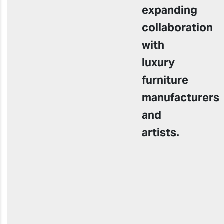
expanding
collaboration
with
luxury
furniture
manufacturers
and
artists.