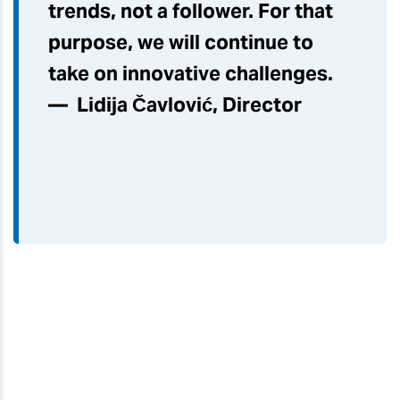
trends, not a follower. For that
purpose, we will continue to
take on innovative challenges.
— Lidija Čavlović, Director