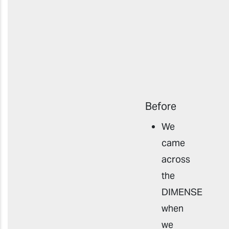
Before
We
came
across
the
DIMENSE
when
we