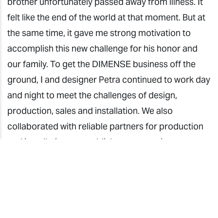
brother unfortunately passed away from illness. It
felt like the end of the world at that moment. But at
the same time, it gave me strong motivation to
accomplish this new challenge for his honor and
our family. To get the DIMENSE business off the
ground, I and designer Petra continued to work day
and night to meet the challenges of design,
production, sales and installation. We also
collaborated with reliable partners for production
and installation to establish a cooperation system.
We succeeded in establishing the ROCOCO
DÉCOR brand in the Croatian market. It has been a
journey filled with deep emotion.