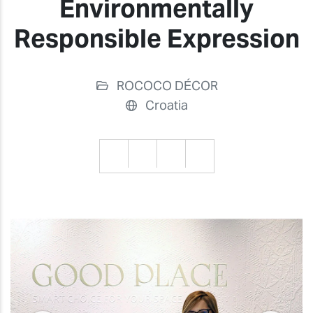
Environmentally
Responsible Expression
ROCOCO DÉCOR
Croatia
Previous
Previ