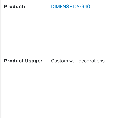
Product:
DIMENSE DA-640
Product Usage:
Custom wall decorations