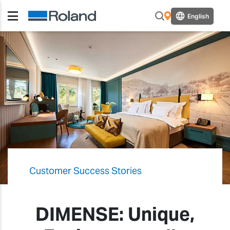
English
Customer Success Stories
DIMENSE: Unique,