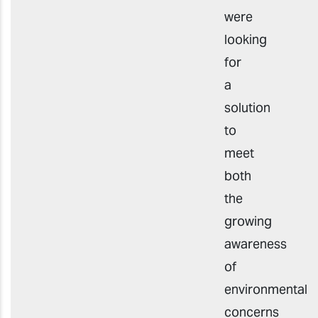
were
looking
for
a
solution
to
meet
both
the
growing
awareness
of
environmental
concerns