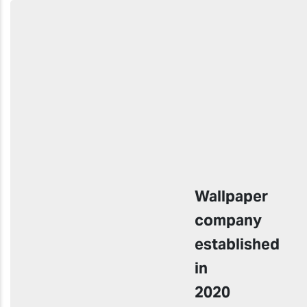
Wallpaper
company
established
in
2020