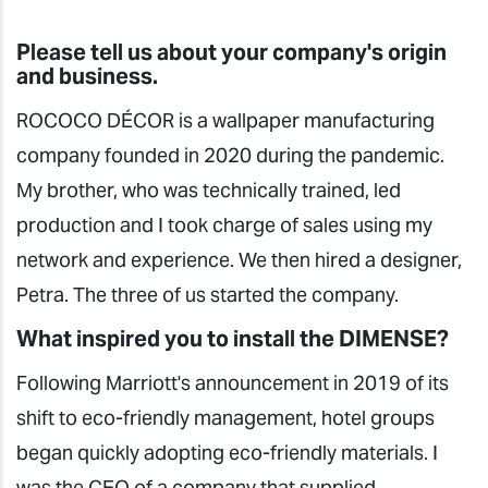
Please tell us about your company's origin
and business.
ROCOCO DÉCOR is a wallpaper manufacturing
company founded in 2020 during the pandemic.
My brother, who was technically trained, led
production and I took charge of sales using my
network and experience. We then hired a designer,
Petra. The three of us started the company.
What inspired you to install the DIMENSE?
Following Marriott's announcement in 2019 of its
shift to eco-friendly management, hotel groups
began quickly adopting eco-friendly materials. I
was the CEO of a company that supplied