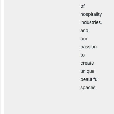
of
hospitality
industries,
and
our
passion
to
create
unique,
beautiful
spaces.