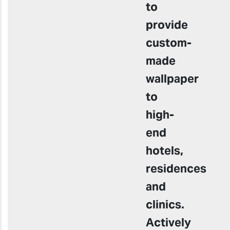
to
provide
custom-
made
wallpaper
to
high-
end
hotels,
residences
and
clinics.
Actively