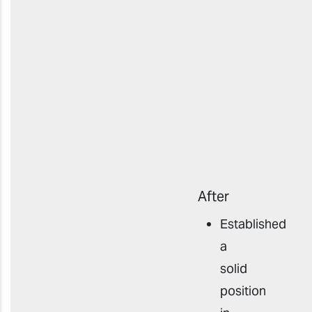
After
Established
a
solid
position