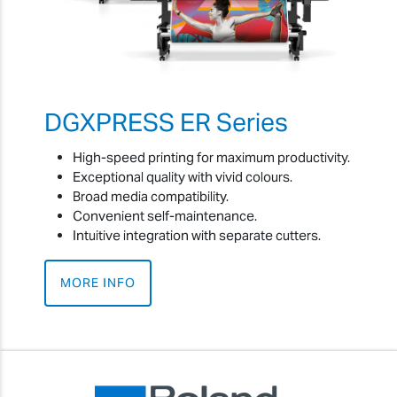
DGXPRESS ER Series
High-speed printing for maximum productivity.
Exceptional quality with vivid colours.
Broad media compatibility.
Convenient self-maintenance.
Intuitive integration with separate cutters.
MORE INFO