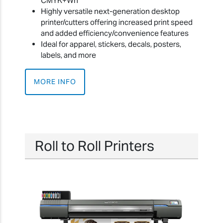
CMYK+Wh
Highly versatile next-generation desktop
printer/cutters offering increased print speed
and added efficiency/convenience features
Ideal for apparel, stickers, decals, posters,
labels, and more
MORE INFO
Roll to Roll Printers