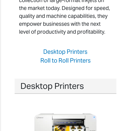
collection of large-format inkjets on
the market today. Designed for speed,
quality and machine capabilities, they
empower businesses with the next
level of productivity and profitability.
Desktop Printers
Roll to Roll Printers
Desktop Printers