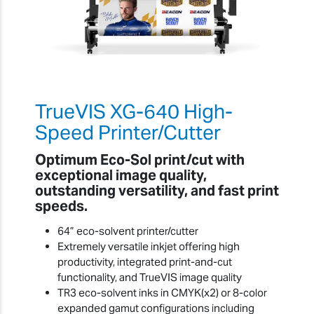
TrueVIS XG-640 High-
Speed Printer/Cutter
Optimum Eco-Sol print/cut with
exceptional image quality,
outstanding versatility, and fast print
speeds.
64” eco-solvent printer/cutter
Extremely versatile inkjet offering high
productivity, integrated print-and-cut
functionality, and TrueVIS image quality
TR3 eco-solvent inks in CMYK(x2) or 8-color
expanded gamut configurations including