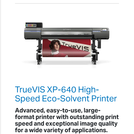
TrueVIS XP-640 High-
Speed Eco-Solvent Printer
Advanced, easy-to-use, large-
format printer with outstanding print
speed and exceptional image quality
for a wide variety of applications.