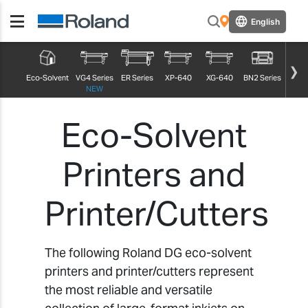
English
True
Eco-Solvent
VG4 Series
ER Series
XP-640
XG-640
BN2 Series
NEW
Eco-Solvent
Printers and
Printer/Cutters
The following Roland DG eco-solvent
printers and printer/cutters represent
the most reliable and versatile