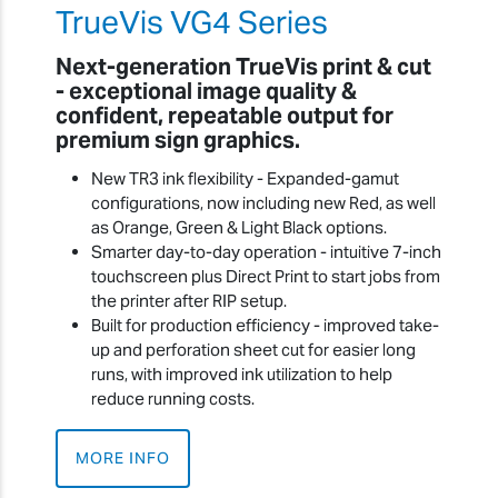
TrueVis VG4 Series
Next-generation TrueVis print & cut
- exceptional image quality &
confident, repeatable output for
premium sign graphics.
New TR3 ink flexibility - Expanded-gamut
configurations, now including new Red, as well
as Orange, Green & Light Black options.
Smarter day-to-day operation - intuitive 7-inch
touchscreen plus Direct Print to start jobs from
the printer after RIP setup.
Built for production efficiency - improved take-
up and perforation sheet cut for easier long
runs, with improved ink utilization to help
reduce running costs.
MORE INFO