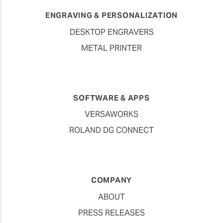
ENGRAVING & PERSONALIZATION
DESKTOP ENGRAVERS
METAL PRINTER
SOFTWARE & APPS
VERSAWORKS
ROLAND DG CONNECT
COMPANY
ABOUT
PRESS RELEASES