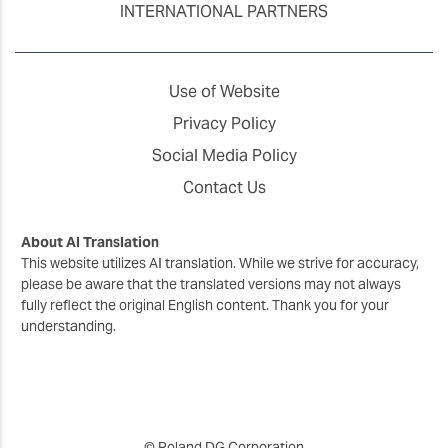
INTERNATIONAL PARTNERS
Use of Website
Privacy Policy
Social Media Policy
Contact Us
About AI Translation
This website utilizes AI translation. While we strive for accuracy,
please be aware that the translated versions may not always
fully reflect the original English content. Thank you for your
understanding.
© Roland DG Corporation