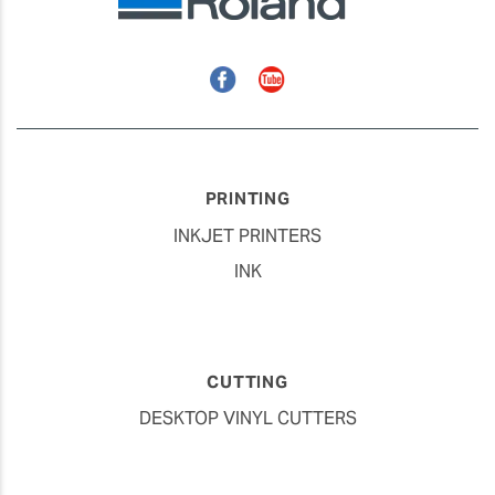
Facebook
YouTube
PRINTING
INKJET PRINTERS
INK
CUTTING
DESKTOP VINYL CUTTERS