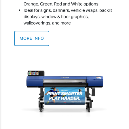
Orange, Green, Red and White options
Ideal for signs, banners, vehicle wraps, backlit
displays, window & floor graphics,
wallcoverings, and more
MORE INFO