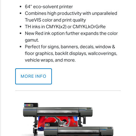
64” eco-solvent printer
Combines high productivity with unparalleled
TrueVIS color and print quality
TH inks in CMYK(x2) or CMYKLkOrGrRe
New Red ink option further expands the color
gamut.
Perfect for signs, banners, decals, window &
floor graphics, backlit displays, wallcoverings,
vehicle wraps, and more.
MORE INFO