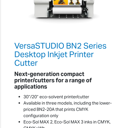
VersaSTUDIO BN2 Series
Desktop Inkjet Printer
Cutter
Next-generation compact
printer/cutters for a range of
applications
30”/20” eco-solvent printer/cutter
Available in three models, including the lower-
priced BN2-20A that prints CMYK
configuration only
Eco-Sol MAX 2, Eco-Sol MAX 3 inks in CMYK,