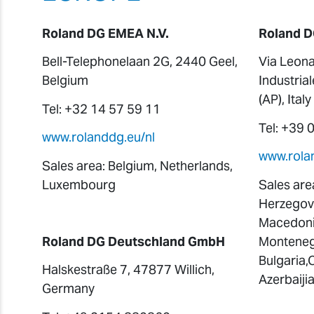
Roland DG EMEA N.V.
Roland D
Bell-Telephonelaan 2G, 2440 Geel,
Via Leona
Belgium
Industria
(AP), Italy
Tel: +32 14 57 59 11
Tel: +39
www.rolanddg.eu/nl
www.rolan
Sales area: Belgium, Netherlands,
Luxembourg
Sales area
Herzegovi
Macedonia
Roland DG Deutschland GmbH
Montenegr
Bulgaria,
Halskestraße 7, 47877 Willich,
Azerbaiji
Germany