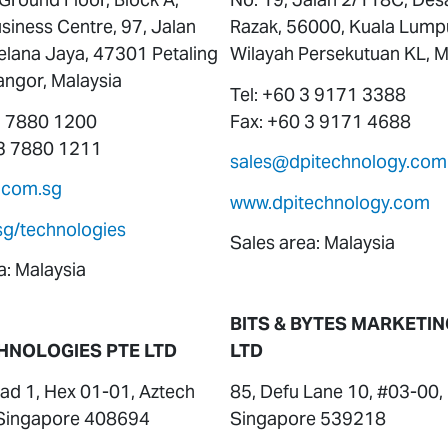
siness Centre, 97, Jalan
Razak, 56000, Kuala Lump
elana Jaya, 47301 Petaling
Wilayah Persekutuan KL, M
angor, Malaysia
Tel: +60 3 9171 3388
 3 7880 1200
Fax: +60 3 9171 4688
 3 7880 1211
sales@dpitechnology.com
.com.sg
www.dpitechnology.com
sg/technologies
Sales area: Malaysia
a: Malaysia
BITS & BYTES MARKETIN
HNOLOGIES PTE LTD
LTD
ad 1, Hex 01-01, Aztech
85, Defu Lane 10, #03-00,
, Singapore 408694
Singapore 539218