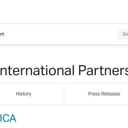
rt
International Partner
History
Press Releases
ICA