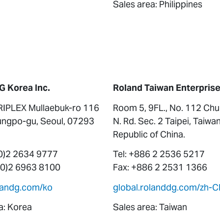
Sales area: Philippines
G Korea Inc.
Roland Taiwan Enterprise 
RIPLEX Mullaebuk-ro 116
Room 5, 9FL., No. 112 Ch
ngpo-gu, Seoul, 07293
N. Rd. Sec. 2 Taipei, Taiwan
Republic of China.
(0)2 2634 9777
Tel: +886 2 2536 5217
 (0)2 6963 8100
Fax: +886 2 2531 1366
olandg.com/ko
global.rolanddg.com/zh-C
a: Korea
Sales area: Taiwan