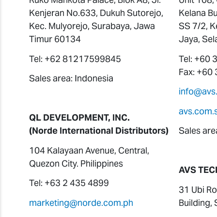
Kenjeran No.633, Dukuh Sutorejo,
Kelana Bu
Kec. Mulyorejo, Surabaya, Jawa
SS 7/2, K
Timur 60134
Jaya, Sel
Tel: +62 81217599845
Tel: +60
Fax: +60
Sales area: Indonesia
info@avs
avs.com.
QL DEVELOPMENT, INC.
(Norde International Distributors)
Sales are
104 Kalayaan Avenue, Central,
Quezon City. Philippines
AVS TEC
Tel: +63 2 435 4899
31 Ubi Ro
marketing@norde.com.ph
Building