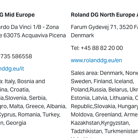
G Mid Europe
Roland DG North Europe 
rdo Da Vinci 1/B - Zona
Farum Gydevej 71, 3520 F
le 63075 Acquaviva Picena
Denmark
Tel: +45 88 82 20 00
 0735 586558
www.rolanddg.eu/en
ddg.eu/it
Sales area: Denmark, Norw
: Italy, Bosnia and
Sweden, Finland, Iceland,
na, Croatia,
Poland,Russia, Belarus, Ukr
,Slovenia, Serbia,
Estonia, Latvia, Lithuania,
o, Malta, Greece, Albania,
Republic,Slovakia, Hungary
Cyprus, Romania, Turkey,
Moldova, Greenland, Arme
an, Georgia
Kazakhstan,Kyrgyzstan,
Tadzhikistan, Turkmenistan