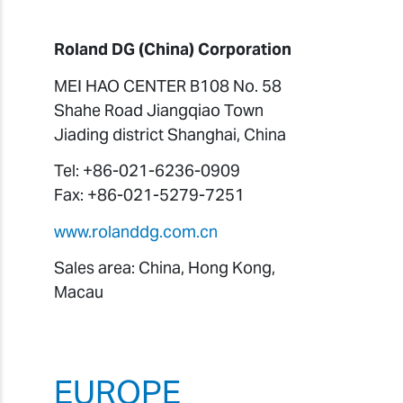
Roland DG (China) Corporation
MEI HAO CENTER B108 No. 58
Shahe Road Jiangqiao Town
Jiading district Shanghai, China
Tel: +86-021-6236-0909
Fax: +86-021-5279-7251
www.rolanddg.com.cn
Sales area: China, Hong Kong,
Macau
EUROPE