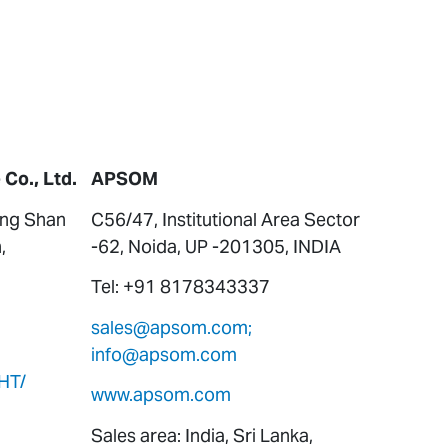
Co., Ltd.
APSOM
ung Shan
C56/47, Institutional Area Sector
,
-62, Noida, UP -201305, INDIA
Tel: +91 8178343337
sales@apsom.com;
info@apsom.com
HT/
www.apsom.com
Sales area: India, Sri Lanka,