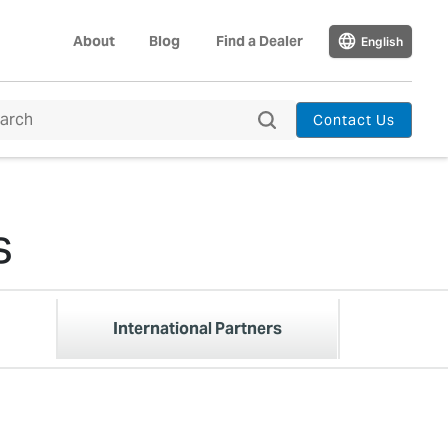
About
Blog
Find a Dealer
English
Contact Us
s
International Partners