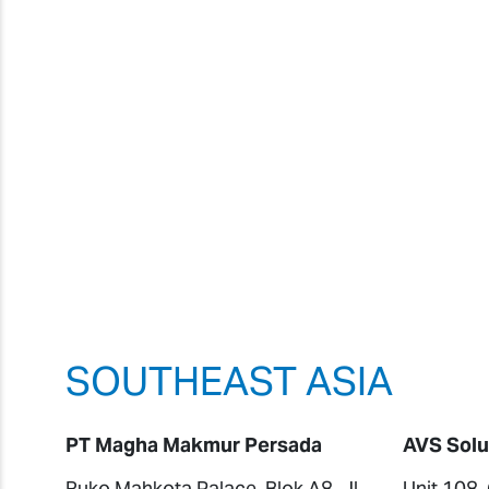
SOUTHEAST ASIA
PT Magha Makmur Persada
AVS Solu
Ruko Mahkota Palace, Blok A8, Jl.
Unit 108,