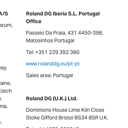
A/S
Roland DG Iberia S.L. Portugal
Office
arum,
Passeio Da Praia, 431 4450-398,
Matosinhos Portugal
Tel: +351 229 392 380
www.rolanddg.eu/pt-pt
ay,
Sales area: Portugal
aine,
 Czech
,
Roland DG (U.K.) Ltd.
nia,
Dominions House Lime Kiln Close
Stoke Gifford Bristol BS34 8SR U.K.
,