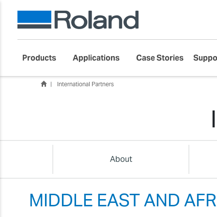
Products
Applications
Case Stories
Suppo
International Partners
About
MIDDLE EAST AND AFR