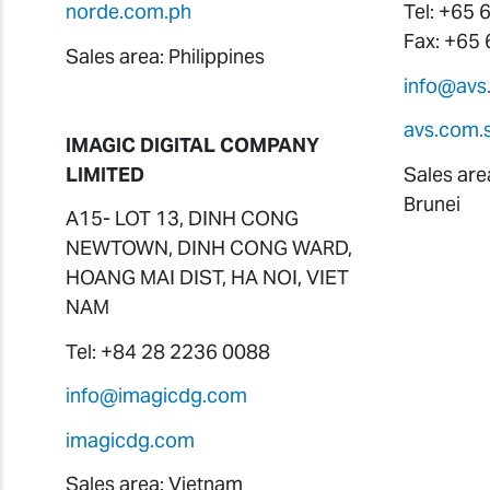
norde.com.ph
Tel: +65
Fax: +65
Sales area: Philippines
info@avs
avs.com.
IMAGIC DIGITAL COMPANY
LIMITED
Sales are
Brunei
A15- LOT 13, DINH CONG
NEWTOWN, DINH CONG WARD,
HOANG MAI DIST, HA NOI, VIET
NAM
Tel: +84 28 2236 0088
info@imagicdg.com
imagicdg.com
Sales area: Vietnam