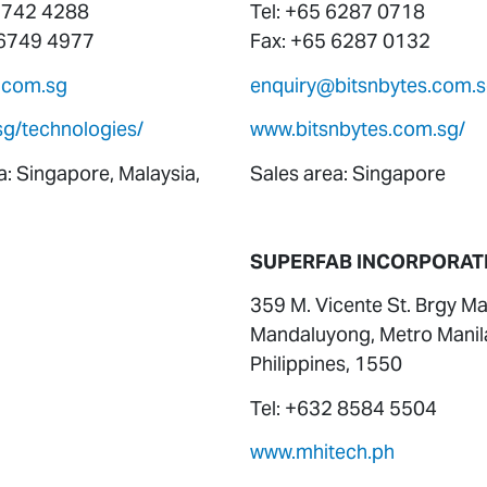
 6742 4288
Tel: +65 6287 0718
 6749 4977
Fax: +65 6287 0132
.com.sg
enquiry@bitsnbytes.com.
sg/technologies/
www.bitsnbytes.com.sg/
a: Singapore, Malaysia,
Sales area: Singapore
SUPERFAB INCORPORAT
359 M. Vicente St. Brgy Ma
Mandaluyong, Metro Manil
Philippines, 1550
Tel: +632 8584 5504
www.mhitech.ph