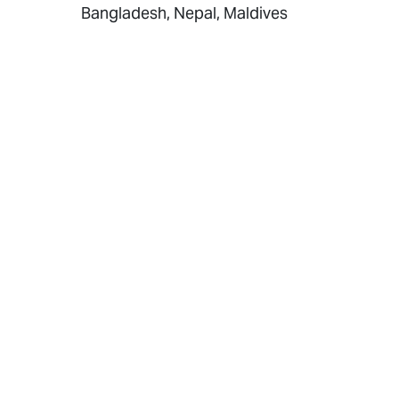
Bangladesh, Nepal, Maldives