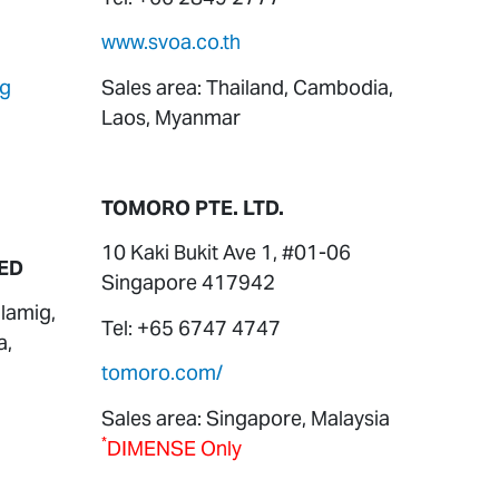
www.svoa.co.th
sg
Sales area: Thailand, Cambodia,
Laos, Myanmar
TOMORO PTE. LTD.
10 Kaki Bukit Ave 1, #01-06
ED
Singapore 417942
lamig,
Tel: +65 6747 4747
a,
tomoro.com/
Sales area: Singapore, Malaysia
*
DIMENSE Only