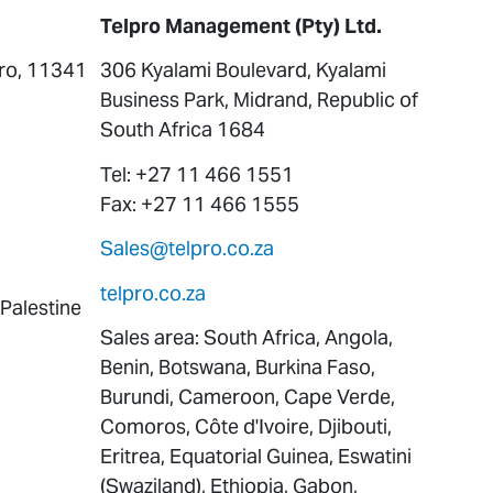
Telpro Management (Pty) Ltd.
iro, 11341
306 Kyalami Boulevard, Kyalami
Business Park, Midrand, Republic of
South Africa 1684
Tel: +27 11 466 1551
Fax: +27 11 466 1555
Sales@telpro.co.za
telpro.co.za
 Palestine
Sales area: South Africa, Angola,
Benin, Botswana, Burkina Faso,
Burundi, Cameroon, Cape Verde,
Comoros, Côte d'Ivoire, Djibouti,
Eritrea, Equatorial Guinea, Eswatini
(Swaziland), Ethiopia, Gabon,