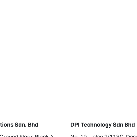
tions Sdn. Bhd
DPI Technology Sdn Bhd
 Ground Floor, Block A,
No. 19, Jalan 2/118C, Des