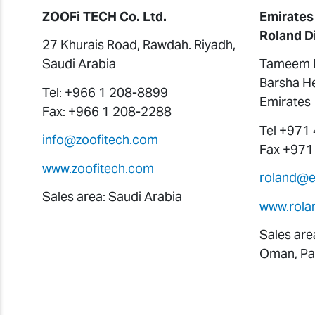
ZOOFi TECH Co. Ltd.
Emirates
Roland D
27 Khurais Road, Rawdah. Riyadh,
Saudi Arabia
Tameem H
Barsha He
Tel: +966 1 208-8899
Emirates
Fax: +966 1 208-2288
Tel +971
info@zoofitech.com
Fax +971
www.zoofitech.com
roland@
Sales area: Saudi Arabia
www.rola
Sales are
Oman, Pak