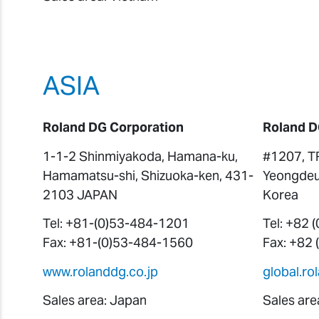
ASIA
Roland DG Corporation
Roland D
1-1-2 Shinmiyakoda, Hamana-ku,
#1207, T
Hamamatsu-shi, Shizuoka-ken, 431-
Yeongdeu
2103 JAPAN
Korea
Tel: +81-(0)53-484-1201
Tel: +82 
Fax: +81-(0)53-484-1560
Fax: +82
www.rolanddg.co.jp
global.r
Sales area: Japan
Sales are