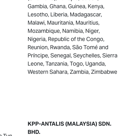
Gambia, Ghana, Guinea, Kenya,
Lesotho, Liberia, Madagascar,
Malawi, Mauritania, Mauritius,
Mozambique, Namibia, Niger,
Nigeria, Republic of the Congo,
Reunion, Rwanda, São Tomé and
Príncipe, Senegal, Seychelles, Sierra
Leone, Tanzania, Togo, Uganda,
Western Sahara, Zambia, Zimbabwe
KPP-ANTALIS (MALAYSIA) SDN.
BHD.
a Tun