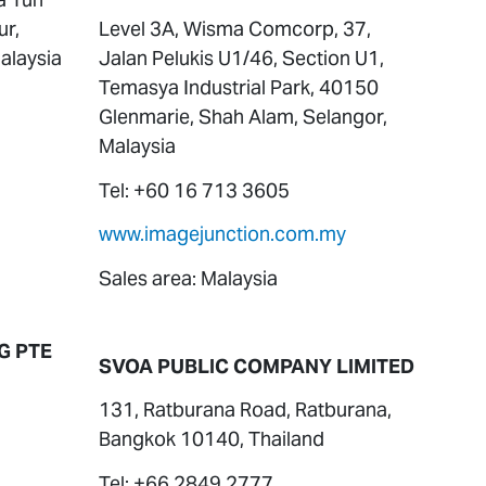
ur,
Level 3A, Wisma Comcorp, 37,
alaysia
Jalan Pelukis U1/46, Section U1,
Temasya Industrial Park, 40150
Glenmarie, Shah Alam, Selangor,
Malaysia
Tel: +60 16 713 3605
www.imagejunction.com.my
Sales area: Malaysia
G PTE
SVOA PUBLIC COMPANY LIMITED
131, Ratburana Road, Ratburana,
Bangkok 10140, Thailand
Tel: +66 2849 2777