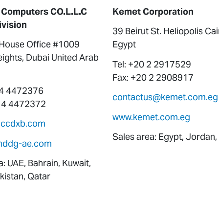
 Computers CO.L.L.C
Kemet Corporation
ivision
39 Beirut St. Heliopolis Ca
ouse Office #1009
Egypt
ights, Dubai United Arab
Tel: +20 2 2917529
Fax: +20 2 2908917
 4 4472376
contactus@kemet.com.eg
 4 4472372
www.kemet.com.eg
eccdxb.com
Sales area: Egypt, Jordan,
nddg-ae.com
a: UAE, Bahrain, Kuwait,
istan, Qatar