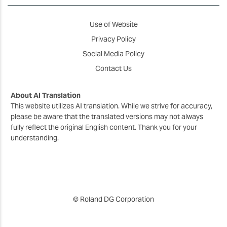
Use of Website
Privacy Policy
Social Media Policy
Contact Us
About AI Translation
This website utilizes AI translation. While we strive for accuracy,
please be aware that the translated versions may not always
fully reflect the original English content. Thank you for your
understanding.
© Roland DG Corporation