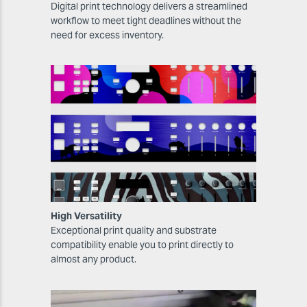
Digital print technology delivers a streamlined
workflow to meet tight deadlines without the
need for excess inventory.
High Versatility
Exceptional print quality and substrate
compatibility enable you to print directly to
almost any product.