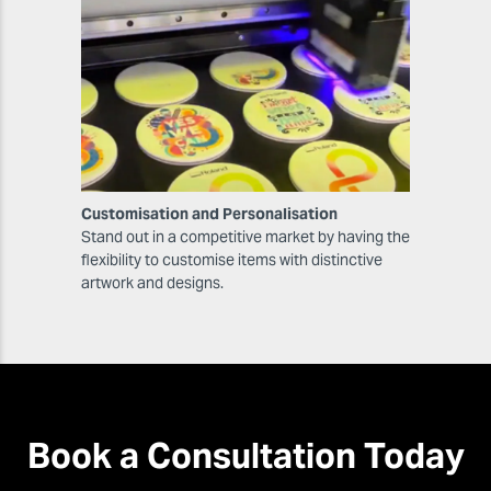
Customisation and Personalisation
Stand out in a competitive market by having the
flexibility to customise items with distinctive
artwork and designs.
Book a Consultation Today