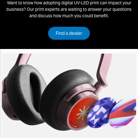
Want to know how adopting digital UV-LED print can impact your
business? Our print experts are waiting to answer your questions
and discuss how much you could benefit.
Find a dealer