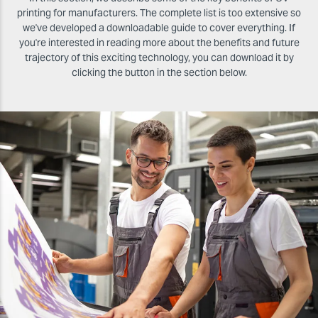
printing for manufacturers. The complete list is too extensive so
we've developed a downloadable guide to cover everything. If
you're interested in reading more about the benefits and future
trajectory of this exciting technology, you can download it by
clicking the button in the section below.