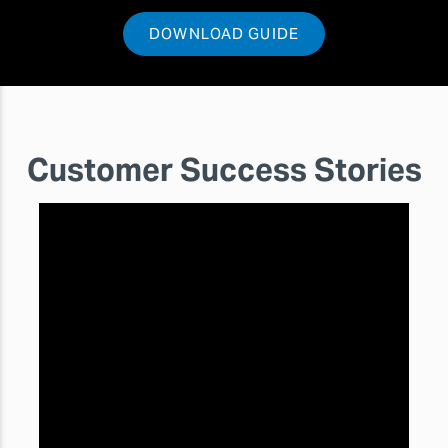
DOWNLOAD GUIDE
Customer Success Stories