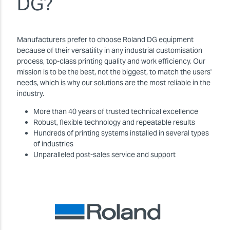
DG?
Manufacturers prefer to choose Roland DG equipment
because of their versatility in any industrial customisation
process, top-class printing quality and work efficiency. Our
mission is to be the best, not the biggest, to match the users'
needs, which is why our solutions are the most reliable in the
industry.
More than 40 years of trusted technical excellence
Robust, flexible technology and repeatable results
Hundreds of printing systems installed in several types
of industries
Unparalleled post-sales service and support