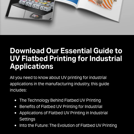
Download Our Essential Guide to
UV Flatbed Printing for Industrial
Applications
All you need to know about UV printing for industrial
applications in the manufacturing industry, this guide
includes:
The Technology Behind Flatbed UV Printing
Benefits of Flatbed UV Printing for Industrial
Applications of Flatbed UV Printing in Industrial
Settings
Into the Future: The Evolution of Flatbed UV Printing