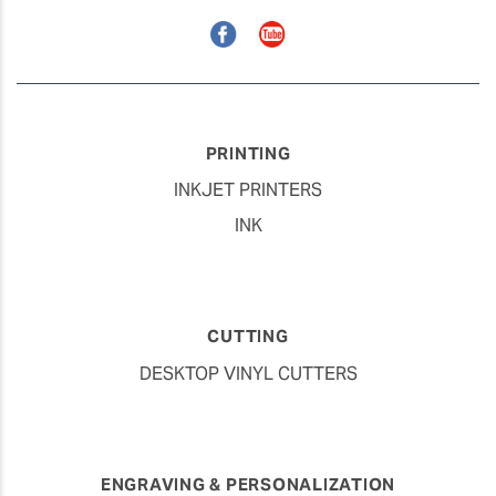
Facebook
YouTube
PRINTING
INKJET PRINTERS
INK
CUTTING
DESKTOP VINYL CUTTERS
ENGRAVING & PERSONALIZATION