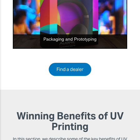
Packaging and Prototyping
Find a dealer
Winning Benefits of UV
Printing
In this section, we describe some of the key benefits of UV