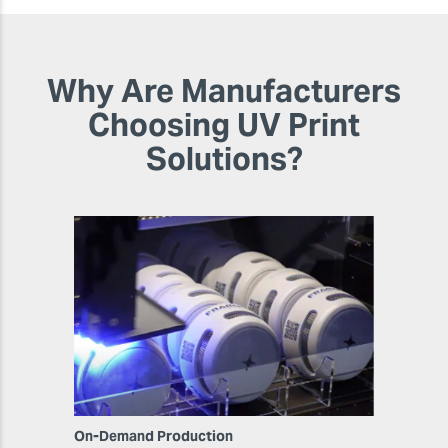
Why Are Manufacturers
Choosing UV Print
Solutions?
On-Demand Production