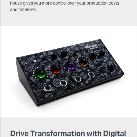
house gives you more control over your production costs
and timelines.
Drive Transformation with Digital