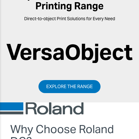
Printing Range
Direct-to-object Print Solutions for Every Need
EXPLORE THE RANGE
Why Choose Roland