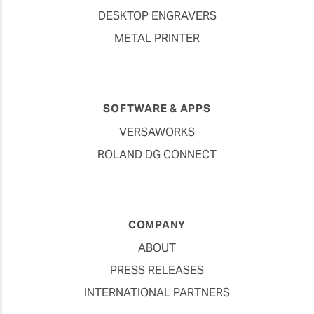
DESKTOP ENGRAVERS
METAL PRINTER
SOFTWARE & APPS
VERSAWORKS
ROLAND DG CONNECT
COMPANY
ABOUT
PRESS RELEASES
INTERNATIONAL PARTNERS