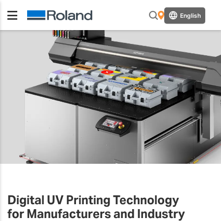
English
Digital UV Printing Technology
for Manufacturers and Industry