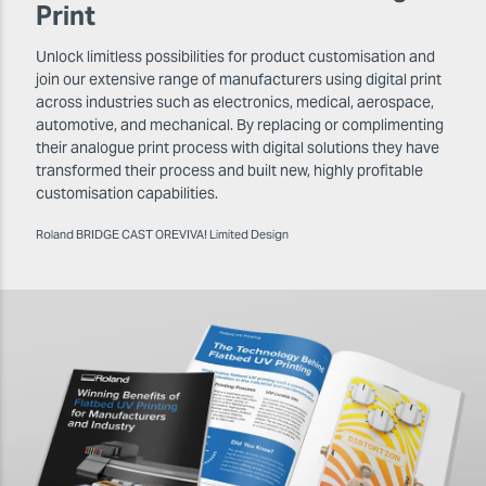
Print
Unlock limitless possibilities for product customisation and
join our extensive range of manufacturers using digital print
across industries such as electronics, medical, aerospace,
automotive, and mechanical. By replacing or complimenting
their analogue print process with digital solutions they have
transformed their process and built new, highly profitable
customisation capabilities.
Roland BRIDGE CAST OREVIVA! Limited Design