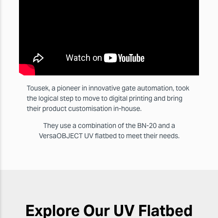
Tousek, a pioneer in innovative gate automation, took
the logical step to move to digital printing and bring
their product customisation in-house.
They use a combination of the BN-20 and a
VersaOBJECT UV flatbed to meet their needs.
Explore Our UV Flatbed