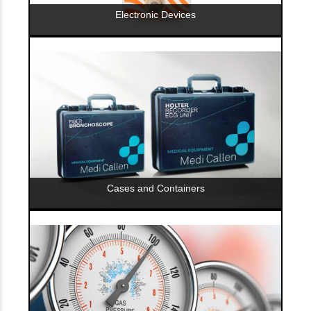
Electronic Devices
Cases and Containers