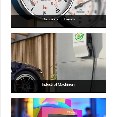
Gauges and Panels
Industrial Machinery