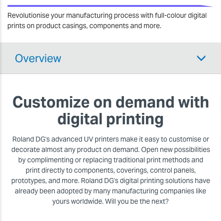
Revolutionise your manufacturing process with full-colour digital
prints on product casings, components and more.
Overview
Customize on demand with
digital printing
Roland DG's advanced UV printers make it easy to customise or
decorate almost any product on demand. Open new possibilities
by complimenting or replacing traditional print methods and
print directly to components, coverings, control panels,
prototypes, and more. Roland DG's digital printing solutions have
already been adopted by many manufacturing companies like
yours worldwide. Will you be the next?