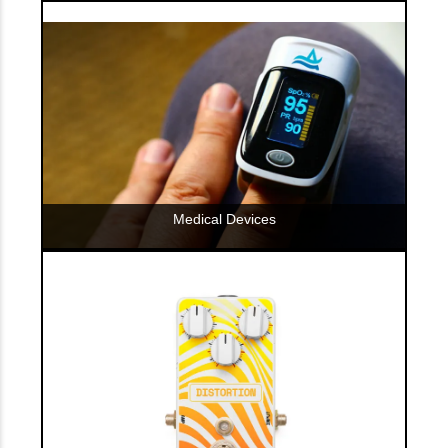
Medical Devices