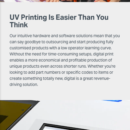
UV Printing Is Easier Than You
Think
Our intuitive hardware and software solutions mean that you
can say goodbye to outsourcing and start producing fully
customised products with a low operator learning curve.
Without the need for time-consuming setups, digital print
enables a more economical and profitable production of
unique products even across shorter runs. Whether you're
looking to add part numbers or specific codes to items or
create something totally new, digital is a great revenue-
driving solution.