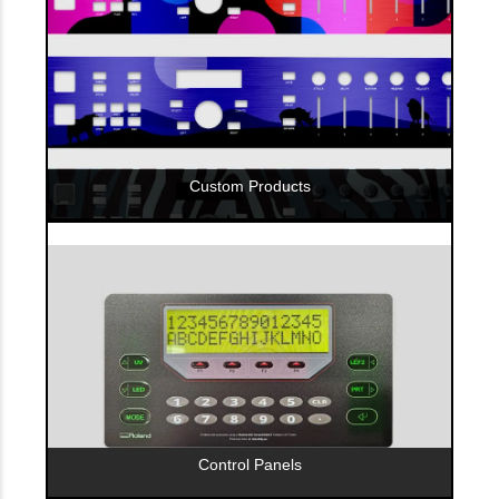
Custom Products
Control Panels