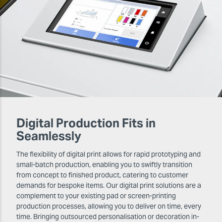
Digital Production Fits in
Seamlessly
The flexibility of digital print allows for rapid prototyping and
small-batch production, enabling you to swiftly transition
from concept to finished product, catering to customer
demands for bespoke items. Our digital print solutions are a
complement to your existing pad or screen-printing
production processes, allowing you to deliver on time, every
time. Bringing outsourced personalisation or decoration in-