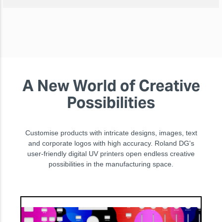
A New World of Creative
Possibilities
Customise products with intricate designs, images, text
and corporate logos with high accuracy. Roland DG's
user-friendly digital UV printers open endless creative
possibilities in the manufacturing space.