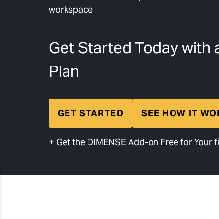
workspace
Get Started Today with 
Plan
GET STARTED
SEE HOW IT WO
+ Get the DIMENSE Add-on Free for Your fi