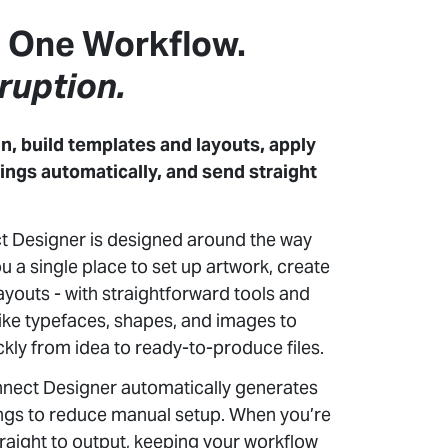
. One Workflow.
ruption.
n, build templates and layouts, apply
ings automatically, and send straight
 Designer is designed around the way
u a single place to set up artwork, create
ayouts - with straightforward tools and
 like typefaces, shapes, and images to
kly from idea to ready-to-produce files.
nnect Designer automatically generates
ings to reduce manual setup. When you’re
traight to output, keeping your workflow