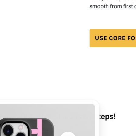
smooth from first d
USE CORE FO
Get started in 3 easy steps!