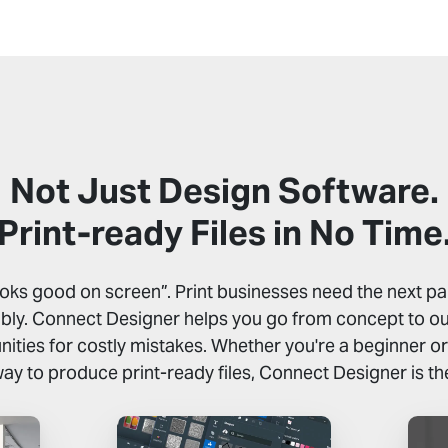
Not Just Design Software.
Print-ready Files in No Time
ooks good on screen”. Print businesses need the next par
ably. Connect Designer helps you go from concept to out
ities for costly mistakes. Whether you're a beginner or j
way to produce print-ready files, Connect Designer is th