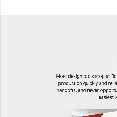
Most design tools stop at “l
production quickly and reli
handoffs, and fewer opportun
easiest 