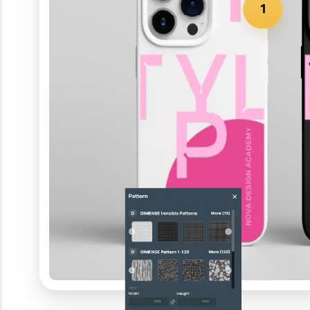
1
Create and edit design