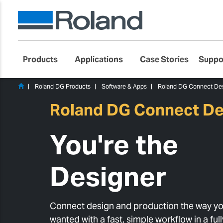
Products
Applications
Case Stories
Suppo
Roland DG Products
Software & Apps
Roland DG Connect De
Roland DG Connect De
You're the
Designer
Connect design and production the way yo
wanted with a fast, simple workflow in a ful