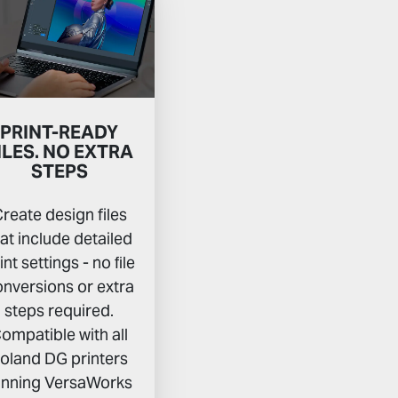
PRINT-READY
ILES. NO EXTRA
STEPS
reate design files
hat include detailed
int settings - no ﬁle
nversions or extra
steps required.
ompatible with all
oland DG printers
unning VersaWorks