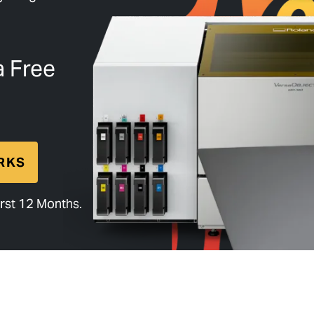
a Free
RKS
rst 12 Months.