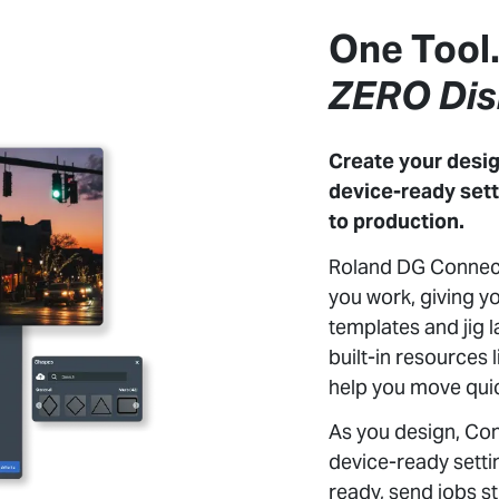
One Tool
ZERO Dis
Create your desig
device-ready sett
to production.
Roland DG Connect
you work, giving yo
templates and jig l
built-in resources
help you move quic
As you design, Co
device-ready sett
ready, send jobs s