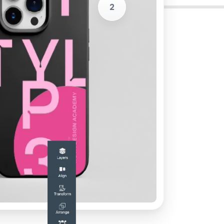
2
s for production