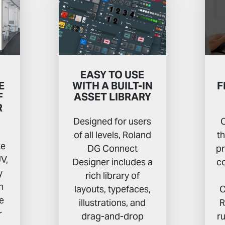
EASY TO USE
E
WITH A BUILT-IN
F
F
ASSET LIBRARY
R
Designed for users
C
of all levels, Roland
t
ke
DG Connect
pr
V,
Designer includes a
co
y
rich library of
n
layouts, typefaces,
C
he
illustrations, and
R
r
drag-and-drop
r