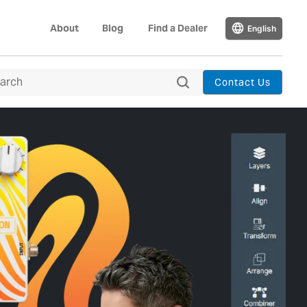
About
Blog
Find a Dealer
English
Contact Us