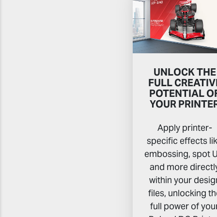
UNLOCK THE
FULL CREATIV
POTENTIAL O
YOUR PRINTE
Apply printer-
specific effects li
embossing, spot U
and more directl
within your desig
files, unlocking t
full power of you