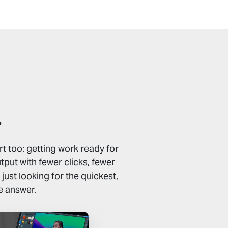
.
t too: getting work ready for
put with fewer clicks, fewer
ust looking for the quickest,
e answer.