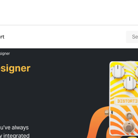
rt
signer
signer
u’ve always
ly integrated