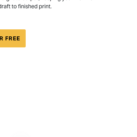
raft to finished print.
R FREE