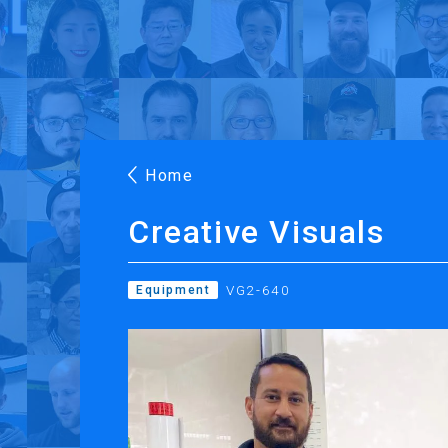
Products
Applications
Case Stories
Suppo
Roland DG Products
Large Format Digital Printers
M
Home
Creative Visuals
VG2-640
Equipment
PRINTING
CUTTING
Inkjet Printers
Desktop Vinyl Cut
Ink