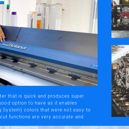
ivacy Policy
Social Media
y, please be aware that the translated versions may not always fully refle
© Roland DG Corporation
er that is quick and produces super
 good option to have as it enables
System) colors that were not easy to
f-cut functions are very accurate and