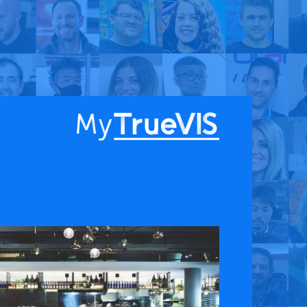
About
Blog
Find a Dealer
English
Contact Us
Facebook
YouTube
 & APPS
COMPANY
ks
About
G Connect
Press Releases
International Partners