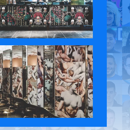
 Policy
Contact Us
ct the original English content. Thank you for your understanding.