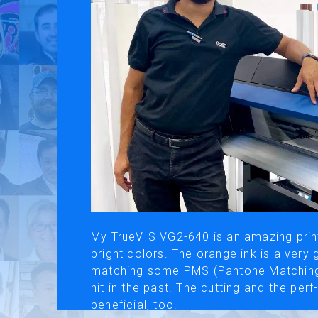
Use of Website
Pr
About AI Translation
This website utilizes AI translation. While we strive for accurac
My TrueVIS VG2-640 is an amazing print
bright colors. The orange ink is a very
matching some PMS (Pantone Matching 
hit in the past. The cutting and the per
beneficial, too.