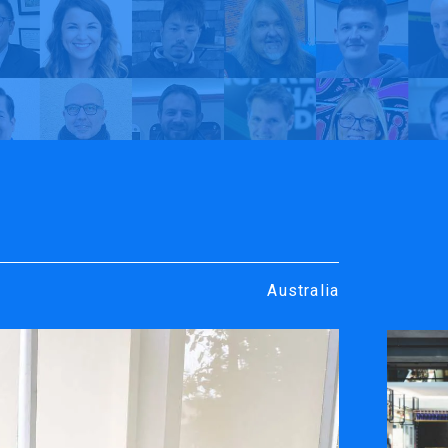
rt
y TrueVIS
Creative Visuals | My TrueVIS
Australia
ENGRAVING &
SOFTWARE
PERSONALIZATION
ters
VersaWor
Desktop Engravers
Roland D
Metal Printer