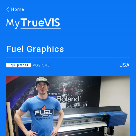
Home
English
Fuel Graphics
Facebook
YouTube
USA
Equipment
VG2-540
PRINTING
INKJET PRINTERS
INK