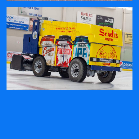
COMPANY
ABOUT
PRESS RELEASES
INTERNATIONAL PARTNERS
Use of Website
Privacy Policy
Social Media Policy
Contact Us
About AI Translation
This website utilizes AI translation. While we strive for accuracy,
please be aware that the translated versions may not always
fully reflect the original English content. Thank you for your
understanding.