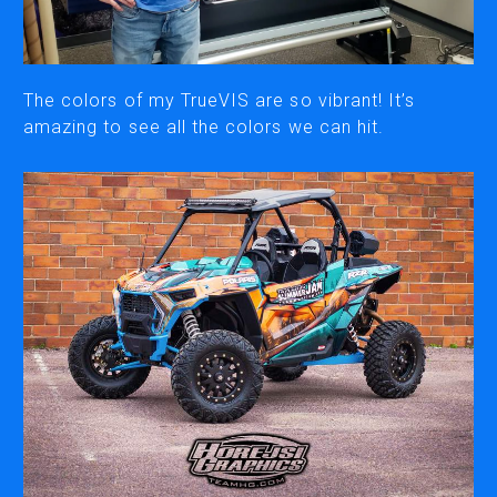
CUTTING
DESKTOP VINYL CUTTERS
The colors of my TrueVIS are so vibrant! It’s
amazing to see all the colors we can hit.
ENGRAVING & PERSONALIZATION
DESKTOP ENGRAVERS
METAL PRINTER
SOFTWARE & APPS
VERSAWORKS
ROLAND DG CONNECT