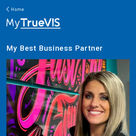
Home
English
My Best Business Partner
Facebook
YouTube
PRINTING
INKJET PRINTERS
INK