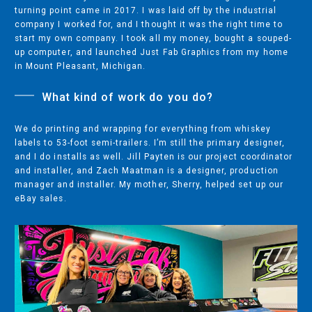
turning point came in 2017. I was laid off by the industrial
COMPANY
company I worked for, and I thought it was the right time to
ABOUT
start my own company. I took all my money, bought a souped-
up computer, and launched Just Fab Graphics from my home
PRESS RELEASES
in Mount Pleasant, Michigan.
INTERNATIONAL PARTNERS
What kind of work do you do?
We do printing and wrapping for everything from whiskey
Use of Website
labels to 53-foot semi-trailers. I’m still the primary designer,
and I do installs as well. Jill Payten is our project coordinator
Privacy Policy
and installer, and Zach Maatman is a designer, production
Social Media Policy
manager and installer. My mother, Sherry, helped set up our
eBay sales.
Contact Us
About AI Translation
This website utilizes AI translation. While we strive for accuracy,
please be aware that the translated versions may not always
fully reflect the original English content. Thank you for your
understanding.