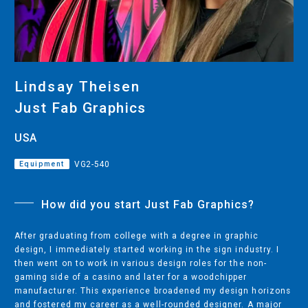
CUTTING
DESKTOP VINYL CUTTERS
Lindsay Theisen
ENGRAVING & PERSONALIZATION
Just Fab Graphics
DESKTOP ENGRAVERS
USA
METAL PRINTER
Equipment
VG2-540
How did you start Just Fab Graphics?
SOFTWARE & APPS
VERSAWORKS
After graduating from college with a degree in graphic
design, I immediately started working in the sign industry. I
ROLAND DG CONNECT
then went on to work in various design roles for the non-
gaming side of a casino and later for a woodchipper
manufacturer. This experience broadened my design horizons
and fostered my career as a well-rounded designer. A major