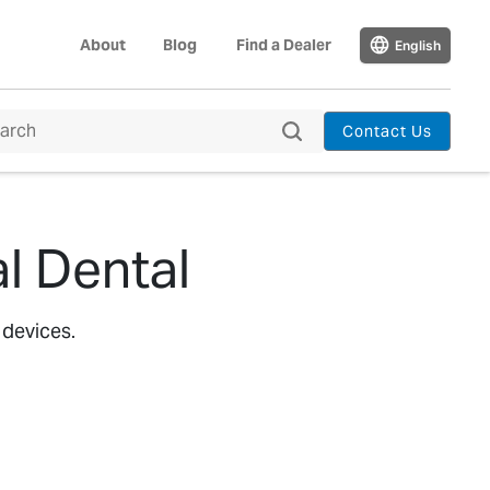
About
Blog
Find a Dealer
English
Contact Us
l Dental
 devices.