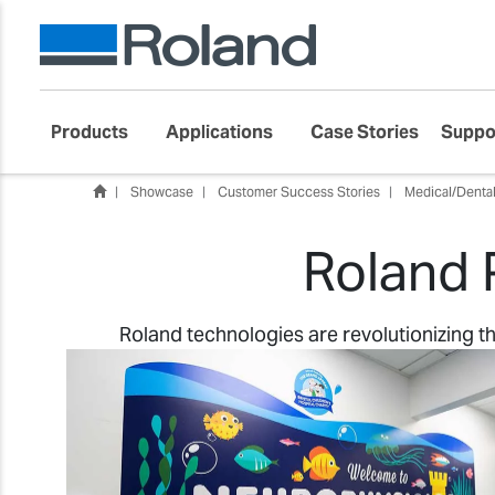
Products
Applications
Case Stories
Suppo
Showcase
Customer Success Stories
Medical/Denta
Roland 
Roland technologies are revolutionizing 