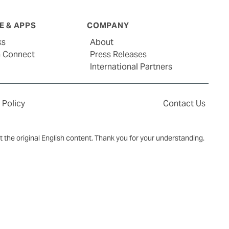
 & APPS
COMPANY
ks
About
G Connect
Press Releases
International Partners
 Policy
Contact Us
ct the original English content. Thank you for your understanding.