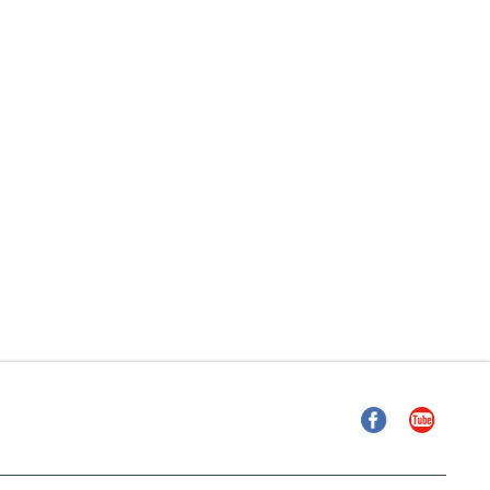
Facebook
YouTube