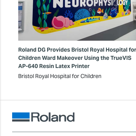
Roland DG Provides Bristol Royal Hospital fo
Children Ward Makeover Using the TrueVIS
AP-640 Resin Latex Printer
Bristol Royal Hospital for Children