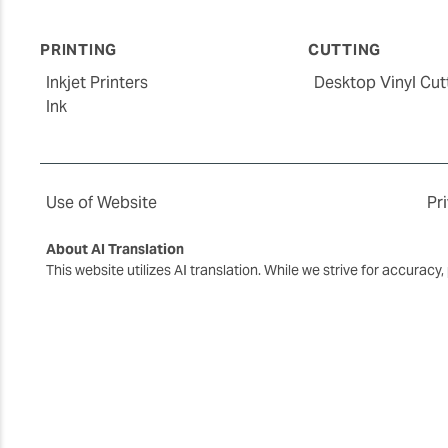
PRINTING
CUTTING
Inkjet Printers
Desktop Vinyl Cut
Ink
Use of Website
Pr
About AI Translation
This website utilizes AI translation. While we strive for accurac