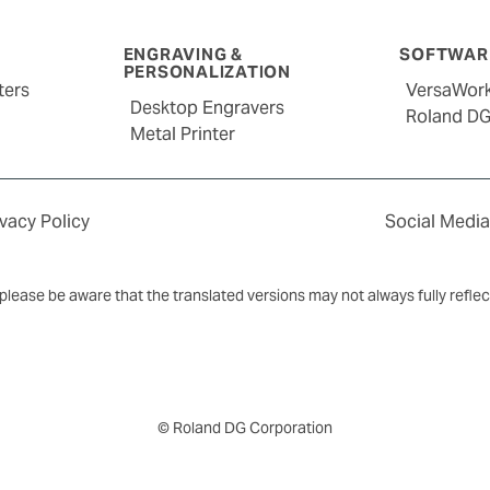
ENGRAVING &
SOFTWARE
PERSONALIZATION
ters
VersaWor
Desktop Engravers
Roland D
Metal Printer
ivacy Policy
Social Media
y, please be aware that the translated versions may not always fully refle
© Roland DG Corporation