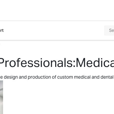
rt
l
Professionals:Medica
the design and production of custom medical and dental