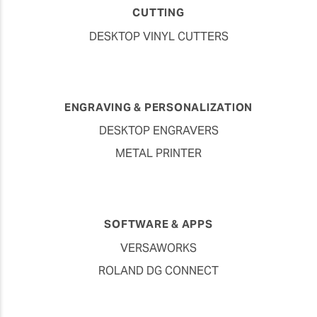
CUTTING
DESKTOP VINYL CUTTERS
ENGRAVING & PERSONALIZATION
DESKTOP ENGRAVERS
METAL PRINTER
SOFTWARE & APPS
VERSAWORKS
ROLAND DG CONNECT