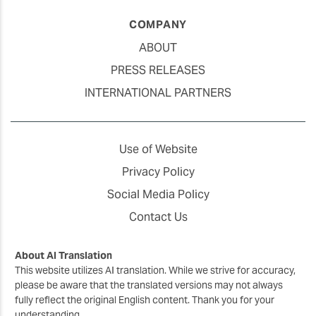
COMPANY
ABOUT
PRESS RELEASES
INTERNATIONAL PARTNERS
Use of Website
Privacy Policy
Social Media Policy
Contact Us
About AI Translation
This website utilizes AI translation. While we strive for accuracy,
please be aware that the translated versions may not always
fully reflect the original English content. Thank you for your
understanding.