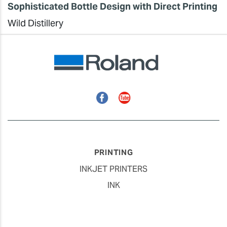
Sophisticated Bottle Design with Direct Printing
Wild Distillery
Facebook
YouTube
PRINTING
INKJET PRINTERS
INK