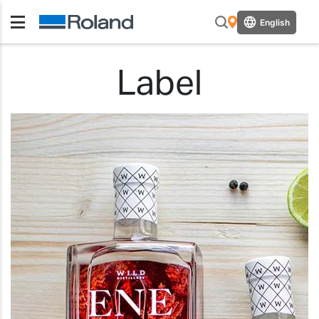
English
Label