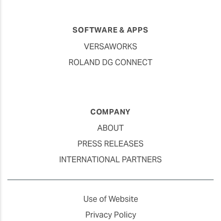
SOFTWARE & APPS
VERSAWORKS
ROLAND DG CONNECT
COMPANY
ABOUT
PRESS RELEASES
INTERNATIONAL PARTNERS
Use of Website
Privacy Policy