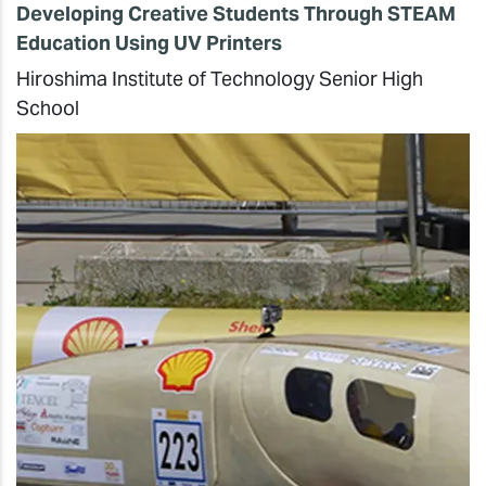
Developing Creative Students Through STEAM
Education Using UV Printers
Hiroshima Institute of Technology Senior High
School