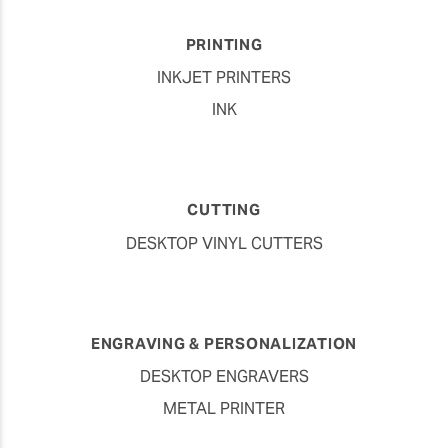
PRINTING
INKJET PRINTERS
INK
CUTTING
DESKTOP VINYL CUTTERS
ENGRAVING & PERSONALIZATION
DESKTOP ENGRAVERS
METAL PRINTER