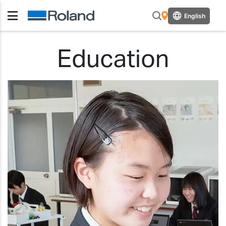
English
Education