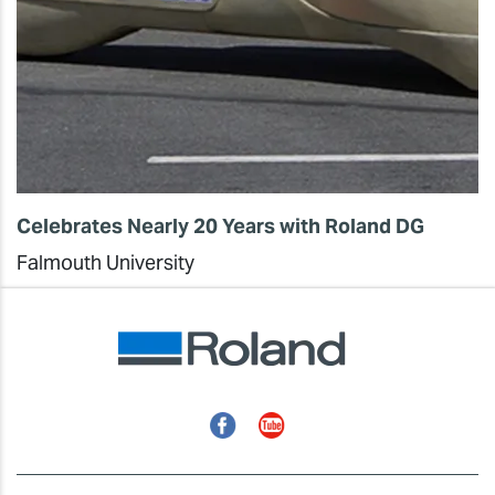
Celebrates Nearly 20 Years with Roland DG
Falmouth University
Facebook
YouTube