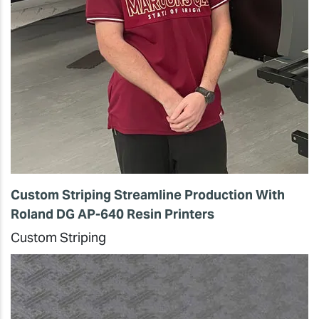
Custom Striping Streamline Production With
Roland DG AP-640 Resin Printers
Custom Striping