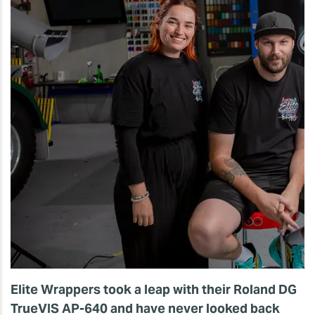
Elite Wrappers took a leap with their Roland DG
TrueVIS AP-640 and have never looked back