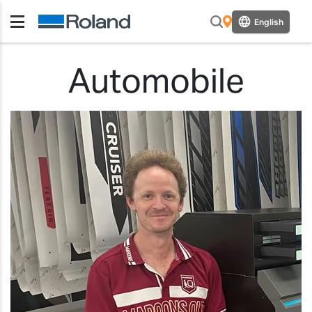
English
Automobile