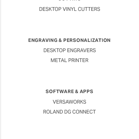
DESKTOP VINYL CUTTERS
ENGRAVING & PERSONALIZATION
DESKTOP ENGRAVERS
METAL PRINTER
SOFTWARE & APPS
VERSAWORKS
ROLAND DG CONNECT