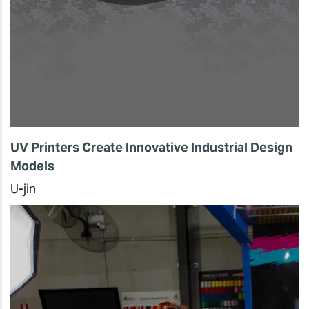
UV Printers Create Innovative Industrial Design
Models
U-jin