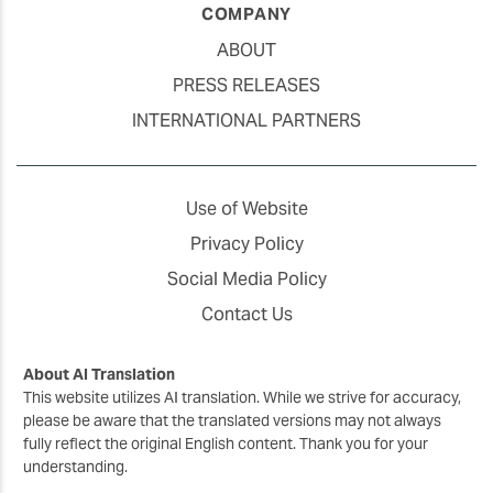
COMPANY
ABOUT
PRESS RELEASES
INTERNATIONAL PARTNERS
Use of Website
Privacy Policy
Social Media Policy
Contact Us
About AI Translation
This website utilizes AI translation. While we strive for accuracy,
please be aware that the translated versions may not always
fully reflect the original English content. Thank you for your
understanding.