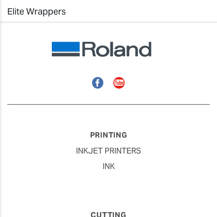
Elite Wrappers
Facebook
YouTube
PRINTING
INKJET PRINTERS
INK
CUTTING