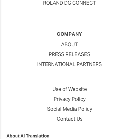
ROLAND DG CONNECT
COMPANY
ABOUT
PRESS RELEASES
INTERNATIONAL PARTNERS
Use of Website
Privacy Policy
Social Media Policy
Contact Us
About AI Translation