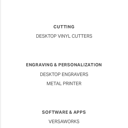
CUTTING
DESKTOP VINYL CUTTERS
ENGRAVING & PERSONALIZATION
DESKTOP ENGRAVERS
METAL PRINTER
SOFTWARE & APPS
VERSAWORKS