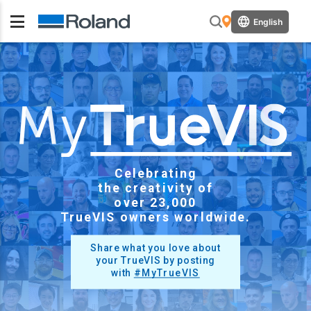
English
Celebrating
the creativity of
over
23,000
TrueVIS owners worldwide.
Share what you love about
your TrueVIS by posting
with
#MyTrueVIS