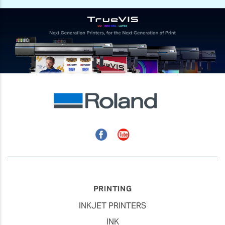
Facebook
YouTube
PRINTING
INKJET PRINTERS
INK