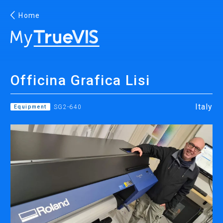
Home
English
Officina Grafica Lisi
Facebook
YouTube
Italy
Equipment
SG2-640
PRINTING
INKJET PRINTERS
INK