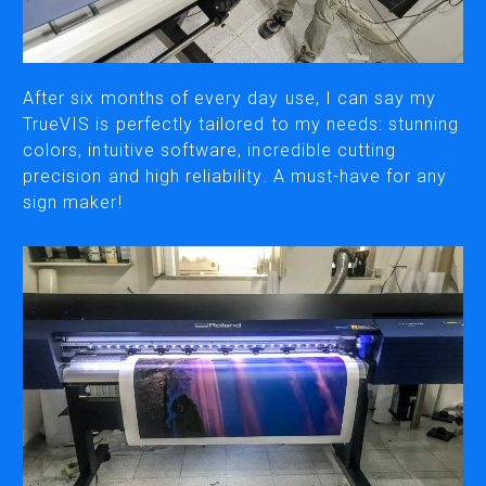
CUTTING
DESKTOP VINYL CUTTERS
After six months of every day use, I can say my
TrueVIS is perfectly tailored to my needs: stunning
colors, intuitive software, incredible cutting
ENGRAVING & PERSONALIZATION
precision and high reliability. A must-have for any
DESKTOP ENGRAVERS
sign maker!
METAL PRINTER
SOFTWARE & APPS
VERSAWORKS
ROLAND DG CONNECT