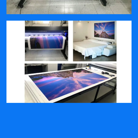
COMPANY
ABOUT
PRESS RELEASES
INTERNATIONAL PARTNERS
Use of Website
Privacy Policy
Social Media Policy
Contact Us
About AI Translation
This website utilizes AI translation. While we strive for accuracy,
please be aware that the translated versions may not always
fully reflect the original English content. Thank you for your
understanding.