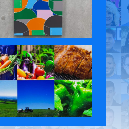
 Policy
Contact Us
ct the original English content. Thank you for your understanding.