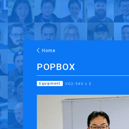
Products
Applications
Case Stories
Suppo
Roland DG Products
Large Format Digital Printers
M
Home
POPBOX
VG2-540 x 3
Equipment
PRINTING
CUTTING
Inkjet Printers
Desktop Vinyl Cut
Ink