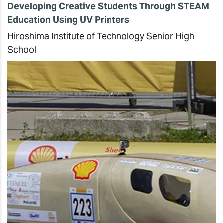
Developing Creative Students Through STEAM
Education Using UV Printers
Hiroshima Institute of Technology Senior High
School