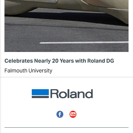
Celebrates Nearly 20 Years with Roland DG
Falmouth University
Facebook
YouTube