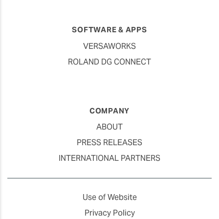
SOFTWARE & APPS
VERSAWORKS
ROLAND DG CONNECT
COMPANY
ABOUT
PRESS RELEASES
INTERNATIONAL PARTNERS
Use of Website
Privacy Policy