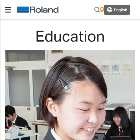
English
Education