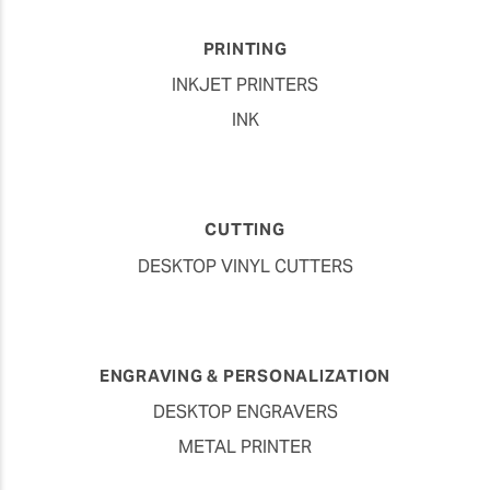
PRINTING
INKJET PRINTERS
INK
CUTTING
DESKTOP VINYL CUTTERS
ENGRAVING & PERSONALIZATION
DESKTOP ENGRAVERS
METAL PRINTER