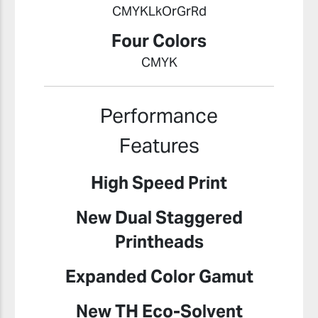
CMYKLkOrGrRd
Four Colors
CMYK
Performance
Features
High Speed Print
New Dual Staggered
Printheads
Expanded Color Gamut
New TH Eco-Solvent