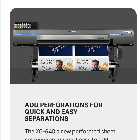
ADD PERFORATIONS FOR
QUICK AND EASY
SEPARATIONS
The XG-640’s new perforated sheet
cut function makes it easy to add