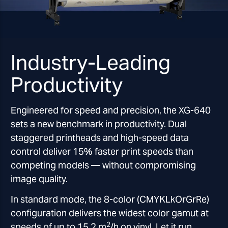
Industry-Leading
Productivity
Engineered for speed and precision, the XG-640
sets a new benchmark in productivity. Dual
staggered printheads and high-speed data
control deliver 15% faster print speeds than
competing models — without compromising
image quality.
In standard mode, the 8-color (CMYKLkOrGrRe)
configuration delivers the widest color gamut at
2
speeds of up to 15.2 m
/h on vinyl. Let it run