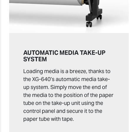
AUTOMATIC MEDIA TAKE-UP
SYSTEM
Loading media is a breeze, thanks to
the XG-640’s automatic media take-
up system. Simply move the end of
the media to the position of the paper
tube on the take-up unit using the
control panel and secure it to the
paper tube with tape.