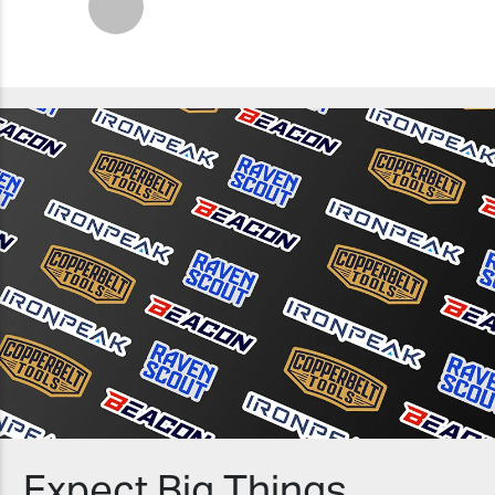
Next
Expect Big Things