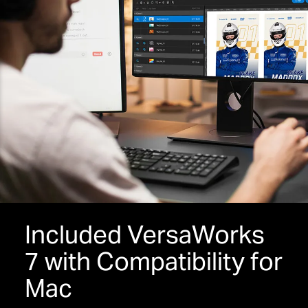
Included VersaWorks
7 with Compatibility for
Mac