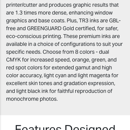
printer/cutter and produces graphic results that
are 1.3 times more dense, enhancing window
graphics and base coats. Plus, TR3 inks are GBL-
free and GREENGUARD Gold certified, for safer,
eco-conscious printing. These premium inks are
available in a choice of configurations to suit your
specific needs. Choose from 8 colors - dual
CMYK for increased speed, orange, green, and
red spot colors for extended gamut and high
color accuracy, light cyan and light magenta for
excellent skin tones and gradation expression,
and light black ink for faithful reproduction of
monochrome photos.
Features Designed