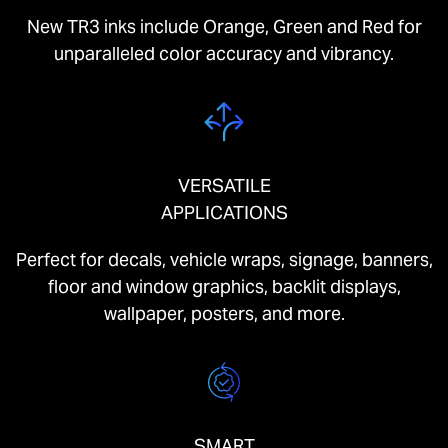
New TR3 inks include Orange, Green and Red for
unparalleled color accuracy and vibrancy.
VERSATILE
APPLICATIONS
Perfect for decals, vehicle wraps, signage, banners,
floor and window graphics, backlit displays,
wallpaper, posters, and more.
SMART