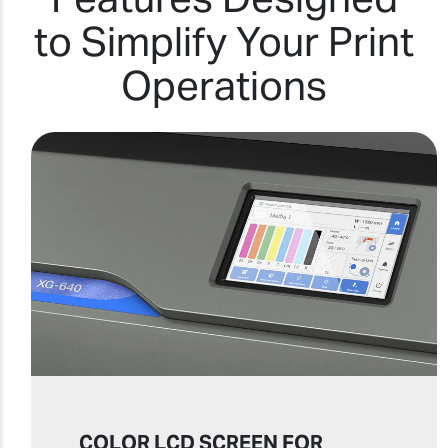
to Simplify Your Print
Operations
COLOR LCD SCREEN FOR