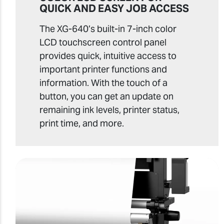
QUICK AND EASY JOB ACCESS
The XG-640’s built-in 7-inch color
LCD touchscreen control panel
provides quick, intuitive access to
important printer functions and
information. With the touch of a
button, you can get an update on
remaining ink levels, printer status,
print time, and more.