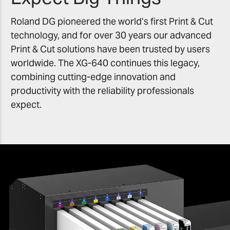
Roland DG pioneered the world’s first Print & Cut
technology, and for over 30 years our advanced
Print & Cut solutions have been trusted by users
worldwide. The XG-640 continues this legacy,
combining cutting-edge innovation and
productivity with the reliability professionals
expect.