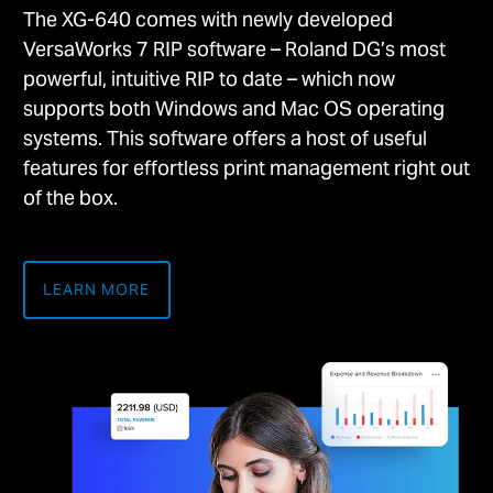
The XG-640 comes with newly developed
VersaWorks 7 RIP software – Roland DG’s most
powerful, intuitive RIP to date – which now
supports both Windows and Mac OS operating
systems. This software offers a host of useful
features for effortless print management right out
of the box.
LEARN MORE