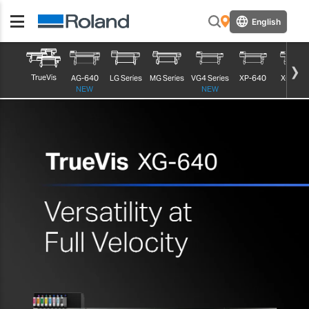
English
TrueVis
AG-640
LG Series
MG Series
VG4 Series
XP-640
XG-640
NEW
NEW