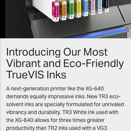
Introducing Our Most
Vibrant and Eco-Friendly
TrueVIS Inks
A next-generation printer like the XG-640
demands equally impressive inks. New TR3 eco-
solvent inks are specially formulated for unrivaled
vibrancy and durability. TR3 White ink used with
the XG-640 allows for three times greater
productivity than TR2 inks used with a VG3