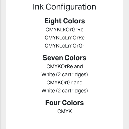
Ink Configuration
Eight Colors
CMYKLkOrGrRe
CMYKLcLmOrRe
CMYKLcLmOrGr
Seven Colors
CMYKOrRe and
White (2 cartridges)
CMYKOrGr and
White (2 cartridges)
Four Colors
CMYK