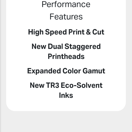
Performance
Features
High Speed Print & Cut
New Dual Staggered
Printheads
Expanded Color Gamut
New TR3 Eco-Solvent
Inks