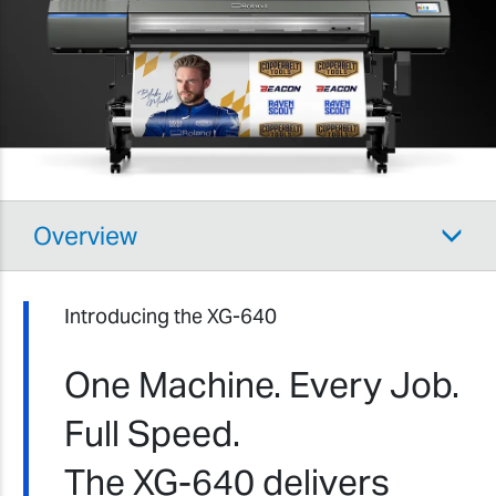
Overview
Introducing the XG-640
One Machine. Every Job.
Full Speed.
The XG-640 delivers