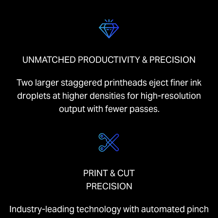
UNMATCHED PRODUCTIVITY & PRECISION
Two larger staggered printheads eject finer ink
droplets at higher densities for high-resolution
output with fewer passes.
PRINT & CUT
PRECISION
Industry-leading technology with automated pinch