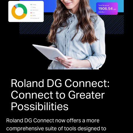
Roland DG Connect:
Connect to Greater
Possibilities
Roland DG Connect now offers a more
comprehensive suite of tools designed to