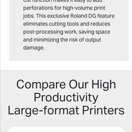
perforations for high-volume print
jobs. This exclusive Roland DG feature
eliminates cutting tools and reduces
post-processing work, saving space
and minimizing the risk of output
damage.
Compare Our High
Productivity
Large-format Printers