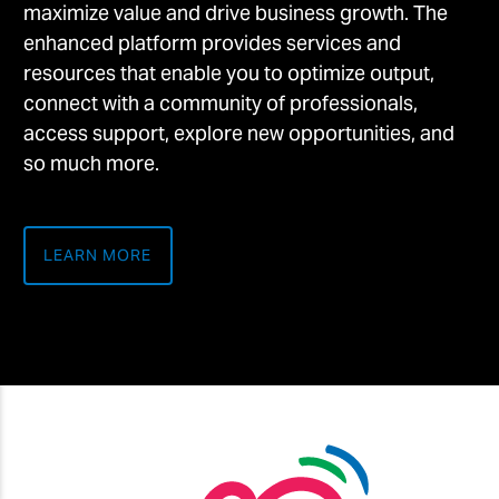
maximize value and drive business growth. The
enhanced platform provides services and
resources that enable you to optimize output,
connect with a community of professionals,
access support, explore new opportunities, and
so much more.
LEARN MORE