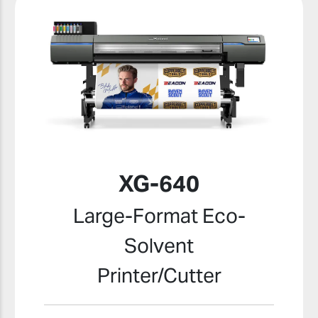
XG-640
Large-Format Eco-
Solvent
Printer/Cutter