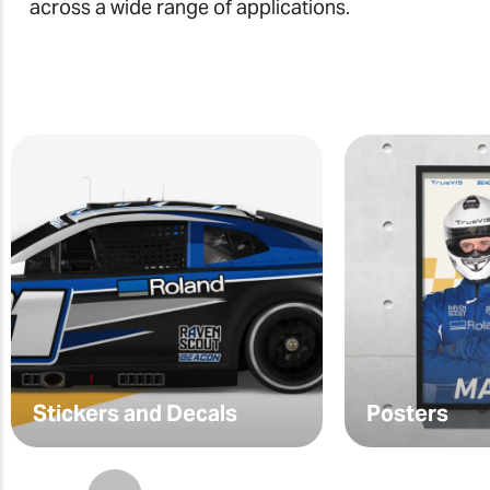
across a wide range of applications.
Stickers and Decals
Posters