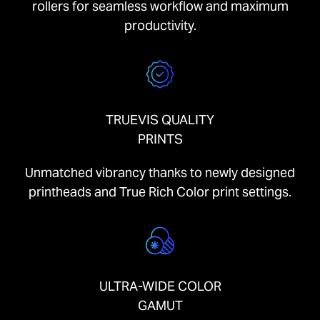
rollers for seamless workflow and maximum
productivity.
TRUEVIS QUALITY
PRINTS
Unmatched vibrancy thanks to newly designed
printheads and True Rich Color print settings.
ULTRA-WIDE COLOR
GAMUT