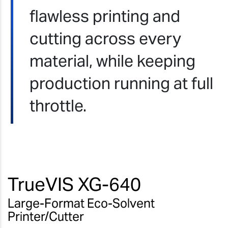
flawless printing and
cutting across every
material, while keeping
production running at full
throttle.
TrueVIS XG-640
Large-Format Eco-Solvent
Printer/Cutter