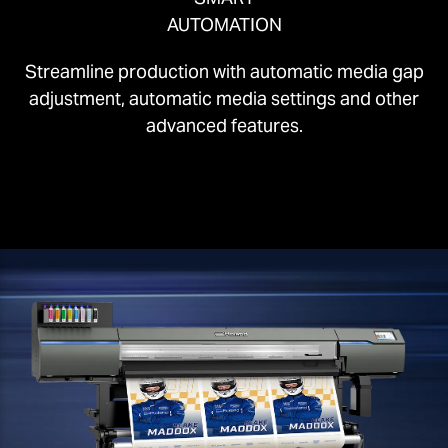
AUTOMATION
Streamline production with automatic media gap
adjustment, automatic media settings and other
advanced features.