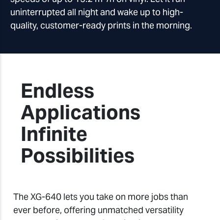
uninterrupted all night and wake up to high-
quality, customer-ready prints in the morning.
Endless
Applications
Infinite
Possibilities
The XG-640 lets you take on more jobs than
ever before, offering unmatched versatility