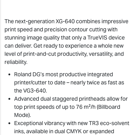
The next-generation XG-640 combines impressive
print speed and precision contour cutting with
stunning image quality that only a TrueVIS device
can deliver. Get ready to experience a whole new
level of print-and-cut productivity, versatility, and
reliability.
Roland DG’s most productive integrated
printer/cutter to date – nearly twice as fast as
the VG3-640.
Advanced dual staggered printheads allow for
top print speeds of up to 76 m²/h (Billboard
Mode).
Exceptional vibrancy with new TR3 eco-solvent
inks, available in dual CMYK or expanded