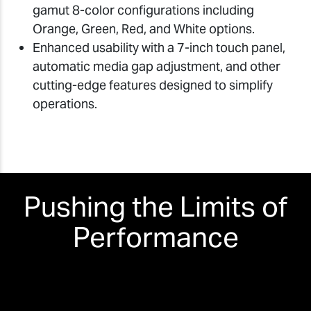
gamut 8-color configurations including
Orange, Green, Red, and White options.
Enhanced usability with a 7-inch touch panel,
automatic media gap adjustment, and other
cutting-edge features designed to simplify
operations.
Pushing the Limits of
Performance