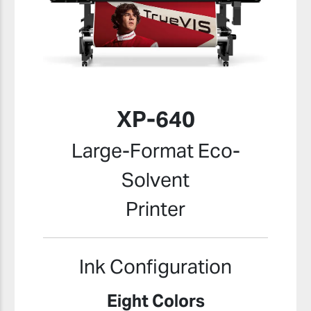
XP-640
Large-Format Eco-
Solvent
Printer
Ink Configuration
Eight Colors