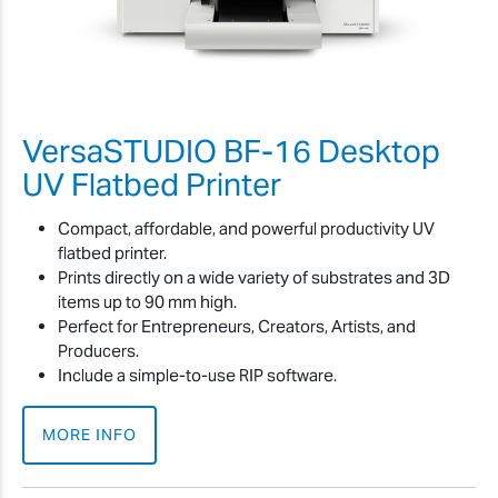
VersaSTUDIO BF-16 Desktop
UV Flatbed Printer
Compact, affordable, and powerful productivity UV
flatbed printer.
Prints directly on a wide variety of substrates and 3D
items up to 90 mm high.
Perfect for Entrepreneurs, Creators, Artists, and
Producers.
Include a simple-to-use RIP software.
MORE INFO