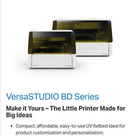
VersaSTUDIO BD Series
Make it Yours – The Little Printer Made for
Big Ideas
Compact, affordable, easy-to-use UV flatbed ideal for
product customization and personalization.