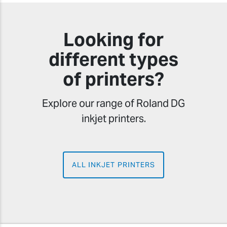
Looking for
different types
of printers?
Explore our range of Roland DG
inkjet printers.
ALL INKJET PRINTERS