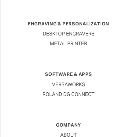
ENGRAVING & PERSONALIZATION
DESKTOP ENGRAVERS
METAL PRINTER
SOFTWARE & APPS
VERSAWORKS
ROLAND DG CONNECT
COMPANY
ABOUT