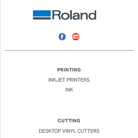
Facebook
YouTube
PRINTING
INKJET PRINTERS
INK
CUTTING
DESKTOP VINYL CUTTERS