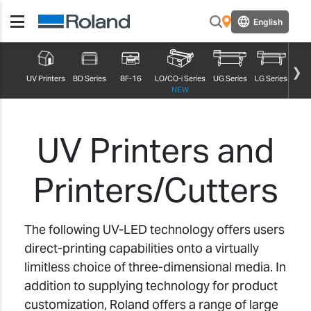
English
UV Printers
BD Series
BF-16
LO/CO-i Series
UG Series
LG Series
MG S
NEW
UV Printers and
Printers/Cutters
The following UV-LED technology offers users
direct-printing capabilities onto a virtually
limitless choice of three-dimensional media. In
addition to supplying technology for product
customization, Roland offers a range of large