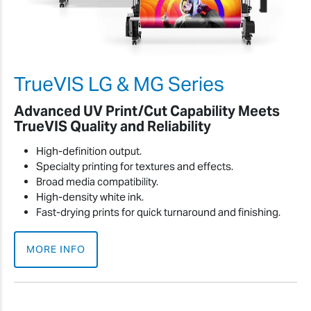
TrueVIS LG & MG Series
Advanced UV Print/Cut Capability Meets
TrueVIS Quality and Reliability
High-definition output.
Specialty printing for textures and effects.
Broad media compatibility.
High-density white ink.
Fast-drying prints for quick turnaround and finishing.
MORE INFO