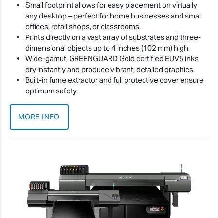
Small footprint allows for easy placement on virtually
any desktop – perfect for home businesses and small
offices, retail shops, or classrooms.
Prints directly on a vast array of substrates and three-
dimensional objects up to 4 inches (102 mm) high.
Wide-gamut, GREENGUARD Gold certified EUV5 inks
dry instantly and produce vibrant, detailed graphics.
Built-in fume extractor and full protective cover ensure
optimum safety.
MORE INFO