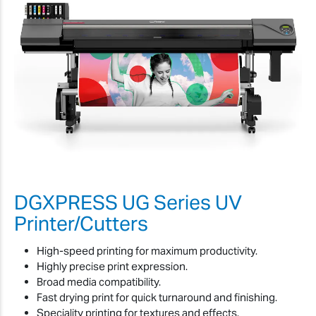
DGXPRESS UG Series UV
Printer/Cutters
High-speed printing for maximum productivity.
Highly precise print expression.
Broad media compatibility.
Fast drying print for quick turnaround and finishing.
Speciality printing for textures and effects.