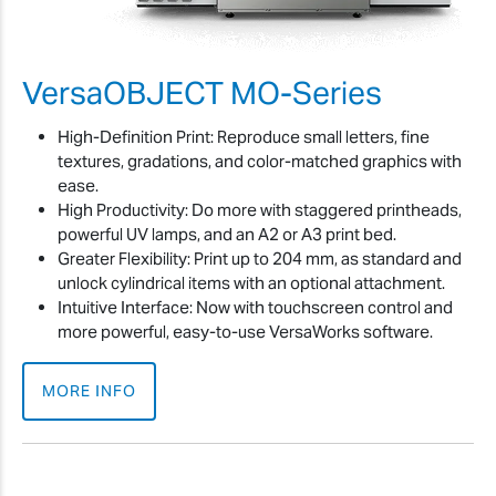
VersaOBJECT MO-Series
High-Definition Print: Reproduce small letters, fine
textures, gradations, and color-matched graphics with
ease.
High Productivity: Do more with staggered printheads,
powerful UV lamps, and an A2 or A3 print bed.
Greater Flexibility: Print up to 204 mm, as standard and
unlock cylindrical items with an optional attachment.
Intuitive Interface: Now with touchscreen control and
more powerful, easy-to-use VersaWorks software.
MORE INFO