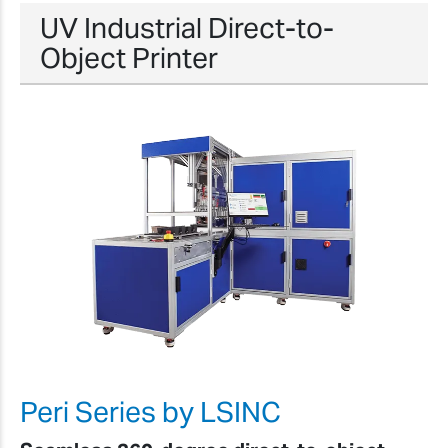
UV Industrial Direct-to-
Object Printer
Peri Series by LSINC