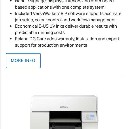
Handle signage, displays, interiors and other board-
based applications with one complete system
Included VersaWorks 7 RIP software supports accurate
job setup, colour control and workflow management
Economical E-US UV inks deliver durable results with
predictable running costs
Roland DG Care adds warranty, installation and expert
support for production environments
MORE INFO