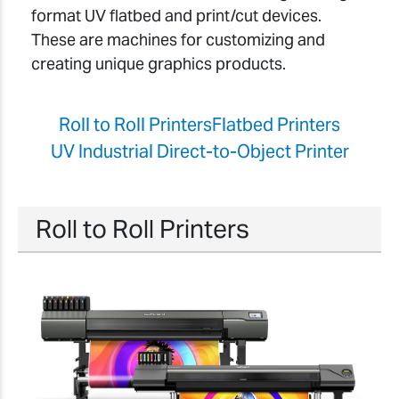
format UV flatbed and print/cut devices.
These are machines for customizing and
creating unique graphics products.
Roll to Roll Printers
Flatbed Printers
UV Industrial Direct-to-Object Printer
Roll to Roll Printers