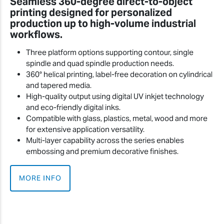
Seamless 360-degree direct-to-object
printing designed for personalized
production up to high-volume industrial
workflows.
Three platform options supporting contour, single
spindle and quad spindle production needs.
360° helical printing, label-free decoration on cylindrical
and tapered media.
High-quality output using digital UV inkjet technology
and eco-friendly digital inks.
Compatible with glass, plastics, metal, wood and more
for extensive application versatility.
Multi-layer capability across the series enables
embossing and premium decorative finishes.
MORE INFO