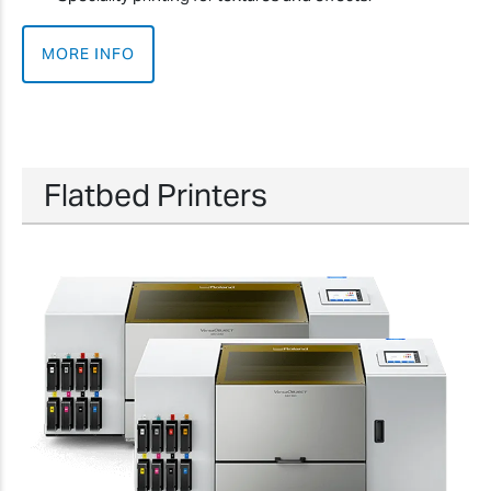
MORE INFO
Flatbed Printers