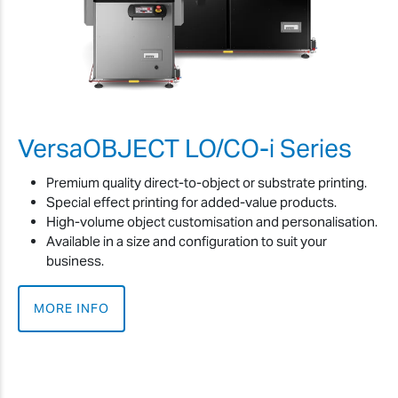
VersaOBJECT LO/CO-i Series
Premium quality direct-to-object or substrate printing.
Special effect printing for added-value products.
High-volume object customisation and personalisation.
Available in a size and configuration to suit your
business.
MORE INFO