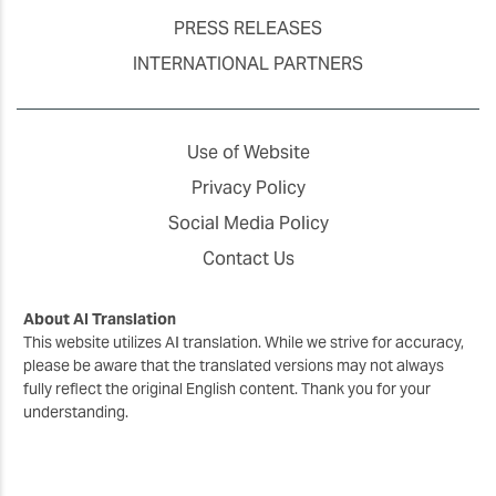
PRESS RELEASES
INTERNATIONAL PARTNERS
Use of Website
Privacy Policy
Social Media Policy
Contact Us
About AI Translation
This website utilizes AI translation. While we strive for accuracy,
please be aware that the translated versions may not always
fully reflect the original English content. Thank you for your
understanding.