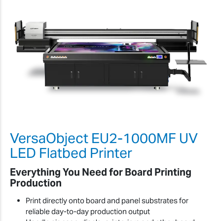
VersaObject EU2-1000MF UV
LED Flatbed Printer
Everything You Need for Board Printing
Production
Print directly onto board and panel substrates for
reliable day-to-day production output