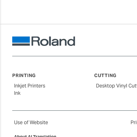
PRINTING
CUTTING
Inkjet Printers
Desktop Vinyl Cut
Ink
Use of Website
Pr
About AI Translation