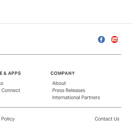
Facebook
YouTube
 & APPS
COMPANY
ks
About
G Connect
Press Releases
International Partners
 Policy
Contact Us