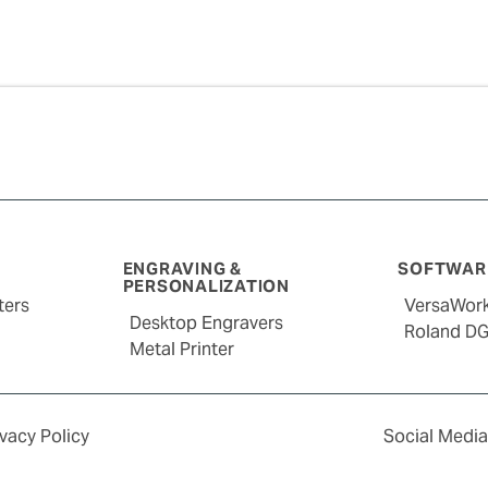
ENGRAVING &
SOFTWARE
PERSONALIZATION
ters
VersaWor
Desktop Engravers
Roland D
Metal Printer
ivacy Policy
Social Media