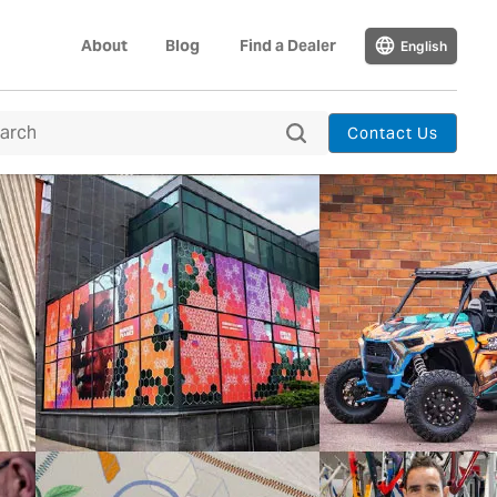
About
Blog
Find a Dealer
English
Contact Us