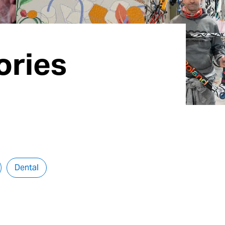
ories
Dental