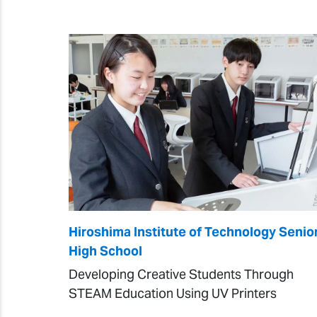
Hiroshima Institute of Technology Senio
High School
Developing Creative Students Through
STEAM Education Using UV Printers