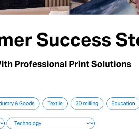
mer Success St
ith Professional Print Solutions
dustry & Goods
Textile
3D milling
Education