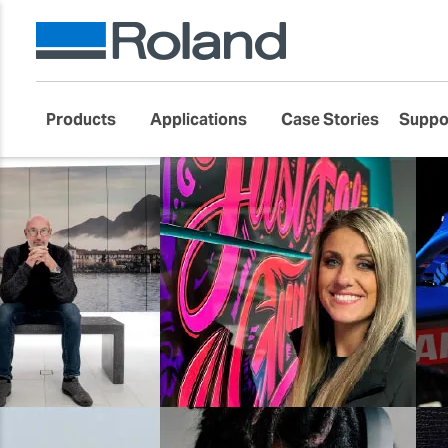
Products
Applications
Case Stories
Suppo