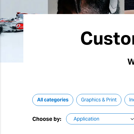
Custo
W
All categories
Graphics & Print
In
Choose by: