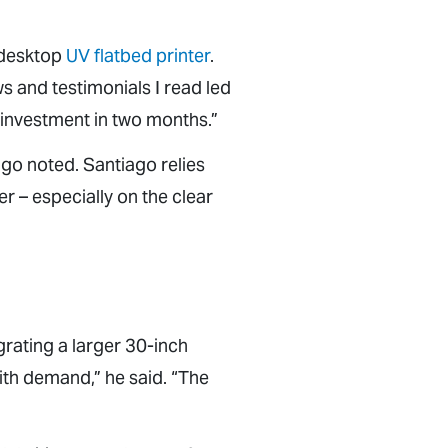
 desktop
UV flatbed printer
.
ws and testimonials I read led
 investment in two months.”
ago noted. Santiago relies
r – especially on the clear
grating a larger 30-inch
ith demand,” he said. “The