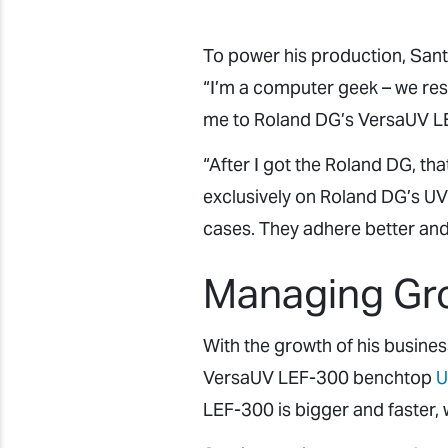
To power his production, Sa
“I’m a computer geek – we resea
me to Roland DG’s VersaUV LEF
“After I got the Roland DG, th
exclusively on Roland DG’s UV 
cases. They adhere better and 
Managing Gr
With the growth of his busines
VersaUV LEF-300 benchtop
U
LEF-300 is bigger and faster, 