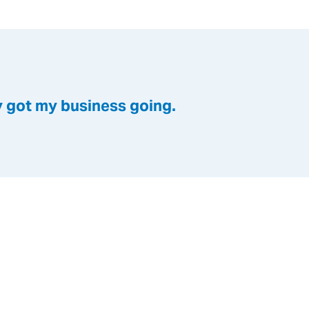
y got my business going.