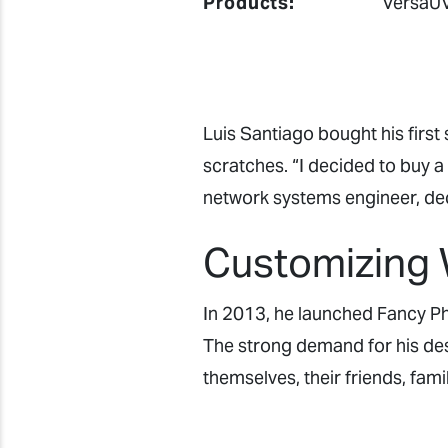
Products:
VersaUV
Luis Santiago bought his firs
scratches. “I decided to buy a 
network systems engineer, dec
Customizing 
In 2013, he launched Fancy Ph
The strong demand for his des
themselves, their friends, fami