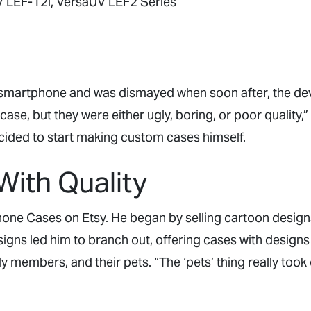
 LEF-12i, VersaUV LEF2 Series
t smartphone and was dismayed when soon after, the de
case, but they were either ugly, boring, or poor quality,
ided to start making custom cases himself.
With Quality
one Cases on Etsy. He began by selling cartoon designs
igns led him to branch out, offering cases with designs
ly members, and their pets. “The ‘pets’ thing really took o