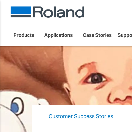
Products
Applications
Case Stories
Suppo
Customer Success Stories