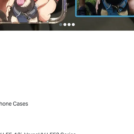
hone Cases