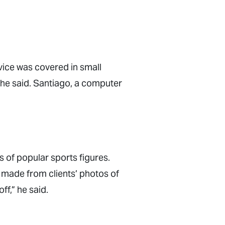
vice was covered in small
” he said. Santiago, a computer
 of popular sports figures.
 made from clients’ photos of
ff,” he said.