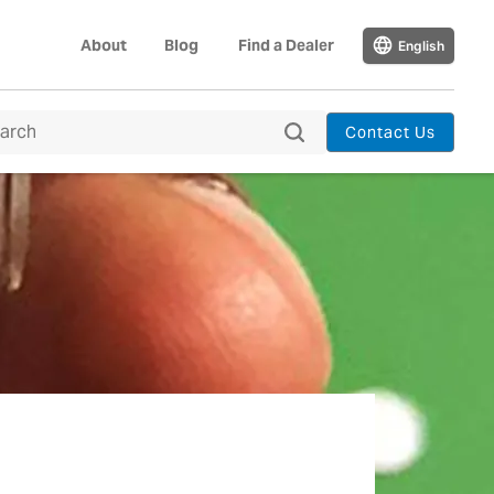
About
Blog
Find a Dealer
English
Contact Us