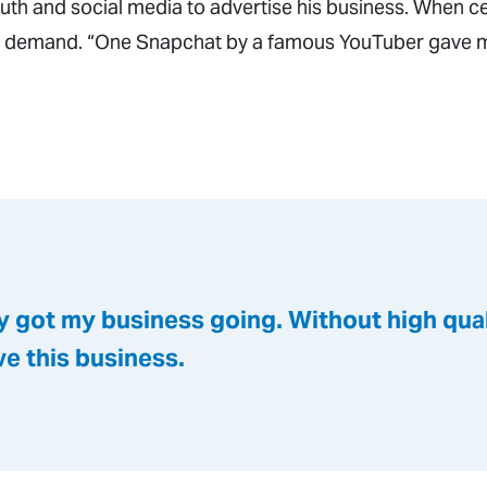
uth and social media to advertise his business. When ce
 in demand. “One Snapchat by a famous YouTuber gave m
y got my business going. Without high quali
ave this business.