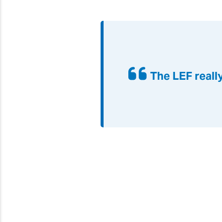
The LEF reall