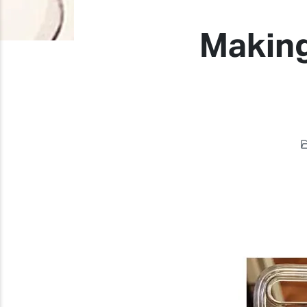
Making
Previous