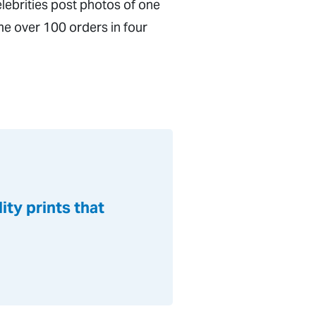
lebrities post photos of one
e over 100 orders in four
ty prints that