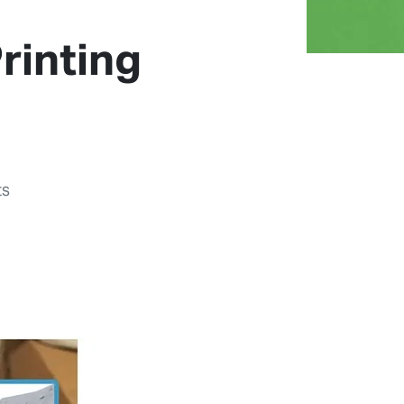
rinting
ts
Previous