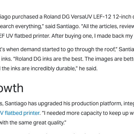
ntiago purchased a Roland DG VersaUV LEF-12 12-inch
rch everything,” said Santiago. “All the articles, revie
 UV flatbed printer. After buying one, I made back my
at’s when demand started to go through the roof,” Santi
inks. “Roland DG inks are the best. The images are bette
the inks are incredibly durable,” he said.
owth
s, Santiago has upgraded his production platform, inte
V flatbed printer
. “I needed more capacity to keep up w
with the same great quality.”