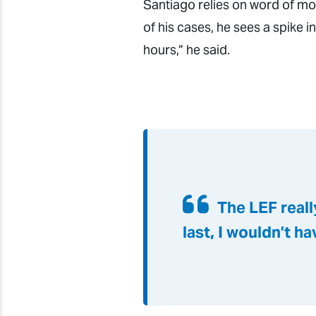
Santiago relies on word of mo
of his cases, he sees a spike
hours,” he said.
The LEF reall
last, I wouldn’t h