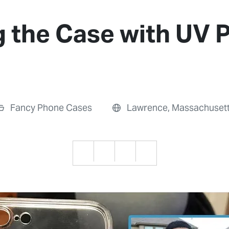
 the Case with UV P
Fancy Phone Cases
Lawrence, Massachuset