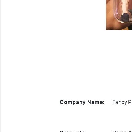
Company Name:
Fancy P