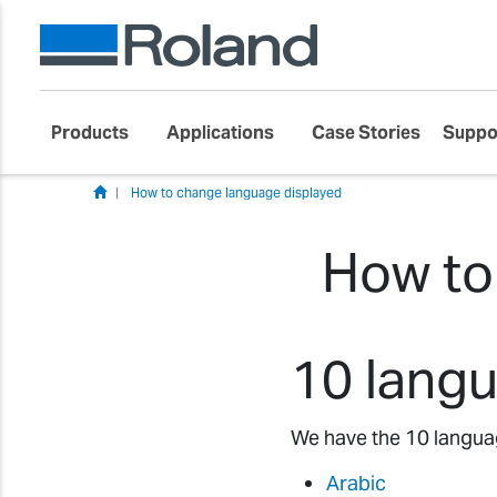
Products
Applications
Case Stories
Suppo
How to change language displayed
How to
10 langu
We have the 10 language
Arabic