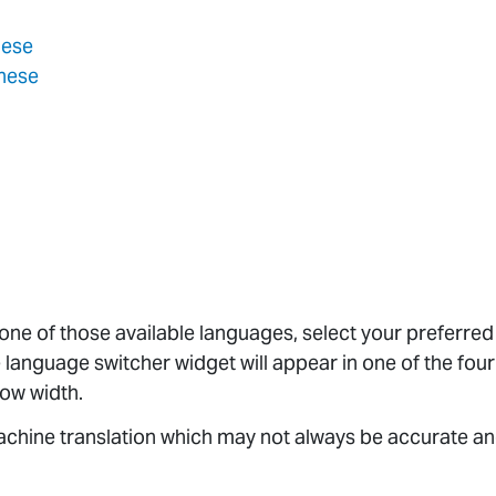
nese
inese
 one of those available languages, select your preferre
 language switcher widget will appear in one of the four
ow width.
chine translation which may not always be accurate an