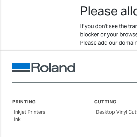
Please al
If you don't see the tr
blocker or your browse
Please add our domain 
PRINTING
CUTTING
Inkjet Printers
Desktop Vinyl Cut
Ink