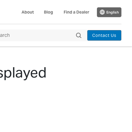
About
Blog
Find a Dealer
English
Contact Us
splayed