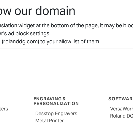
low our domain
anslation widget at the bottom of the page, it may be bl
r's ad block settings.
(rolanddg.com) to your allow list of them.
ENGRAVING &
SOFTWARE
PERSONALIZATION
ters
VersaWor
Desktop Engravers
Roland D
Metal Printer