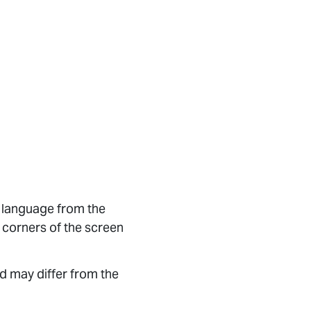
d language from the
 corners of the screen
d may differ from the