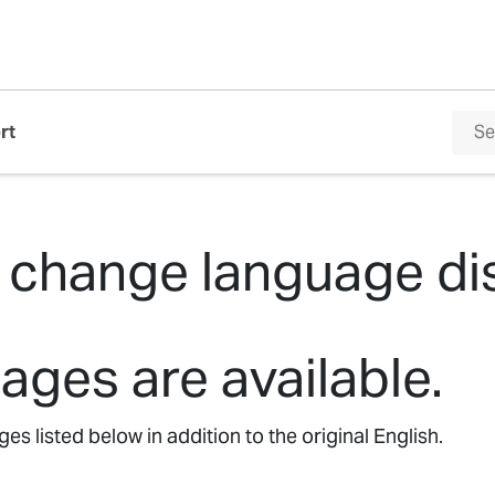
rt
 change language di
ages are available.
s listed below in addition to the original English.