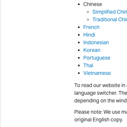
Chinese
Simplified Chi
Traditional Ch
French
Hindi
Indonesian
Korean
Portuguese
Thai
Vietnamese
To read our website in
language switcher. The
depending on the wind
Please note: We use ma
original English copy.