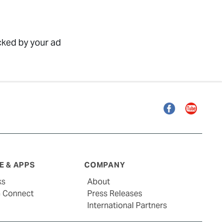
ocked by your ad
Facebook
YouTube
 & APPS
COMPANY
ks
About
G Connect
Press Releases
International Partners