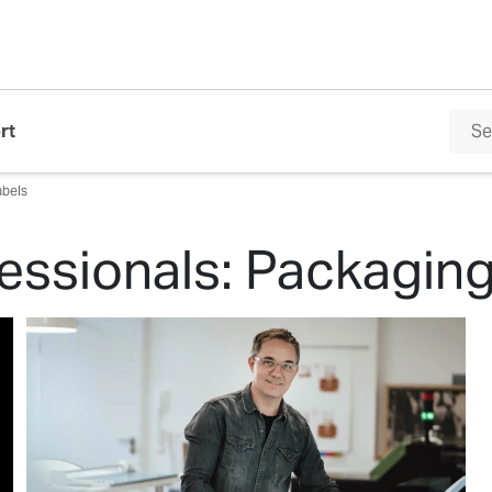
rt
abels
essionals: Packagin