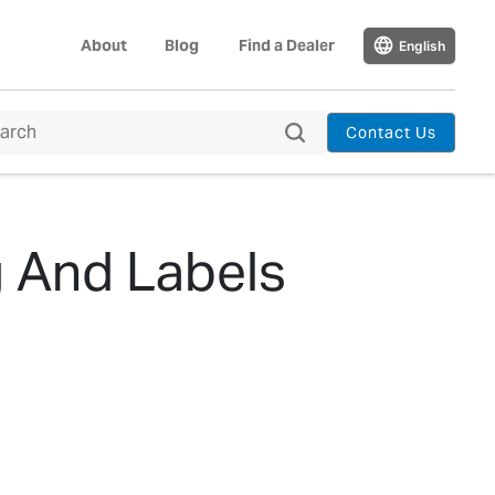
About
Blog
Find a Dealer
English
Contact Us
g And Labels