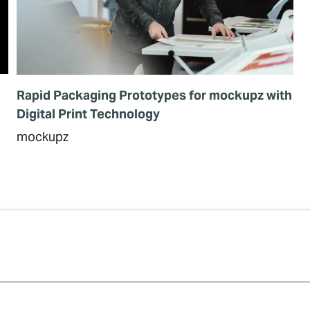
Rapid Packaging Prototypes for mockupz with
Digital Print Technology
mockupz