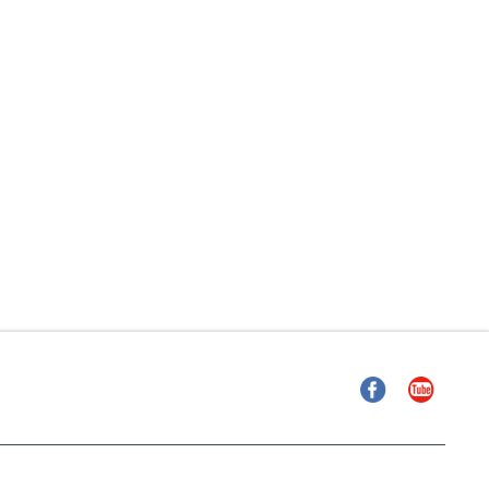
Facebook
YouTube