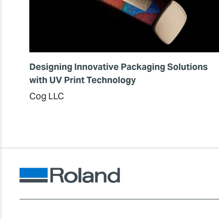
Designing Innovative Packaging Solutions
with UV Print Technology
Cog LLC