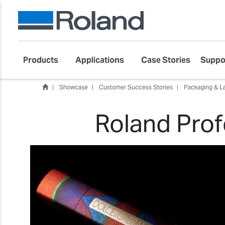
Products
Applications
Case Stories
Suppo
Showcase
Customer Success Stories
Packaging & L
Roland Prof