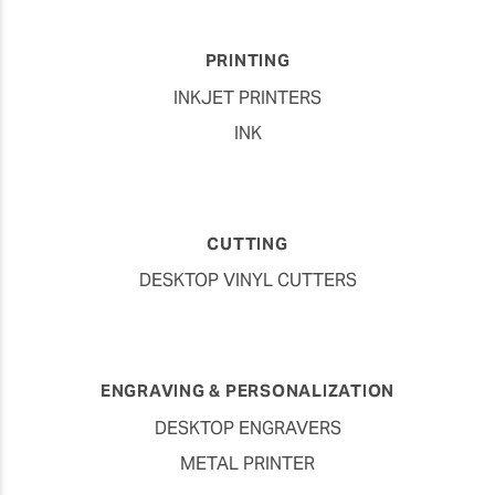
PRINTING
INKJET PRINTERS
INK
CUTTING
DESKTOP VINYL CUTTERS
ENGRAVING & PERSONALIZATION
DESKTOP ENGRAVERS
METAL PRINTER