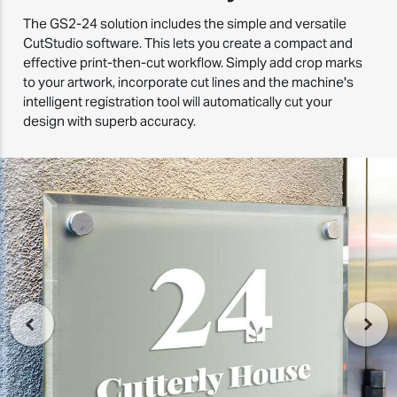
The GS2-24 solution includes the simple and versatile
CutStudio software. This lets you create a compact and
effective print-then-cut workflow. Simply add crop marks
to your artwork, incorporate cut lines and the machine's
intelligent registration tool will automatically cut your
design with superb accuracy.