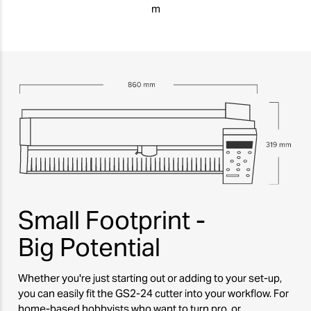
m
Small Footprint -
Big Potential
Whether you're just starting out or adding to your set-up,
you can easily fit the GS2-24 cutter into your workflow. For
home-based hobbyists who want to turn pro, or