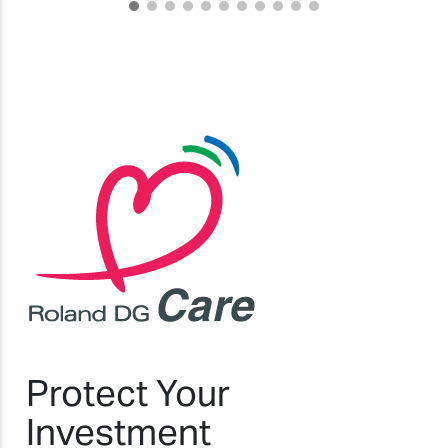
Protect Your
Investment