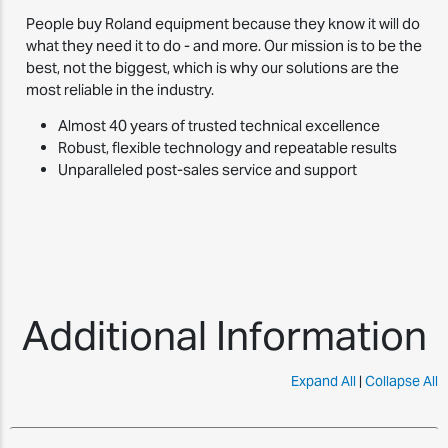
People buy Roland equipment because they know it will do
what they need it to do - and more. Our mission is to be the
best, not the biggest, which is why our solutions are the
most reliable in the industry.
Almost 40 years of trusted technical excellence
Robust, flexible technology and repeatable results
Unparalleled post-sales service and support
Additional Information
Expand All
|
Collapse All