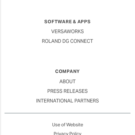
SOFTWARE & APPS
VERSAWORKS
ROLAND DG CONNECT
COMPANY
ABOUT
PRESS RELEASES
INTERNATIONAL PARTNERS
Use of Website
Privacy Policy