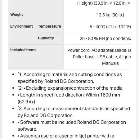
(Height) (33.9 in. × 12.6 in. × 9.3 i
Weight
13.5 kg (30 lb.)
Environment
Temperature
5 - 40°C (41 to 104°F)
Humidity
20 - 80 % RH (no condensation
Included items
Power cord, AC adapter, Blade, Blade
Roller base, USB cable, Alignment 
Manuals
*
1: According to material and cutting conditions as
specified by Roland DG Corporation.
*
2: • Excluding expansion/contraction of the media
• Length in sheet feed direction: Within 1600 mm
(62.9 in.)
*
3: According to measurement standards as specified
by Roland DG Corporation.
• Software must be included Roland DG Corporation
software.
• Assumes use of a laser or inkjet printer with a