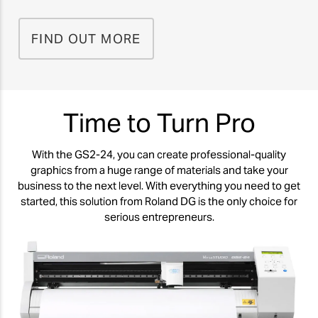
FIND OUT MORE
Time to Turn Pro
With the GS2-24, you can create professional-quality
graphics from a huge range of materials and take your
business to the next level. With everything you need to get
started, this solution from Roland DG is the only choice for
serious entrepreneurs.