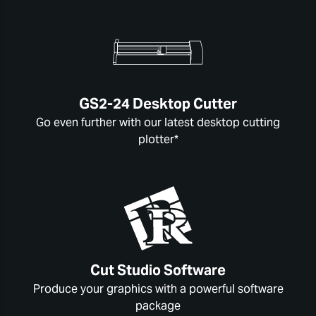
GS2-24 Desktop Cutter
Go even further with our latest desktop cutting
plotter*
Cut Studio Software
Produce your graphics with a powerful software
package