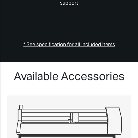
support
* See specification for all included items
Available Accessories