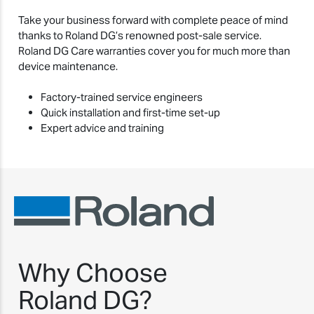
Take your business forward with complete peace of mind
thanks to Roland DG’s renowned post-sale service.
Roland DG Care warranties cover you for much more than
device maintenance.
Factory-trained service engineers
Quick installation and first-time set-up
Expert advice and training
Why Choose
Roland DG?