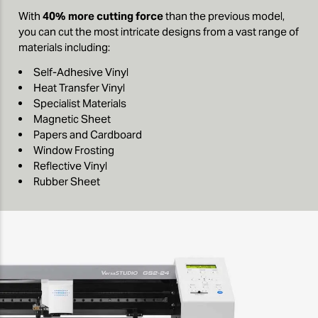
With
40% more cutting force
than the previous model,
you can cut the most intricate designs from a vast range of
materials including:
Self-Adhesive Vinyl
Heat Transfer Vinyl
Specialist Materials
Magnetic Sheet
Papers and Cardboard
Window Frosting
Reflective Vinyl
Rubber Sheet