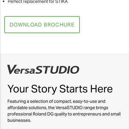
Perfect replacement for STIKA
DOWNLOAD BROCHURE
Your Story
Starts Here
Featuring a selection of compact, easy-to-use and
affordable solutions, the VersaSTUDIO range brings
professional Roland DG quality to entrepreneurs and small
businesses.