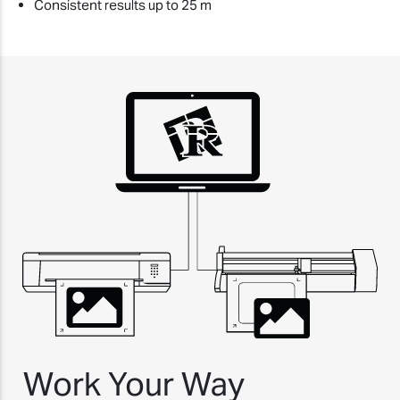
Consistent results up to 25 m
Work Your Way