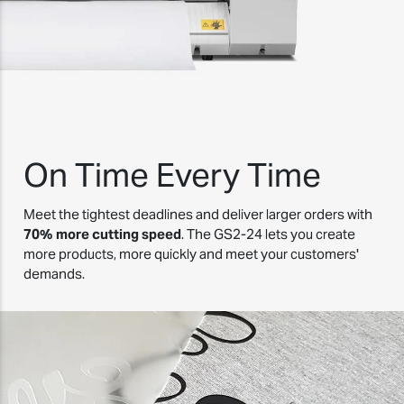
On Time Every Time
Meet the tightest deadlines and deliver larger orders with
70% more cutting speed
. The GS2-24 lets you create
more products, more quickly and meet your customers'
demands.