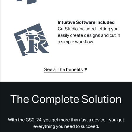
Intuitive Software Included
CutStudio included, letting you
easily create designs and cut in
a simple workflow.
See all the benefits
▼
The Complete Solution
With the GS2-24, you get more than just a device - you get
everything you need to succeed.