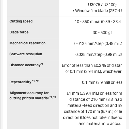
U3075 / U3100)
• Window film blade (ZEC-U501
Cutting speed
10 - 850 mm/s (0.39 - 33.4 in./s
Blade force
30 - 500 gf
Mechanical resolution
0.0125 mm/step (0.49 mil./step
Software resolution
0.025 mm/step (0.98 mil./step
*1
Distance accuracy
Error of less than ±0.2 % of distance 
or 0.1 mm (3.94 mil.), whichever is 
*1, *2
Repeatability
0.1 mm (3.9 mil) or less
Alignment accuracy for
±1 mm (±39.4 mil.) or less for mo
*1, *3
cutting printed material
distance of 210 mm (8.3 in.) or les
material-feed direction and mov
distance of 170 mm (6.7 in.) or less i
direction (Does not take influence of
and material into account)