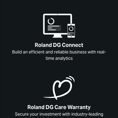
Roland DG Connect
Build an efficient and reliable business with real-
time analytics
Roland DG Care Warranty
Secure your investment with industry-leading