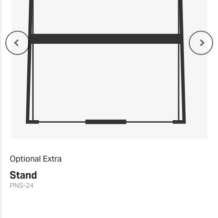
Optional Extra
Stand
PNS-24