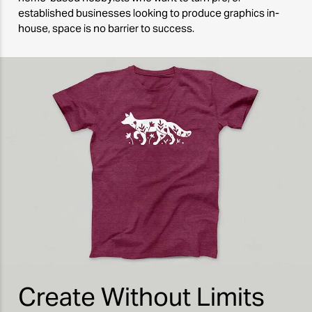
established businesses looking to produce graphics in-
house, space is no barrier to success.
Create Without Limits