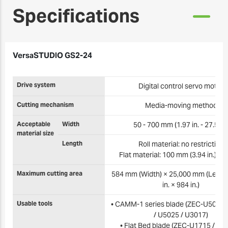
Specifications
VersaSTUDIO GS2-24
Drive system
Digital control servo motor
Cutting mechanism
Media-moving method
Acceptable
Width
50 - 700 mm (1.97 in. - 27.5 in.
material size
Length
Roll material: no restriction
Flat material: 100 mm (3.94 in.) or
Maximum cutting area
584 mm (Width) × 25,000 mm (Length
in. × 984 in.)
Usable tools
• CAMM-1 series blade (ZEC-U5032 
/ U5025 / U3017)
• Flat Bed blade (ZEC-U1715 / U3