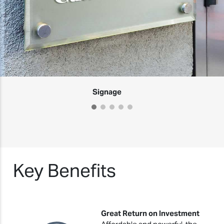
Signage
Key Benefits
Great Return on Investment