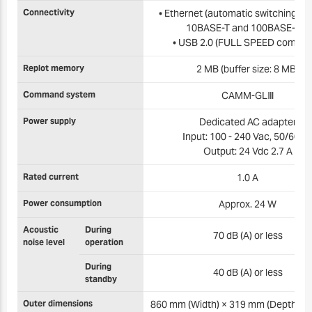
Connectivity
• Ethernet (automatic switching b
10BASE-T and 100BASE-TX)
• USB 2.0 (FULL SPEED complia
Replot memory
2 MB (buffer size: 8 MB)
Command system
CAMM-GLⅢ
Power supply
Dedicated AC adapter
Input: 100 - 240 Vac, 50/60 H
Output: 24 Vdc 2.7 A
Rated current
1.0 A
Power consumption
Approx. 24 W
Acoustic
During
70 dB (A) or less
noise level
operation
During
40 dB (A) or less
standby
Outer dimensions
860 mm (Width) × 319 mm (Depth) ×