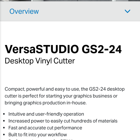
Overview
VersaSTUDIO
GS2-24
Desktop Vinyl Cutter
Compact, powerful and easy to use, the GS2-24 desktop
cutter is perfect for starting your graphics business or
bringing graphics production in-house.
Intuitive and user-friendly operation
Increased power to easily cut hundreds of materials
Fast and accurate cut performance
Built to fit into your workflow