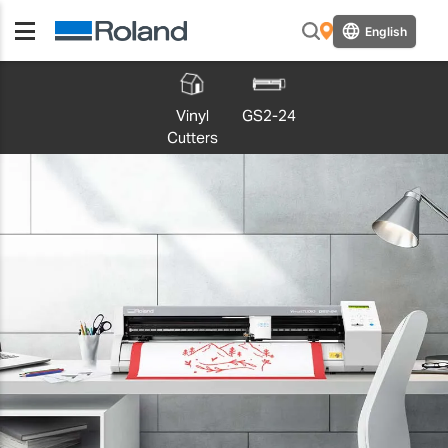
English
Vinyl
GS2-24
Cutters