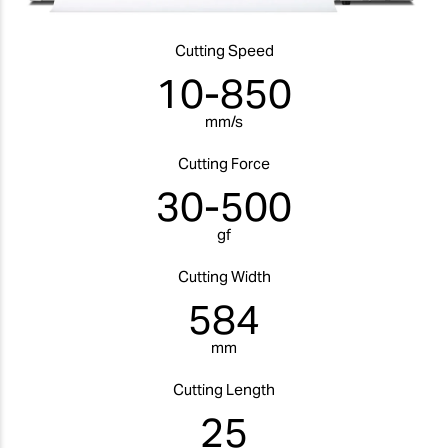
Cutting Speed
10-850
mm/s
Cutting Force
30-500
gf
Cutting Width
584
mm
Cutting Length
25