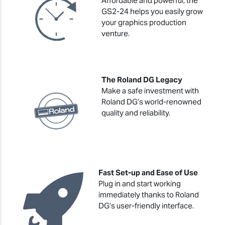
Affordable and powerful, the
GS2-24 helps you easily grow
your graphics production
venture.
The Roland DG Legacy
Make a safe investment with
Roland DG’s world-renowned
quality and reliability.
Fast Set-up and Ease of Use
Plug in and start working
immediately thanks to Roland
DG’s user-friendly interface.