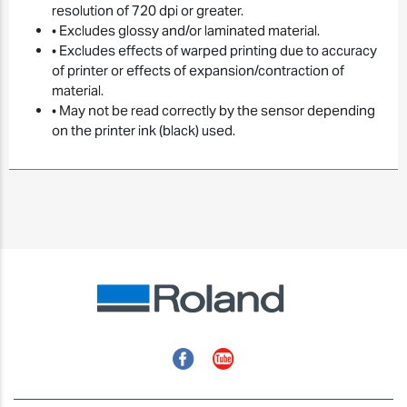
resolution of 720 dpi or greater.
• Excludes glossy and/or laminated material.
• Excludes effects of warped printing due to accuracy
of printer or effects of expansion/contraction of
material.
• May not be read correctly by the sensor depending
on the printer ink (black) used.
Facebook
YouTube