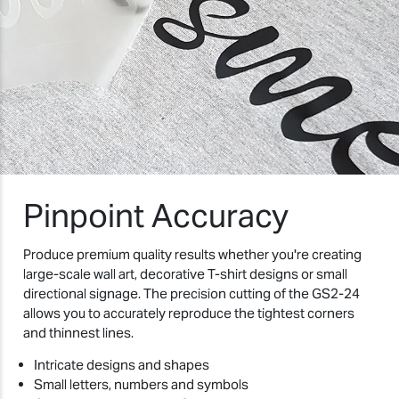
Pinpoint Accuracy
Produce premium quality results whether you're creating
large-scale wall art, decorative T-shirt designs or small
directional signage. The precision cutting of the GS2-24
allows you to accurately reproduce the tightest corners
and thinnest lines.
Intricate designs and shapes
Small letters, numbers and symbols