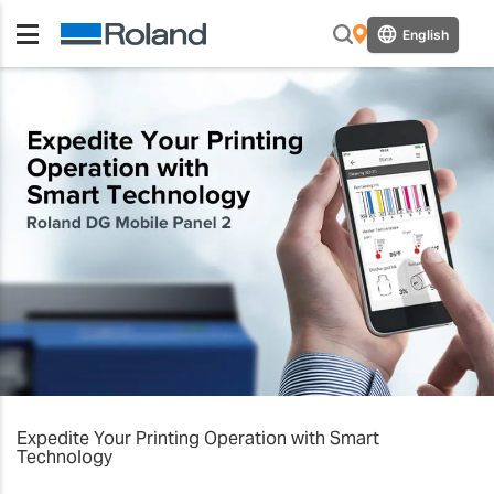
English
Expedite Your Printing Operation with Smart
Technology