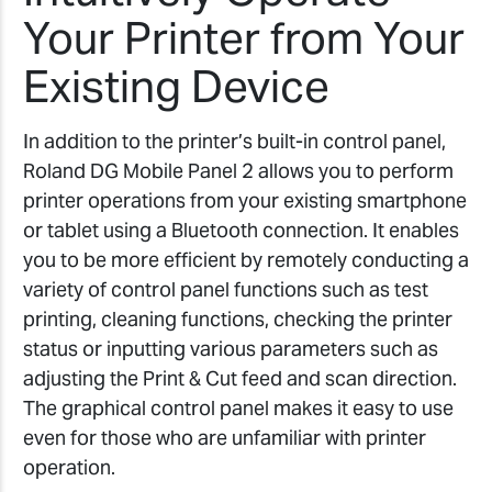
Your Printer from Your
Existing Device
In addition to the printer’s built-in control panel,
Roland DG Mobile Panel 2 allows you to perform
printer operations from your existing smartphone
or tablet using a Bluetooth connection. It enables
you to be more efficient by remotely conducting a
variety of control panel functions such as test
printing, cleaning functions, checking the printer
status or inputting various parameters such as
adjusting the Print & Cut feed and scan direction.
The graphical control panel makes it easy to use
even for those who are unfamiliar with printer
operation.