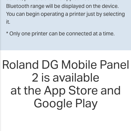
Bluetooth range will be displayed on the device.
You can begin operating a printer just by selecting
it.
* Only one printer can be connected at a time.
Roland DG Mobile Panel
2 is available
at the App Store and
Google Play