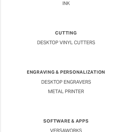
INK
CUTTING
DESKTOP VINYL CUTTERS
ENGRAVING & PERSONALIZATION
DESKTOP ENGRAVERS
METAL PRINTER
SOFTWARE & APPS
VERSAWORKS