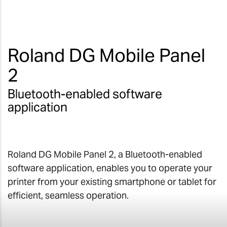
Roland DG Mobile Panel
2
Bluetooth-enabled software
application
Roland DG Mobile Panel 2, a Bluetooth-enabled
software application, enables you to operate your
printer from your existing smartphone or tablet for
efficient, seamless operation.