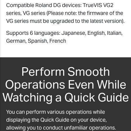
Compatible Roland DG devices: TrueVIS VG2
series, VG series (Please note: the firmware of the
VG series must be upgraded to the latest version).
Supports 6 languages: Japanese, English, Italian,
German, Spanish, French
Perform Smooth
Operations Even While
Watching a Quick Guide
You can perform various operations while
displaying the Quick Guide on your device,
allowing you to conduct unfamiliar operations.