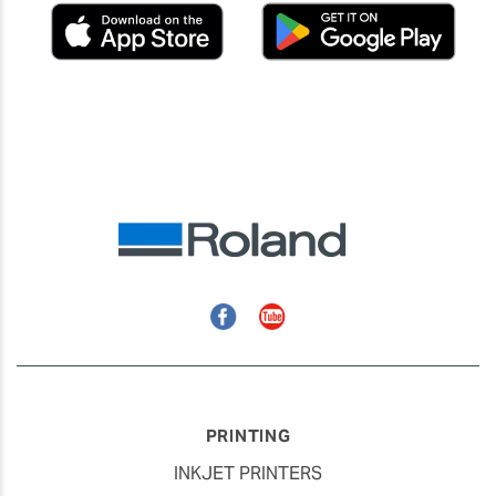
Facebook
YouTube
PRINTING
INKJET PRINTERS