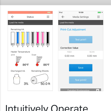
Intuitively Operate