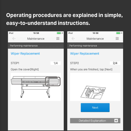
Operating procedures are explained in simple,
easy-to-understand instructions.