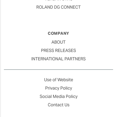
ROLAND DG CONNECT
COMPANY
ABOUT
PRESS RELEASES
INTERNATIONAL PARTNERS
Use of Website
Privacy Policy
Social Media Policy
Contact Us