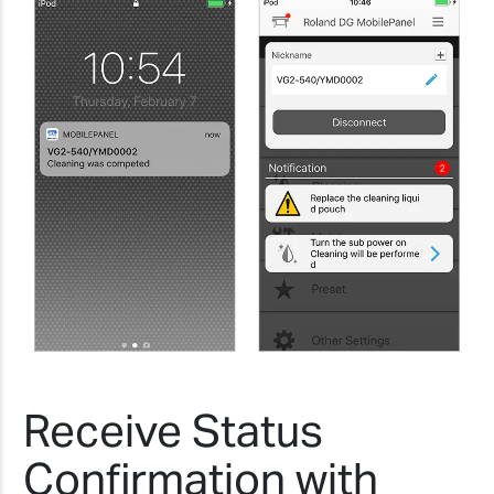
Receive Status
Confirmation with