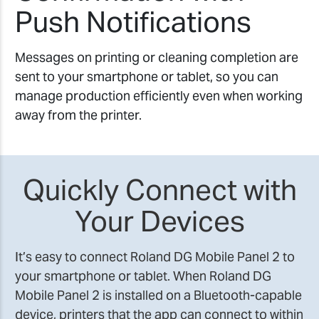
Push Notifications
Messages on printing or cleaning completion are
sent to your smartphone or tablet, so you can
manage production efficiently even when working
away from the printer.
Quickly Connect with
Your Devices
It’s easy to connect Roland DG Mobile Panel 2 to
your smartphone or tablet. When Roland DG
Mobile Panel 2 is installed on a Bluetooth-capable
device, printers that the app can connect to within