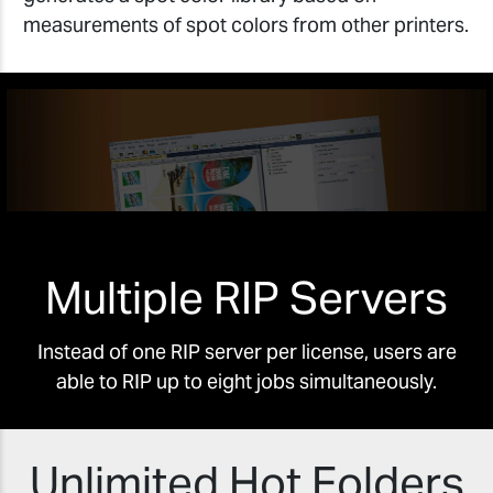
measurements of spot colors from other printers.
Multiple RIP Servers
Instead of one RIP server per license, users are
able to RIP up to eight jobs simultaneously.
Unlimited Hot Folders