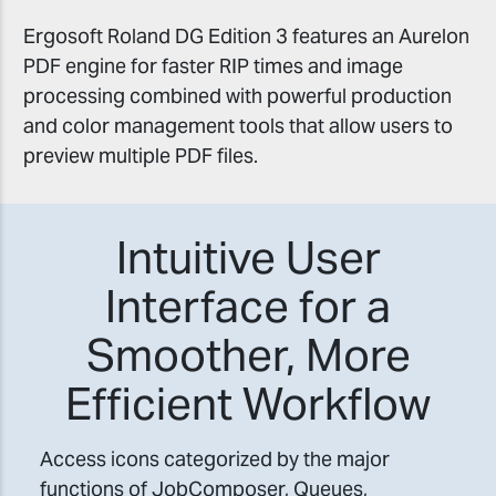
Ergosoft Roland DG Edition 3 features an Aurelon
PDF engine for faster RIP times and image
processing combined with powerful production
and color management tools that allow users to
preview multiple PDF files.
Intuitive User
Interface for a
Smoother, More
Efficient Workflow
Access icons categorized by the major
functions of JobComposer, Queues,