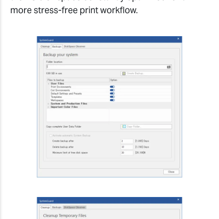
more stress-free print workflow.