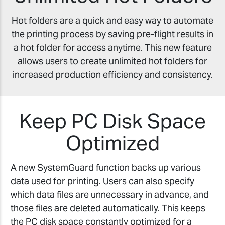
Hot folders are a quick and easy way to automate
the printing process by saving pre-flight results in
a hot folder for access anytime. This new feature
allows users to create unlimited hot folders for
increased production efficiency and consistency.
Keep PC Disk Space
Optimized
A new SystemGuard function backs up various
data used for printing. Users can also specify
which data files are unnecessary in advance, and
those files are deleted automatically. This keeps
the PC disk space constantly optimized for a