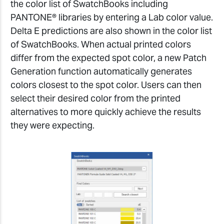
the color list of SwatchBooks including
PANTONE® libraries by entering a Lab color value.
Delta E predictions are also shown in the color list
of SwatchBooks. When actual printed colors
differ from the expected spot color, a new Patch
Generation function automatically generates
colors closest to the spot color. Users can then
select their desired color from the printed
alternatives to more quickly achieve the results
they were expecting.