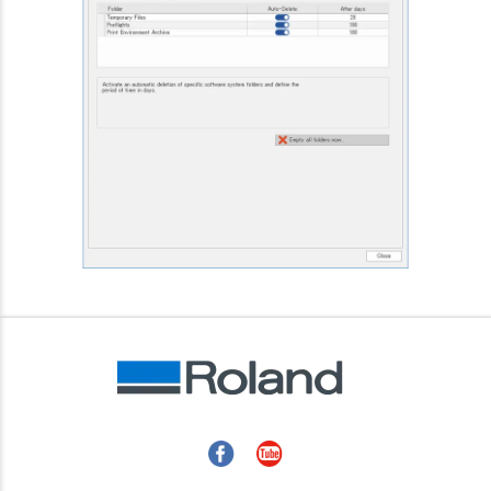
Facebook
YouTube