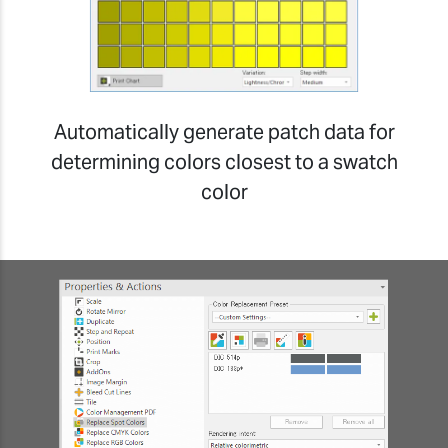
Automatically generate patch data for
determining colors closest to a swatch
color