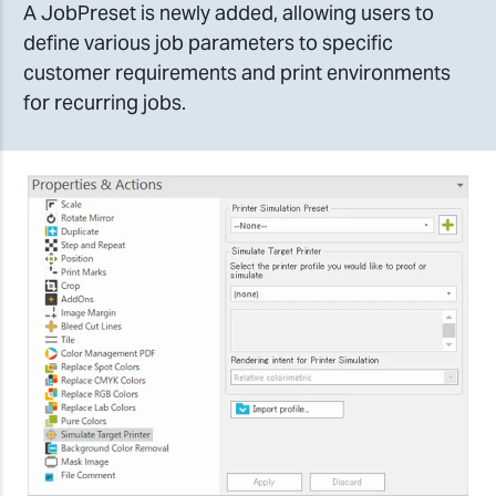
A JobPreset is newly added, allowing users to
define various job parameters to specific
customer requirements and print environments
for recurring jobs.