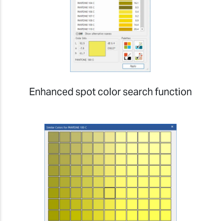
Enhanced spot color search function