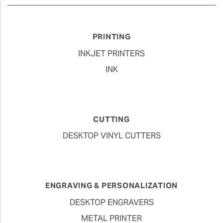
PRINTING
INKJET PRINTERS
INK
CUTTING
DESKTOP VINYL CUTTERS
ENGRAVING & PERSONALIZATION
DESKTOP ENGRAVERS
METAL PRINTER