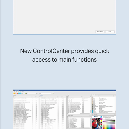
New ControlCenter provides quick
access to main functions