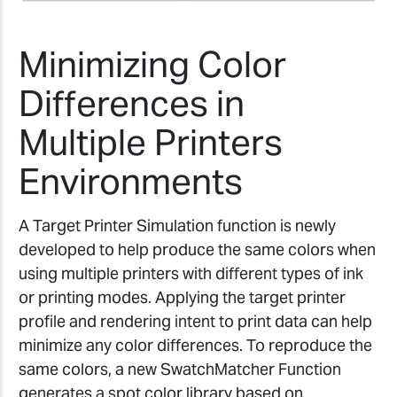
Minimizing Color
Differences in
Multiple Printers
Environments
A Target Printer Simulation function is newly
developed to help produce the same colors when
using multiple printers with different types of ink
or printing modes. Applying the target printer
profile and rendering intent to print data can help
minimize any color differences. To reproduce the
same colors, a new SwatchMatcher Function
generates a spot color library based on