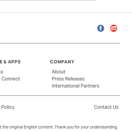
Facebook
YouTube
 & APPS
COMPANY
ks
About
G Connect
Press Releases
International Partners
 Policy
Contact Us
ct the original English content. Thank you for your understanding.