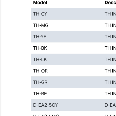
Model
Desc
TH-CY
TH IN
TH-MG
TH IN
TH-YE
TH IN
TH-BK
TH IN
TH-LK
TH IN
TH-OR
TH IN
TH-GR
TH IN
TH-RE
TH IN
D-EA2-5CY
D-EA2