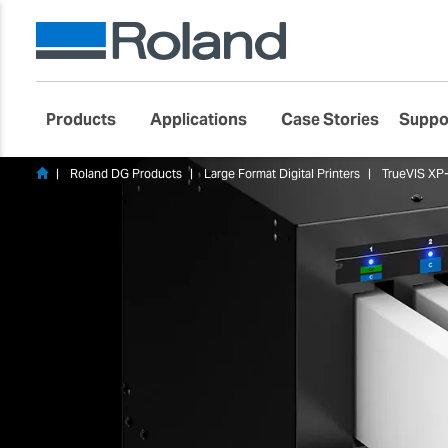
Products
Applications
Case Stories
Suppo
Roland DG Products
Large Format Digital Printers
TrueVIS XP-