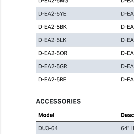
D-EA2-5MG
D-EA2
D-EA2-5YE
D-EA2
D-EA2-5BK
D-EA2
D-EA2-5LK
D-EA2
D-EA2-5OR
D-EA2
D-EA2-5GR
D-EA2
D-EA2-5RE
D-EA2
ACCESSORIES
Model
Desc
DU3-64
64" H