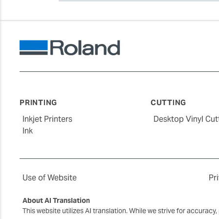
PRINTING
CUTTING
Inkjet Printers
Desktop Vinyl Cut
Ink
Use of Website
Pr
About AI Translation
This website utilizes AI translation. While we strive for accurac