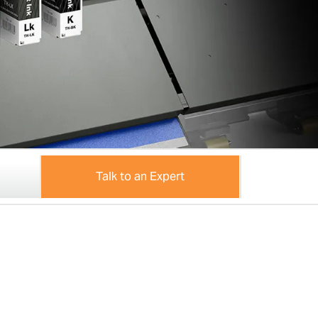
Talk to an Expert