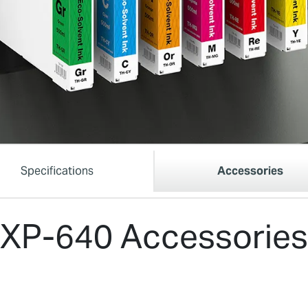
Specifications
Accessories
XP-640 Accessories