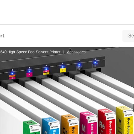
rt
640 High-Speed Eco-Solvent Printer
Accesories