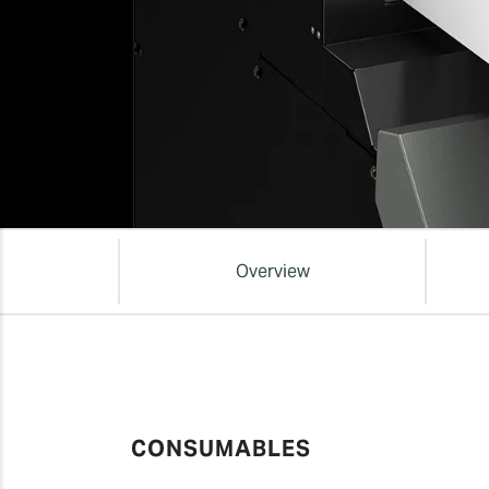
Overview
CONSUMABLES