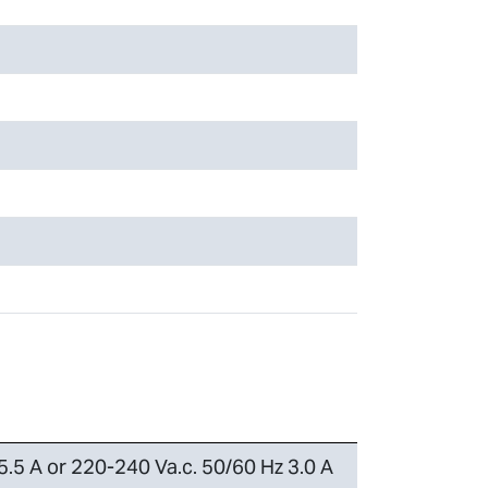
5.5 A or 220-240 Va.c. 50/60 Hz 3.0 A