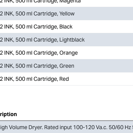
 INK, 500 ml Cartridge, Magenta
 INK, 500 ml Cartridge, Yellow
 INK, 500 ml Cartridge, Black
 INK, 500 ml Cartridge, Lightblack
 INK, 500 ml Cartridge, Orange
 INK, 500 ml Cartridge, Green
 INK, 500 ml Cartridge, Red
ription
igh Volume Dryer. Rated input 100-120 Va.c. 50/60 Hz 