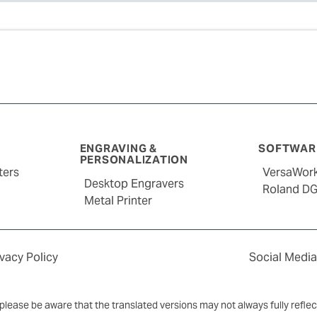
ENGRAVING &
SOFTWARE
PERSONALIZATION
ters
VersaWor
Desktop Engravers
Roland D
Metal Printer
ivacy Policy
Social Media
y, please be aware that the translated versions may not always fully refle