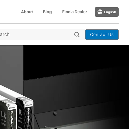
About
Blog
Find a Dealer
English
Contact Us