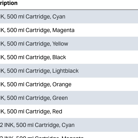
ription
K, 500 ml Cartridge, Cyan
K, 500 ml Cartridge, Magenta
K, 500 ml Cartridge, Yellow
K, 500 ml Cartridge, Black
K, 500 ml Cartridge, Lightblack
K, 500 ml Cartridge, Orange
K, 500 ml Cartridge, Green
K, 500 ml Cartridge, Red
 INK, 500 ml Cartridge, Cyan