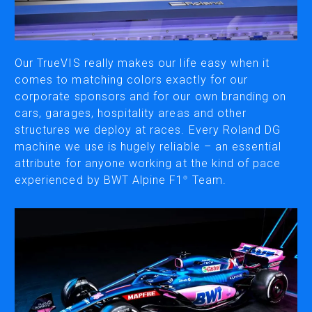
CUTTING
DESKTOP VINYL CUTTERS
Our TrueVIS really makes our life easy when it
comes to matching colors exactly for our
corporate sponsors and for our own branding on
ENGRAVING & PERSONALIZATION
cars, garages, hospitality areas and other
DESKTOP ENGRAVERS
structures we deploy at races. Every Roland DG
METAL PRINTER
machine we use is hugely reliable – an essential
attribute for anyone working at the kind of pace
experienced by BWT Alpine F1
Team.
®
SOFTWARE & APPS
VERSAWORKS
ROLAND DG CONNECT