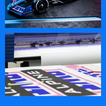
COMPANY
ABOUT
PRESS RELEASES
INTERNATIONAL PARTNERS
Use of Website
Privacy Policy
Social Media Policy
Contact Us
About AI Translation
This website utilizes AI translation. While we strive for accuracy,
please be aware that the translated versions may not always
fully reflect the original English content. Thank you for your
understanding.