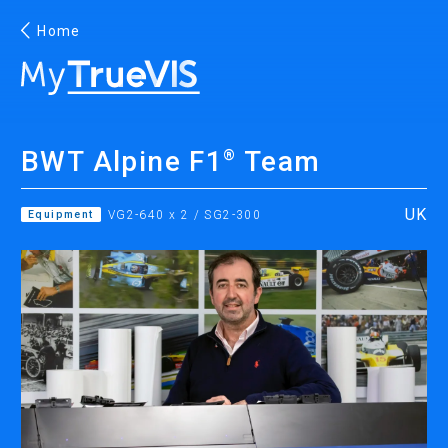
Home
English
BWT Alpine F1
Team
®
Facebook
YouTube
UK
Equipment
VG2-640 x 2 / SG2-300
PRINTING
INKJET PRINTERS
INK