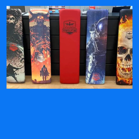
COMPANY
ABOUT
PRESS RELEASES
INTERNATIONAL PARTNERS
Use of Website
Privacy Policy
Social Media Policy
Contact Us
About AI Translation
This website utilizes AI translation. While we strive for accuracy,
please be aware that the translated versions may not always
fully reflect the original English content. Thank you for your
understanding.