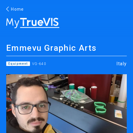
Home
English
Emmevu Graphic Arts
Facebook
YouTube
Italy
Equipment
VG-640
PRINTING
INKJET PRINTERS
INK