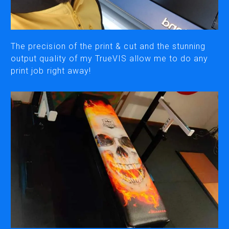
CUTTING
DESKTOP VINYL CUTTERS
The precision of the print & cut and the stunning
output quality of my TrueVIS allow me to do any
print job right away!
ENGRAVING & PERSONALIZATION
DESKTOP ENGRAVERS
METAL PRINTER
SOFTWARE & APPS
VERSAWORKS
ROLAND DG CONNECT