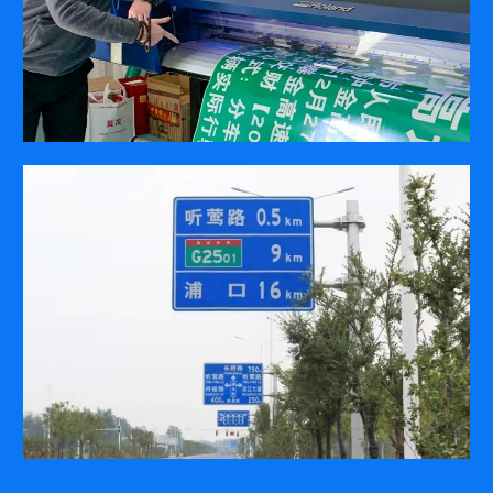
COMPANY
ABOUT
PRESS RELEASES
INTERNATIONAL PARTNERS
Use of Website
Privacy Policy
Social Media Policy
Contact Us
About AI Translation
This website utilizes AI translation. While we strive for accuracy,
please be aware that the translated versions may not always
fully reflect the original English content. Thank you for your
understanding.