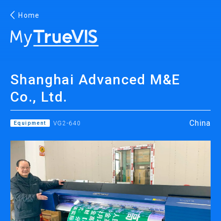
Home
English
Shanghai Advanced M&E
Facebook
YouTube
Co., Ltd.
China
Equipment
VG2-640
PRINTING
INKJET PRINTERS
INK