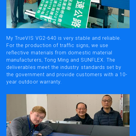
CUTTING
DESKTOP VINYL CUTTERS
My TrueVIS VG2-640 is very stable and reliable.
ENGRAVING & PERSONALIZATION
For the production of traffic signs, we use
reflective materials from domestic material
DESKTOP ENGRAVERS
manufacturers, Tong Ming and SUNFLEX. The
METAL PRINTER
deliverables meet the industry standards set by
the government and provide customers with a 10-
year outdoor warranty.
SOFTWARE & APPS
VERSAWORKS
ROLAND DG CONNECT