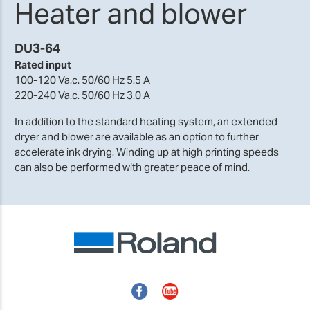
Heater and blower
DU3-64
Rated input
100-120 Va.c. 50/60 Hz 5.5 A
220-240 Va.c. 50/60 Hz 3.0 A
In addition to the standard heating system, an extended
dryer and blower are available as an option to further
accelerate ink drying. Winding up at high printing speeds
can also be performed with greater peace of mind.
Facebook
YouTube