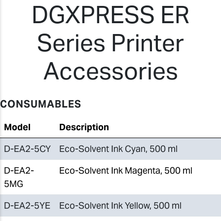
DGXPRESS ER
Series Printer
Accessories
CONSUMABLES
Model
Description
D-EA2-5CY
Eco-Solvent Ink Cyan, 500 ml
D-EA2-
Eco-Solvent Ink Magenta, 500 ml
5MG
D-EA2-5YE
Eco-Solvent Ink Yellow, 500 ml