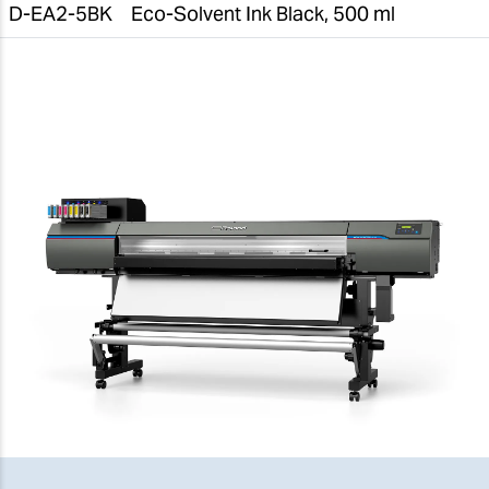
D-EA2-5BK
Eco-Solvent Ink Black, 500 ml