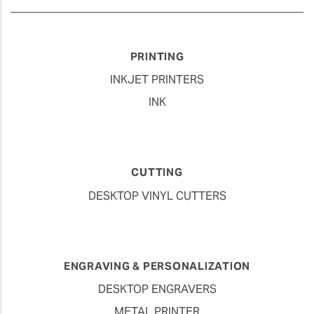
PRINTING
INKJET PRINTERS
INK
CUTTING
DESKTOP VINYL CUTTERS
ENGRAVING & PERSONALIZATION
DESKTOP ENGRAVERS
METAL PRINTER