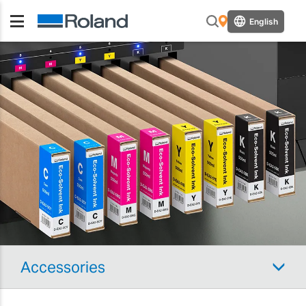
English
Accessories