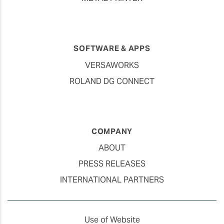
SOFTWARE & APPS
VERSAWORKS
ROLAND DG CONNECT
COMPANY
ABOUT
PRESS RELEASES
INTERNATIONAL PARTNERS
Use of Website