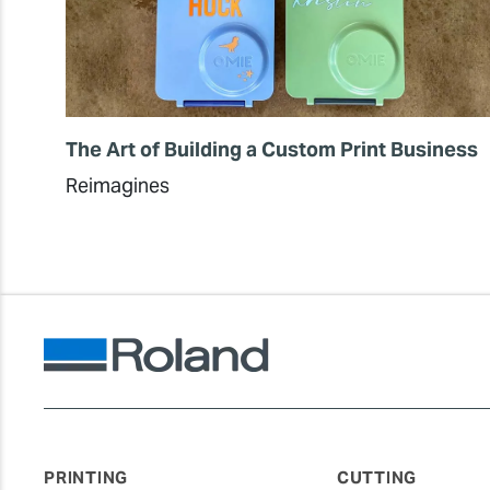
The Art of Building a Custom Print Business
Reimagines
PRINTING
CUTTING