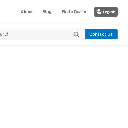
About
Blog
Find a Dealer
English
Contact Us