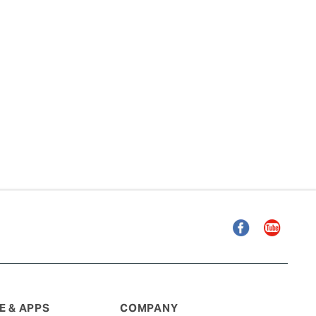
Facebook
YouTube
 & APPS
COMPANY