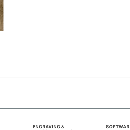
ENGRAVING &
SOFTWARE