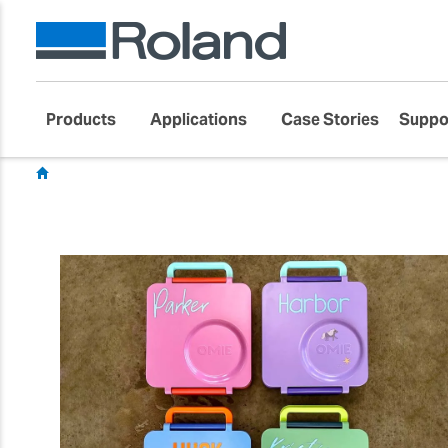
Products
Applications
Case Stories
Suppo
Showcase
Customer Success Stories
Gift