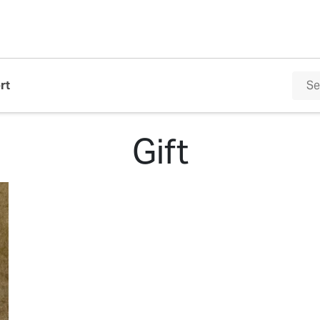
rt
Gift