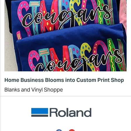
Home Business Blooms into Custom Print Shop
Blanks and Vinyl Shoppe