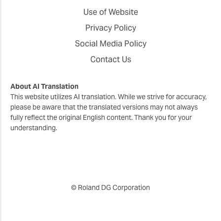
Use of Website
Privacy Policy
Social Media Policy
Contact Us
About AI Translation
This website utilizes AI translation. While we strive for accuracy,
please be aware that the translated versions may not always
fully reflect the original English content. Thank you for your
understanding.
© Roland DG Corporation