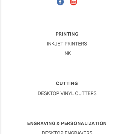
Facebook
YouTube
PRINTING
INKJET PRINTERS
INK
CUTTING
DESKTOP VINYL CUTTERS
ENGRAVING & PERSONALIZATION
DESKTOP ENGRAVERS