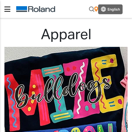
English
Apparel