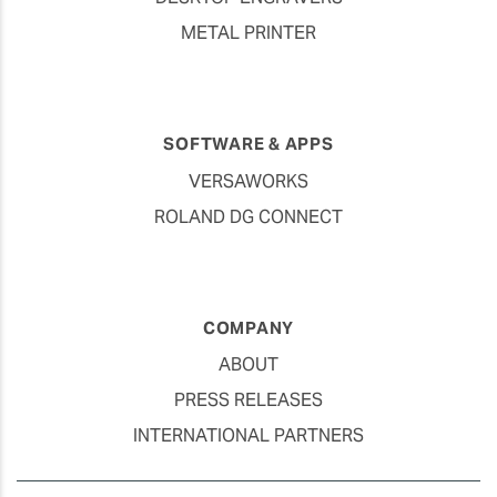
METAL PRINTER
SOFTWARE & APPS
VERSAWORKS
ROLAND DG CONNECT
COMPANY
ABOUT
PRESS RELEASES
INTERNATIONAL PARTNERS