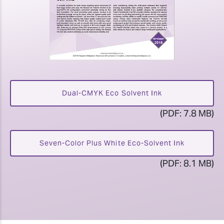
Dual-CMYK Eco Solvent Ink
(PDF: 7.8 MB)
Seven-Color Plus White Eco-Solvent Ink
(PDF: 8.1 MB)