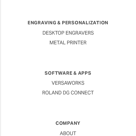
ENGRAVING & PERSONALIZATION
DESKTOP ENGRAVERS
METAL PRINTER
SOFTWARE & APPS
VERSAWORKS
ROLAND DG CONNECT
COMPANY
ABOUT