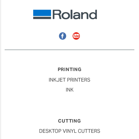
Facebook
YouTube
PRINTING
INKJET PRINTERS
INK
CUTTING
DESKTOP VINYL CUTTERS