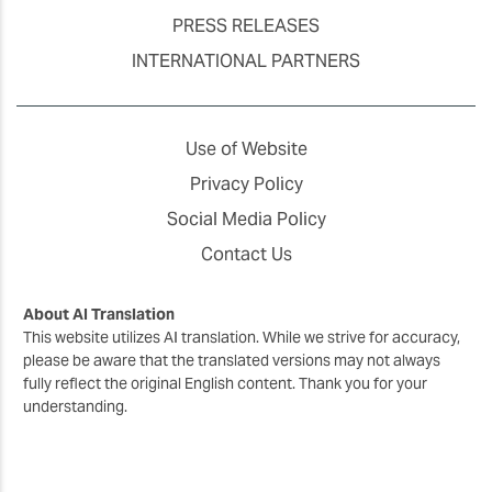
PRESS RELEASES
INTERNATIONAL PARTNERS
Use of Website
Privacy Policy
Social Media Policy
Contact Us
About AI Translation
This website utilizes AI translation. While we strive for accuracy,
please be aware that the translated versions may not always
fully reflect the original English content. Thank you for your
understanding.