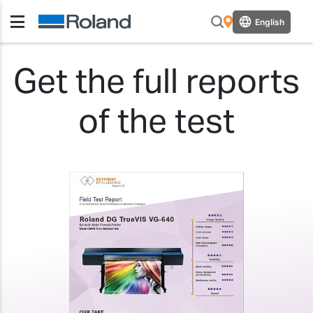
English
Get the full reports
of the test