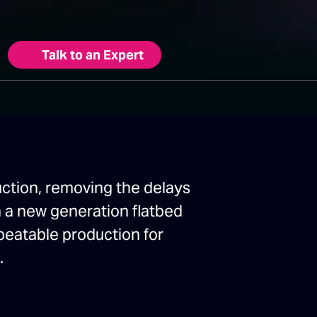
Talk to an Expert
uction, removing the delays
th a new generation flatbed
epeatable production for
.