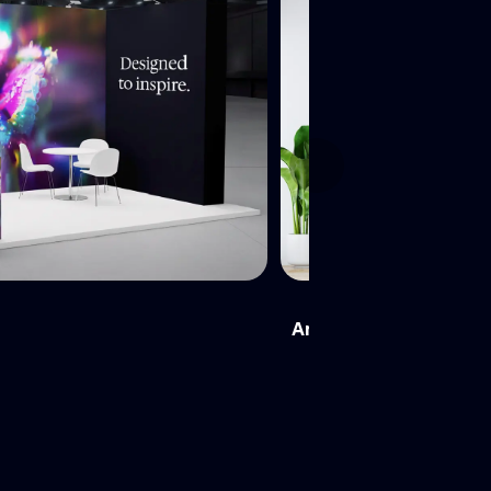
Next
Architectural Wall Panel