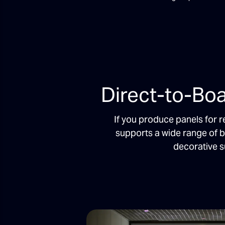
Direct-to-Boa
If you produce panels for r
supports a wide range of 
decorative s