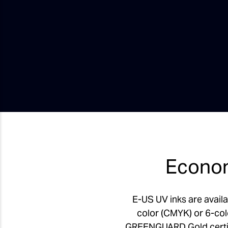
Econom
E-US UV inks are availa
color (CMYK) or 6-col
GREENGUARD Gold certifie