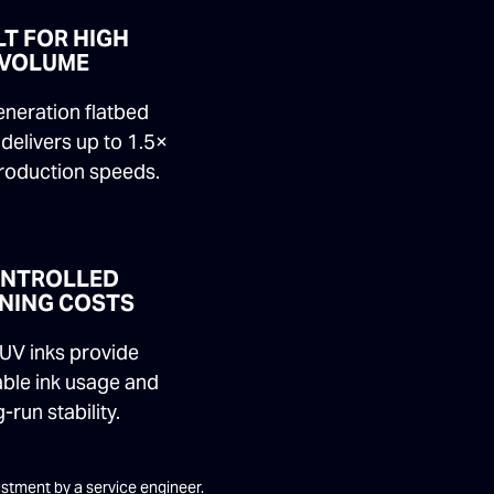
LT FOR HIGH
VOLUME
neration flatbed
delivers up to 1.5×
production speeds.
NTROLLED
NING COSTS
UV inks provide
able ink usage and
-run stability.
justment by a service engineer.