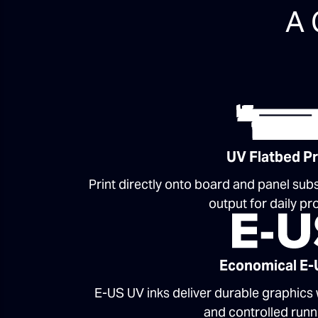
A 
UV Flatbed Pr
Print directly onto board and panel subs
output for daily pr
Economical E-
E-US UV inks deliver durable graphics
and controlled runn