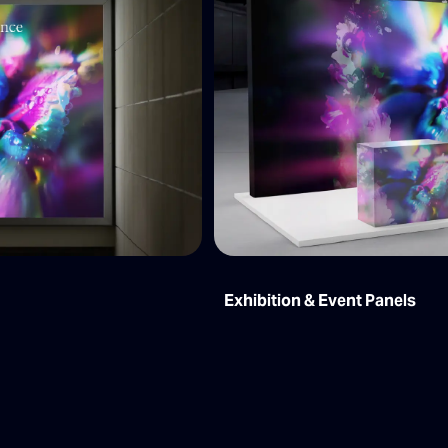
Exhibition & Event Panels