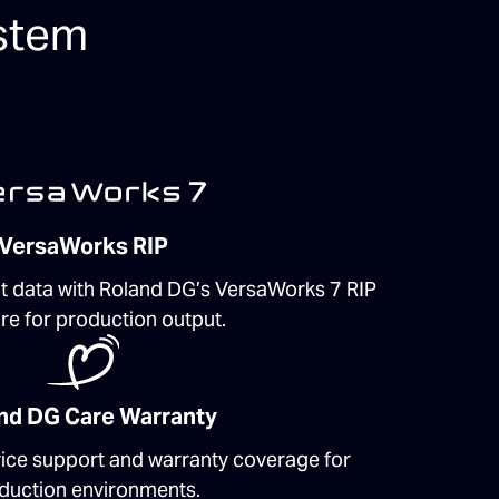
stem
VersaWorks RIP
t data with Roland DG’s VersaWorks 7 RIP
re for production output.
nd DG Care Warranty
vice support and warranty coverage for
duction environments.