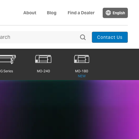
About
Blog
Find a Dealer
English
Contact Us
G Series
MO-240
MO-180
NEW