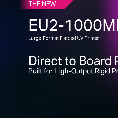
THE NEW
EU2-1000M
Large-Format Flatbed UV Printer
Direct to Board 
Built for High-Output Rigid 