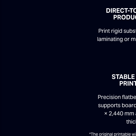
DIRECT-T
PRODU
Print rigid sub
laminating or m
STABLE
PRIN
Precision flat
supports board
× 2,440 mm
thic
*The original printable 