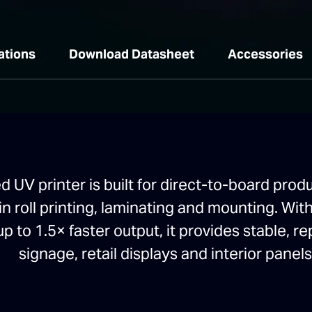
ations
Download Datasheet
Accessories
UV printer is built for direct-to-board prod
in roll printing, laminating and mounting. Wi
up to 1.5× faster output, it provides stable, r
signage, retail displays and interior panels