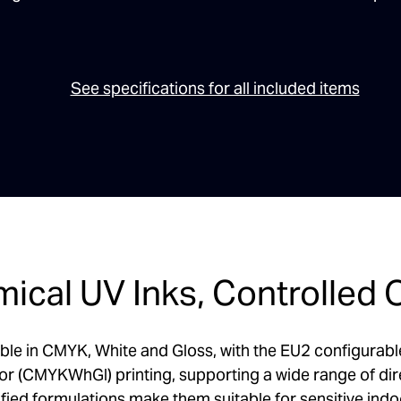
See specifications for all included items
ical UV Inks, Controlled 
ble in CMYK, White and Gloss, with the EU2 configurable a
or (CMYKWhGl) printing, supporting a wide range of dir
d formulations make them suitable for sensitive indoo