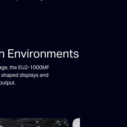
on Environments
ignage, the EU2-1000MF
o shaped displays and
output.