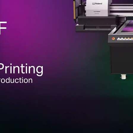
F
Printing
Production