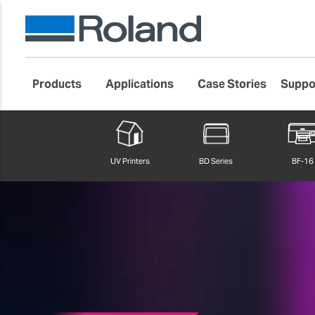
Products
Applications
Case Stories
Suppo
Roland DG Products
Large Format Digital Printers
VersaObject
UV Printers
BD Series
BF-16