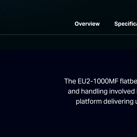
Overview
Specific
The EU2-1000MF flatbed 
and handling involved 
platform delivering 