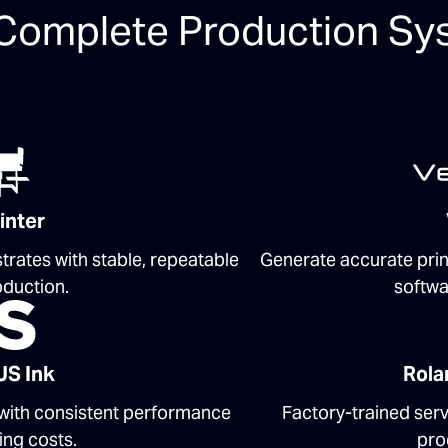
Complete Production Sy
inter
trates with stable, repeatable
Generate accurate prin
oduction.
softwa
US Ink
Rola
 with consistent performance
Factory-trained ser
ing costs.
pro