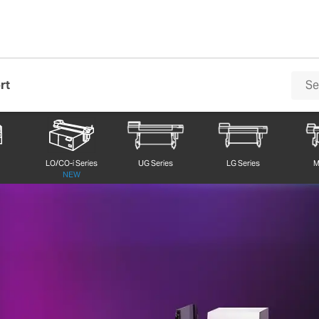
rt
 EU2-1000MF UV LED Flatbed Printer
LO/CO-i Series
UG Series
LG Series
M
NEW