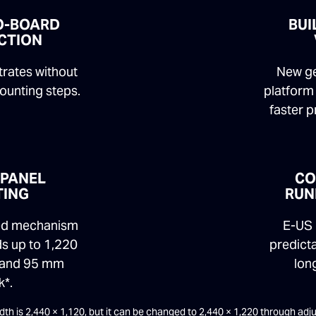
O-BOARD
BUI
CTION
strates without
New ge
ounting steps.
platform 
faster 
 PANEL
CO
TING
RUN
bed mechanism
E-US 
s up to 1,220
predict
 and 95 mm
long
k*.
width is 2,440 × 1,120, but it can be changed to 2,440 × 1,220 through ad