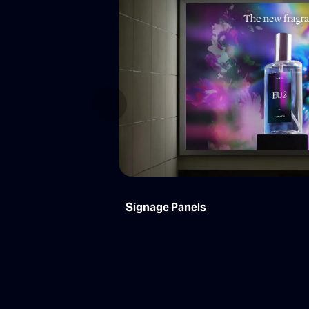
Previous
Signage Panels