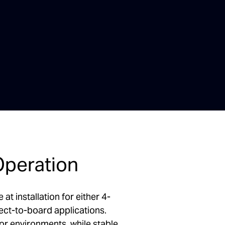
Operation
t installation for either 4-
ect-to-board applications.
r environments, while stable