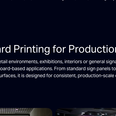
rd Printing for Producti
etail environments, exhibitions, interiors or general s
board-based applications. From standard sign panels t
urfaces, it is designed for consistent, production-scale 