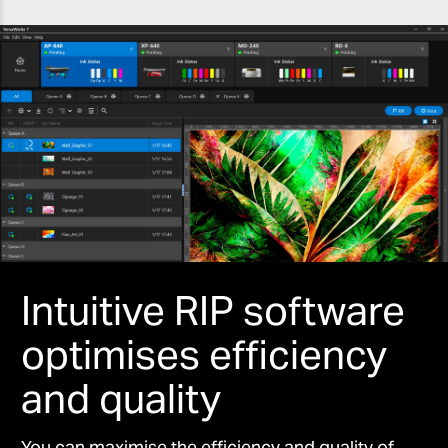
Intuitive RIP software
optimises efficiency
and quality
You can maximise the efficiency and quality of