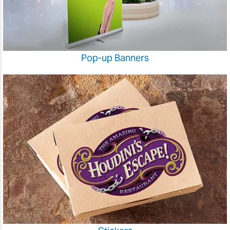
Pop-up Banners