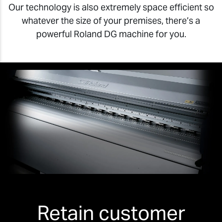
Our technology is also extremely space efficient so
whatever the size of your premises, there’s a
powerful Roland DG machine for you.
Retain customer