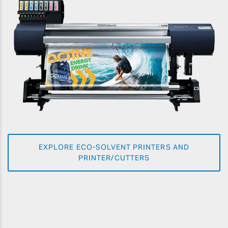
EXPLORE ECO-SOLVENT PRINTERS AND
PRINTER/CUTTERS