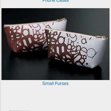
Phone Cases
Small Purses