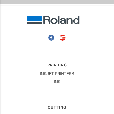
Facebook
YouTube
PRINTING
INKJET PRINTERS
INK
CUTTING