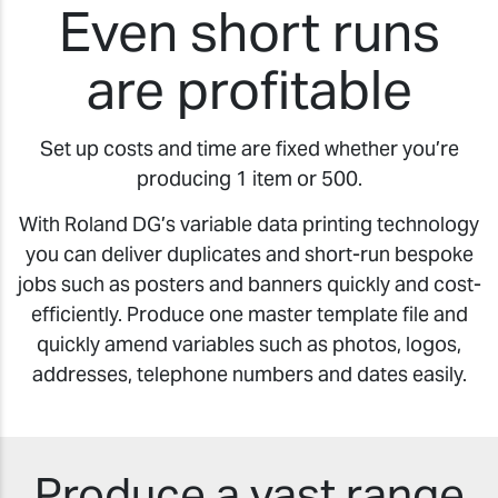
Even short runs
are profitable
Set up costs and time are fixed whether you’re
producing 1 item or 500.
With Roland DG’s variable data printing technology
you can deliver duplicates and short-run bespoke
jobs such as posters and banners quickly and cost-
efficiently. Produce one master template file and
quickly amend variables such as photos, logos,
addresses, telephone numbers and dates easily.
Produce a vast range