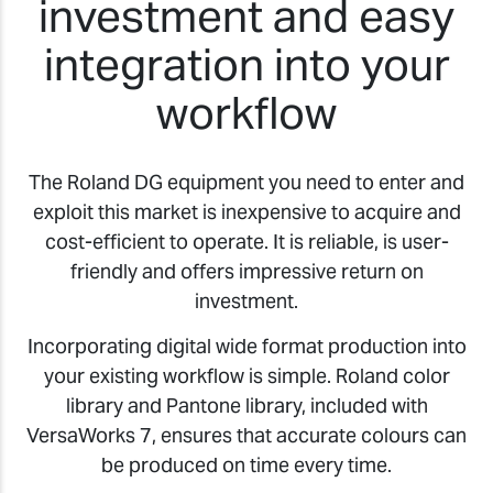
investment and easy
integration into your
workflow
The Roland DG equipment you need to enter and
exploit this market is inexpensive to acquire and
cost-efficient to operate. It is reliable, is user-
friendly and offers impressive return on
investment.
Incorporating digital wide format production into
your existing workflow is simple. Roland color
library and Pantone library, included with
VersaWorks 7, ensures that accurate colours can
be produced on time every time.