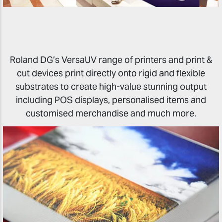
Roland DG’s VersaUV range of printers and print &
cut devices print directly onto rigid and flexible
substrates to create high-value stunning output
including POS displays, personalised items and
customised merchandise and much more.