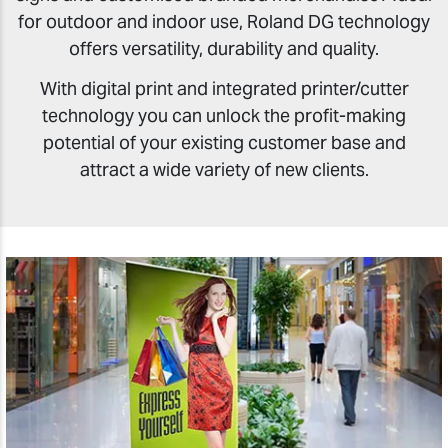
for outdoor and indoor use, Roland DG technology
offers versatility, durability and quality.
With digital print and integrated printer/cutter
technology you can unlock the profit-making
potential of your existing customer base and
attract a wide variety of new clients.