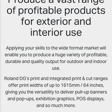
of profitable products
for exterior and
interior use
Applying your skills to the wide format market will
enable you to produce a huge variety of profitable,
durable and quality output for outdoor and indoor
use.
Roland DG’s print and integrated print & cut ranges
offer print widths of up to 1615mm / 64 inches,
giving you the versatility to deliver pull-up banners
and pop-ups, exhibition graphics, POS displays,
and so much more.