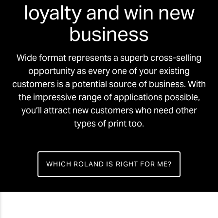
loyalty and win new
business
Wide format represents a superb cross-selling
opportunity as every one of your existing
customers is a potential source of business. With
the impressive range of applications possible,
you’ll attract new customers who need other
types of print too.
WHICH ROLAND IS RIGHT FOR ME?