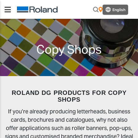
English
Copy Shops
ROLAND DG PRODUCTS FOR COPY
SHOPS
If you’re already producing letterheads, business
cards, brochures and catalogues, why not also
offer applications such as roller banners, pop-ups,
signs and customised branded merchandise? Ideal