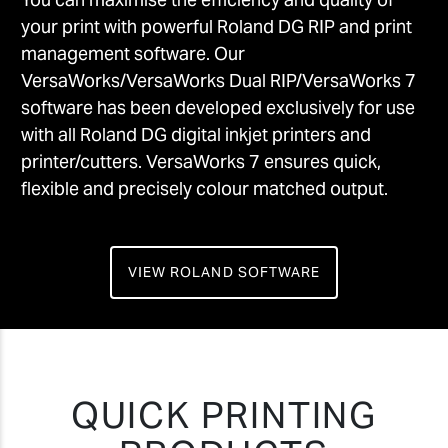
your print with powerful Roland DG RIP and print
management software. Our
VersaWorks/VersaWorks Dual RIP/VersaWorks 7
software has been developed exclusively for use
with all Roland DG digital inkjet printers and
printer/cutters. VersaWorks 7 ensures quick,
flexible and precisely colour matched output.
VIEW ROLAND SOFTWARE
QUICK PRINTING