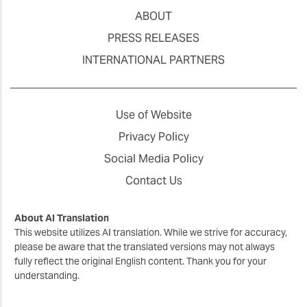
ABOUT
PRESS RELEASES
INTERNATIONAL PARTNERS
Use of Website
Privacy Policy
Social Media Policy
Contact Us
About AI Translation
This website utilizes AI translation. While we strive for accuracy,
please be aware that the translated versions may not always
fully reflect the original English content. Thank you for your
understanding.