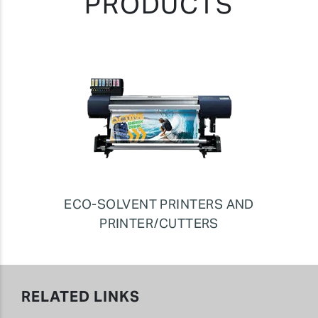
PRODUCTS
ECO-SOLVENT PRINTERS AND
PRINTER/CUTTERS
RELATED LINKS