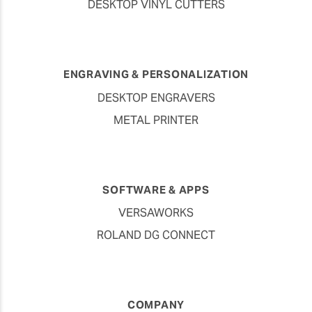
DESKTOP VINYL CUTTERS
ENGRAVING & PERSONALIZATION
DESKTOP ENGRAVERS
METAL PRINTER
SOFTWARE & APPS
VERSAWORKS
ROLAND DG CONNECT
COMPANY