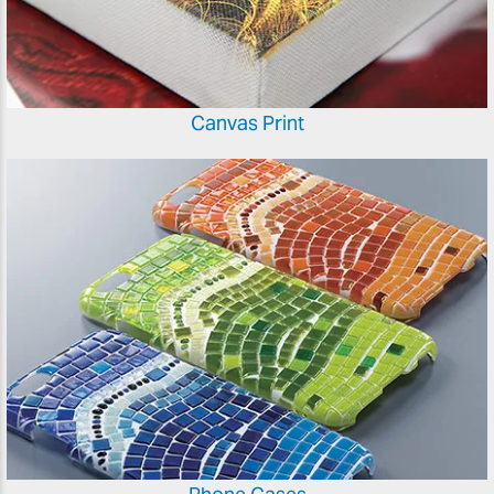
Canvas Print