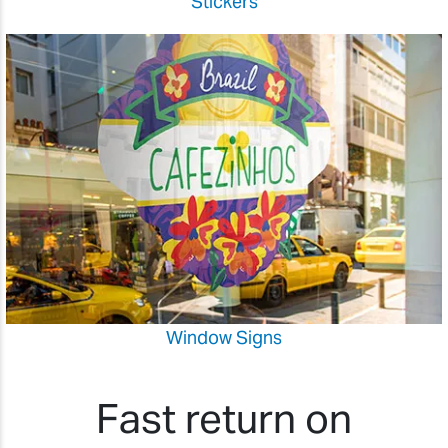
Stickers
Window Signs
Fast return on