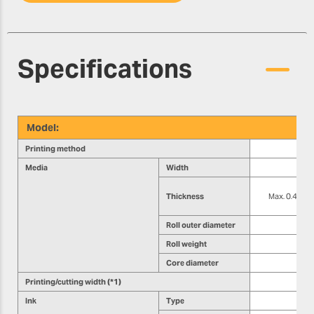
Specifications
Model:
Printing method
Media
Width
Thickness
Max. 0.4 mm (1
Roll outer diameter
Roll weight
Core diameter
Printing/cutting width (*1)
Ink
Type