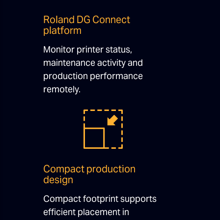
Roland DG Connect
platform
Monitor printer status,
maintenance activity and
production performance
remotely.
Compact production
design
Compact footprint supports
efficient placement in