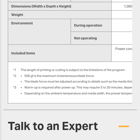
Dimensions (Width x Depth x Height)
1,069 mm ×
Weight
Environment
During operation
Not operating
Power cord, med
Included items
Sof
*1
The length of printing or cutting is subject to the limitations of the program.
*2
•
500 gf is the maximum instantaneous blade force.
•
The blade force must be adjusted according to details such as the media thicknes
*3
•
Warm-up is required after power up. This may require 5 to 20 minutes, depending
•
Depending on the ambient temperature and media width, the preset temperature m
Talk to an Expert