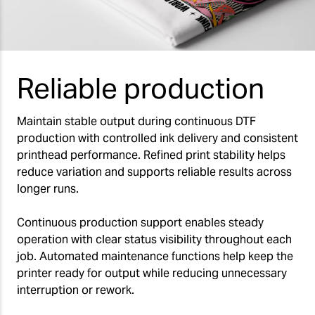
Reliable production
Maintain stable output during continuous DTF
production with controlled ink delivery and consistent
printhead performance. Refined print stability helps
reduce variation and supports reliable results across
longer runs.
Continuous production support enables steady
operation with clear status visibility throughout each
job. Automated maintenance functions help keep the
printer ready for output while reducing unnecessary
interruption or rework.