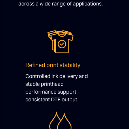
across a wide range of applications.
Refined print stability
Controlled ink delivery and
stable printhead
performance support
consistent DTF output.