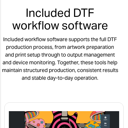
Included DTF
workflow software
Included workflow software supports the full DTF
production process, from artwork preparation
and print setup through to output management
and device monitoring. Together, these tools help
maintain structured production, consistent results
and stable day-to-day operation.