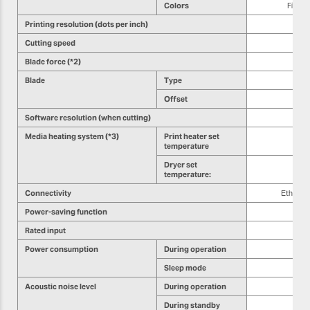
Colors
Five c
Printing resolution (dots per inch)
Cutting speed
Blade force (*2)
Blade
Type
Offset
Software resolution (when cutting)
Media heating system (*3)
Print heater set
temperature
Dryer set
temperature:
Connectivity
Etherne
Power-saving function
Rated input
Power consumption
During operation
Sleep mode
Acoustic noise level
During operation
During standby