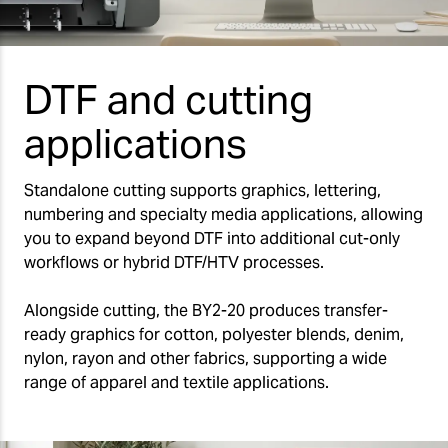
DTF and cutting
applications
Standalone cutting supports graphics, lettering,
numbering and specialty media applications, allowing
you to expand beyond DTF into additional cut-only
workflows or hybrid DTF/HTV processes.
Alongside cutting, the BY2-20 produces transfer-
ready graphics for cotton, polyester blends, denim,
nylon, rayon and other fabrics, supporting a wide
range of apparel and textile applications.