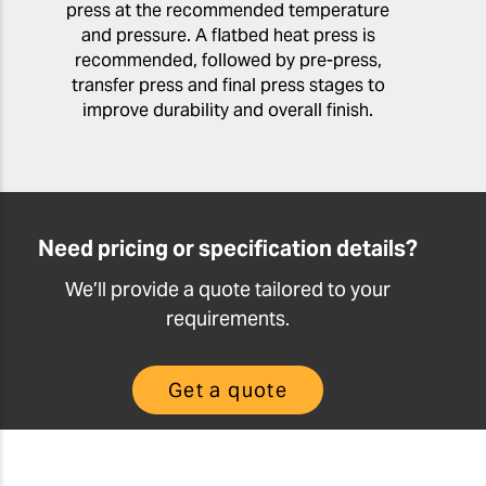
press at the recommended temperature
and pressure. A flatbed heat press is
recommended, followed by pre-press,
transfer press and final press stages to
improve durability and overall finish.
Need pricing or specification details?
We’ll provide a quote tailored to your
requirements.
Get a quote