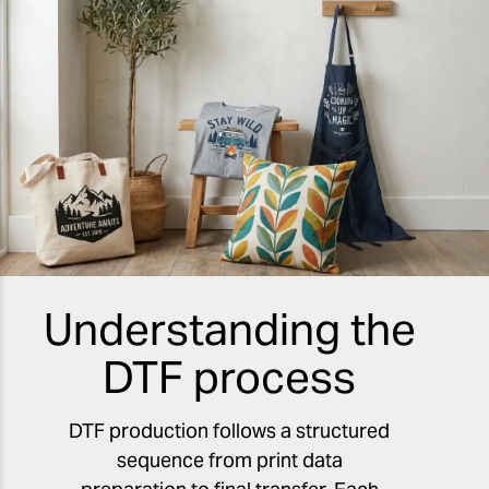
Understanding the
DTF process
DTF production follows a structured
sequence from print data