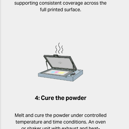
supporting consistent coverage across the
full printed surface.
4: Cure the powder
Melt and cure the powder under controlled
temperature and time conditions. An oven
or shaker unit with exhaust and heat-