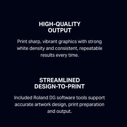
HIGH-QUALITY
OUTPUT
Print sharp, vibrant graphics with strong
white density and consistent, repeatable
results every time.
STREAMLINED
DESIGN-TO-PRINT
Included Roland DG software tools support
accurate artwork design, print preparation
and output.