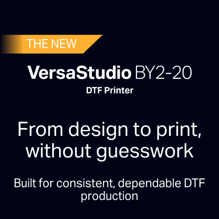
THE NEW
DTF Printer
From design to print,
without guesswork
Built for consistent, dependable DTF
production