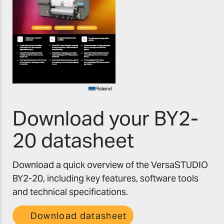
Download your BY2-
20 datasheet
Download a quick overview of the VersaSTUDIO
BY2-20, including key features, software tools
and technical specifications.
Download datasheet