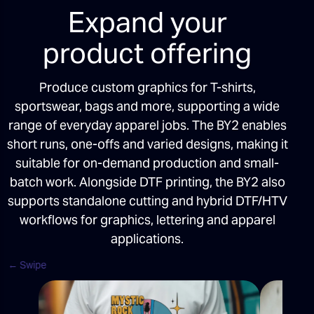
Expand your
product offering
Produce custom graphics for T-shirts,
sportswear, bags and more, supporting a wide
range of everyday apparel jobs. The BY2 enables
short runs, one-offs and varied designs, making it
suitable for on-demand production and small-
batch work. Alongside DTF printing, the BY2 also
supports standalone cutting and hybrid DTF/HTV
workflows for graphics, lettering and apparel
applications.