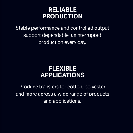
RELIABLE
PRODUCTION
Stable performance and controlled output
support dependable, uninterrupted
production every day.
FLEXIBLE
APPLICATIONS
Produce transfers for cotton, polyester
and more across a wide range of products
and applications.