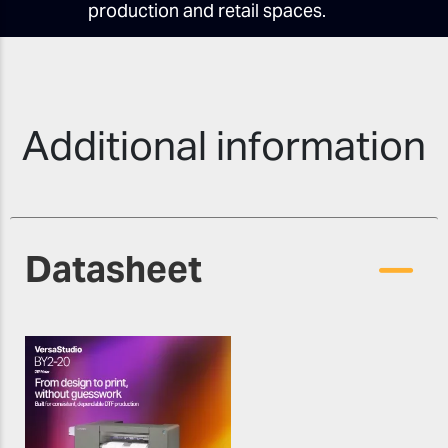
production and retail spaces.
Additional information
Datasheet