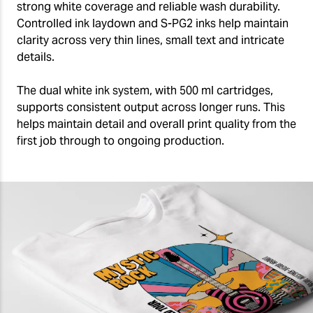
strong white coverage and reliable wash durability.
Controlled ink laydown and S-PG2 inks help maintain
clarity across very thin lines, small text and intricate
details.
The dual white ink system, with 500 ml cartridges,
supports consistent output across longer runs. This
helps maintain detail and overall print quality from the
first job through to ongoing production.