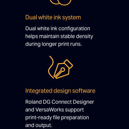
Dual white ink system
Dual white ink configuration
helps maintain stable density
during longer print runs.
Integrated design software
Roland DG Connect Designer
and VersaWorks support
print-ready file preparation
and output.