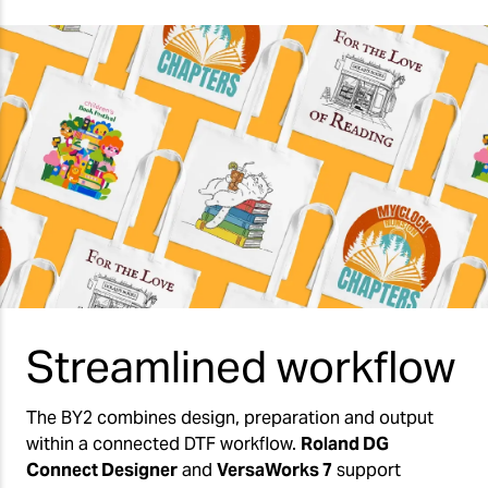
Streamlined workflow
The BY2 combines design, preparation and output
within a connected DTF workflow.
Roland DG
Connect Designer
and
VersaWorks 7
support