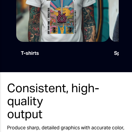
T-shirts
Sports
Consistent, high-
quality
output
Produce sharp, detailed graphics with accurate color,