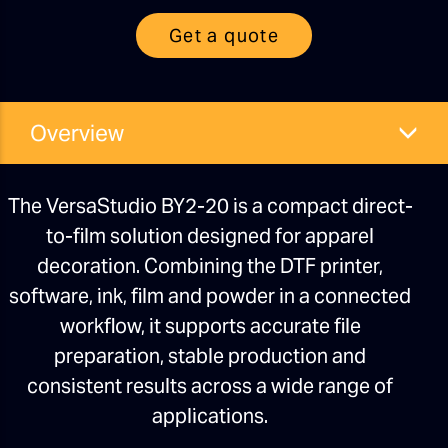
Get a quote
Overview
The VersaStudio BY2-20 is a compact direct-
to-film solution designed for apparel
decoration. Combining the DTF printer,
software, ink, film and powder in a connected
workflow, it supports accurate file
preparation, stable production and
consistent results across a wide range of
applications.