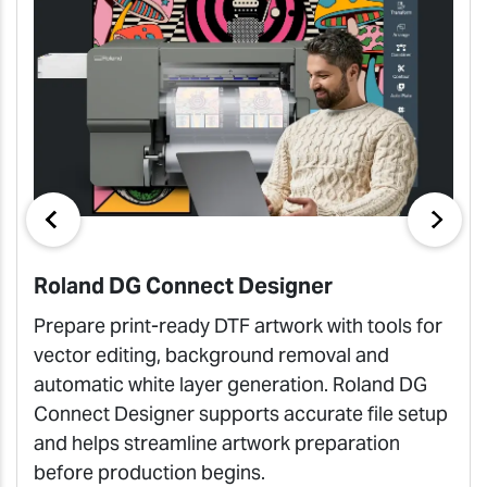
Roland DG Connect Designer
Prepare print-ready DTF artwork with tools for
vector editing, background removal and
automatic white layer generation. Roland DG
Connect Designer supports accurate file setup
and helps streamline artwork preparation
before production begins.