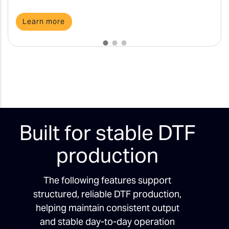
Learn more
Built for stable DTF
production
The following features support
structured, reliable DTF production,
helping maintain consistent output
and stable day-to-day operation