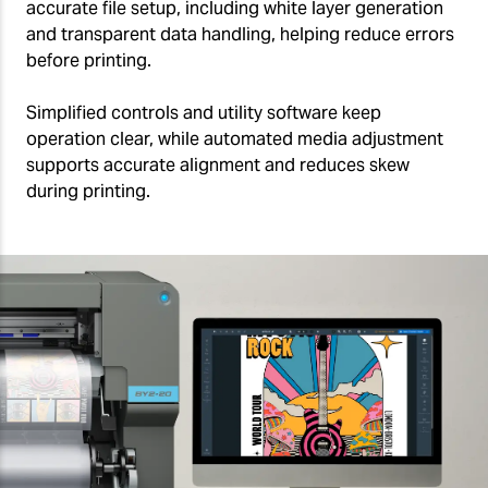
accurate file setup, including white layer generation
and transparent data handling, helping reduce errors
before printing.
Simplified controls and utility software keep
operation clear, while automated media adjustment
supports accurate alignment and reduces skew
during printing.