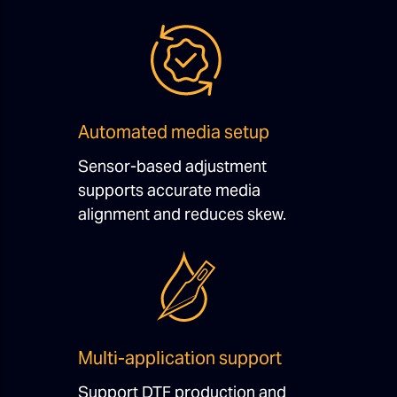
Automated media setup
Sensor-based adjustment
supports accurate media
alignment and reduces skew.
Multi-application support
Support DTF production and