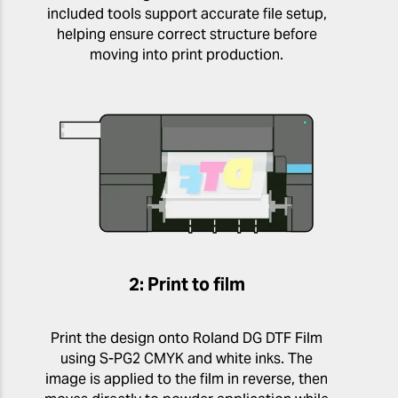
included tools support accurate file setup,
helping ensure correct structure before
moving into print production.
2: Print to film
Print the design onto Roland DG DTF Film
using S-PG2 CMYK and white inks. The
image is applied to the film in reverse, then