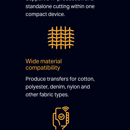
standalone cutting within one
compact device.
Wide material
compatibility
Produce transfers for cotton,
polyester, denim, nylon and
other fabric types.