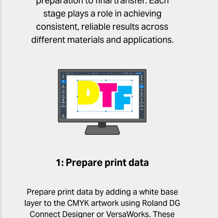
preparation to final transfer. Each
stage plays a role in achieving
consistent, reliable results across
different materials and applications.
1: Prepare print data
Prepare print data by adding a white base
layer to the CMYK artwork using Roland DG
Connect Designer or VersaWorks. These