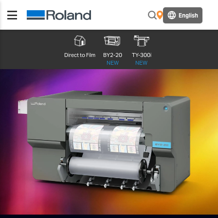
English
Direct to Film
BY2-20
TY-300i
NEW
NEW