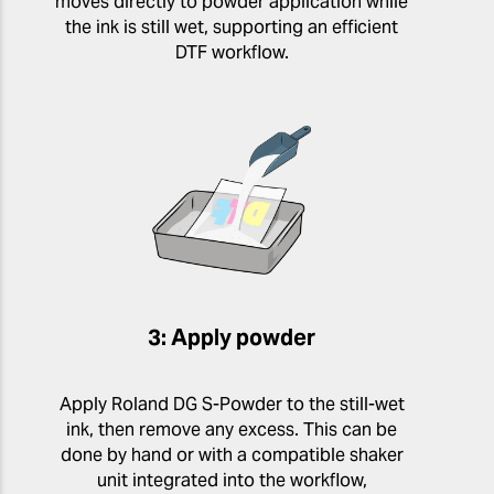
moves directly to powder application while
the ink is still wet, supporting an efficient
DTF workflow.
3: Apply powder
Apply Roland DG S-Powder to the still-wet
ink, then remove any excess. This can be
done by hand or with a compatible shaker
unit integrated into the workflow,