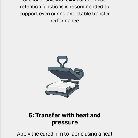
retention functions is recommended to
support even curing and stable transfer
performance.
5: Transfer with heat and
pressure
Apply the cured film to fabric using a heat