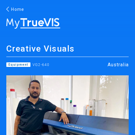
Home
English
Creative Visuals
Facebook
YouTube
Australia
Equipment
VG2-640
PRINTING
INKJET PRINTERS
INK