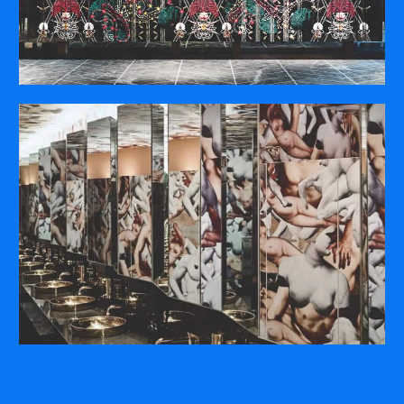
COMPANY
ABOUT
PRESS RELEASES
INTERNATIONAL PARTNERS
Use of Website
Privacy Policy
Social Media Policy
Contact Us
About AI Translation
This website utilizes AI translation. While we strive for accuracy,
please be aware that the translated versions may not always
fully reflect the original English content. Thank you for your
understanding.