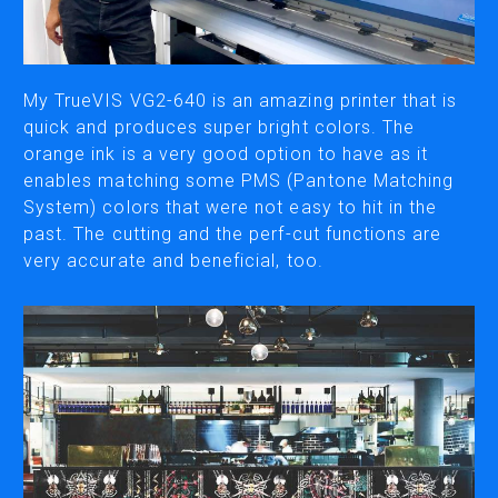
CUTTING
DESKTOP VINYL CUTTERS
My TrueVIS VG2-640 is an amazing printer that is
quick and produces super bright colors. The
orange ink is a very good option to have as it
ENGRAVING & PERSONALIZATION
enables matching some PMS (Pantone Matching
DESKTOP ENGRAVERS
System) colors that were not easy to hit in the
METAL PRINTER
past. The cutting and the perf-cut functions are
very accurate and beneficial, too.
SOFTWARE & APPS
VERSAWORKS
ROLAND DG CONNECT