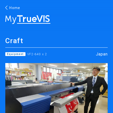
Home
English
Craft
Facebook
YouTube
Japan
Equipment
VF2-640 x 2
PRINTING
INKJET PRINTERS
INK