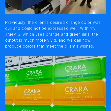
CUTTING
DESKTOP VINYL CUTTERS
Previously, the client's desired orange color was
dull and could not be expressed well. With my
TrueVIS, which uses orange and green inks, the
ENGRAVING & PERSONALIZATION
output is much more vivid, and we can now
DESKTOP ENGRAVERS
produce colors that meet the client's wishes.
METAL PRINTER
SOFTWARE & APPS
VERSAWORKS
ROLAND DG CONNECT