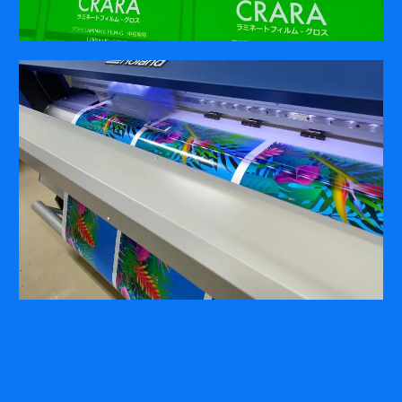
COMPANY
ABOUT
PRESS RELEASES
INTERNATIONAL PARTNERS
Use of Website
Privacy Policy
Social Media Policy
Contact Us
About AI Translation
This website utilizes AI translation. While we strive for accuracy,
please be aware that the translated versions may not always
fully reflect the original English content. Thank you for your
understanding.